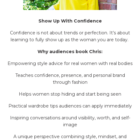
Show Up With Confidence
Confidence is not about trends or perfection. It’s about
learning to fully show up as the woman you are today.
Why audiences book Chris:
Empowering style advice for real women with real bodies
Teaches confidence, presence, and personal brand
through fashion
Helps women stop hiding and start being seen
Practical wardrobe tips audiences can apply immediately
Inspiring conversations around visibility, worth, and self-
image
A unique perspective combining style, mindset, and