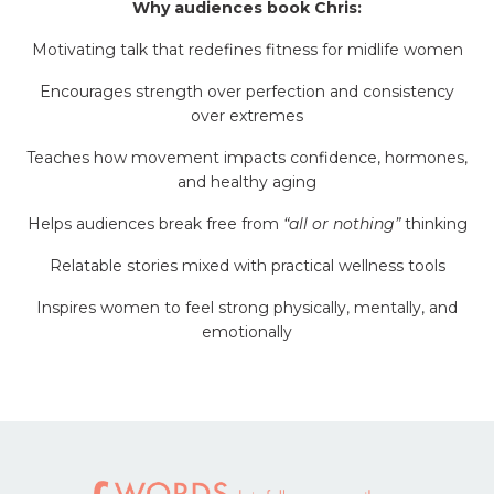
Why audiences book Chris:
Motivating talk that redefines fitness for midlife women
Encourages strength over perfection and consistency
over extremes
Teaches how movement impacts confidence, hormones,
and healthy aging
Helps audiences break free from
“all or nothing”
thinking
Relatable stories mixed with practical wellness tools
Inspires women to feel strong physically, mentally, and
emotionally