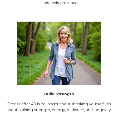
leadership presence
Build Strength
Fitness after 40 is no longer about shrinking yourself. It’s
about building strength, energy, resilience, and longevity.