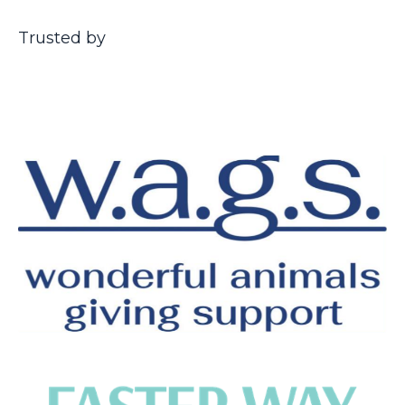
Trusted by