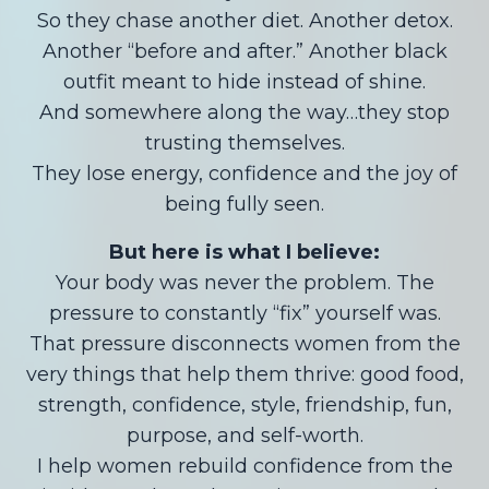
So they chase another diet. Another detox.
Another “before and after.” Another black
outfit meant to hide instead of shine.
And somewhere along the way…they stop
trusting themselves.
They lose energy, confidence and the joy of
being fully seen.
But here is what I believe:
Your body was never the problem. The
pressure to constantly “fix” yourself was.
That pressure disconnects women from the
very things that help them thrive: good food,
strength, confidence, style, friendship, fun,
purpose, and self-worth.
I help women rebuild confidence from the