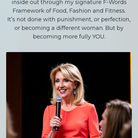
inside out through my signature F-Words
Framework of Food, Fashion and Fitness.
It’s not done with punishment, or perfection,
or becoming a different woman. But by
becoming more fully YOU.