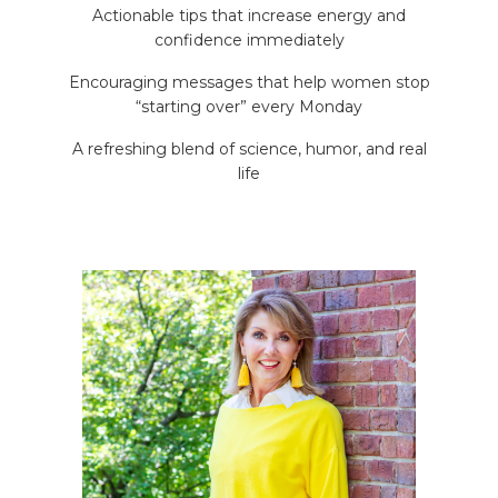
Actionable tips that increase energy and
confidence immediately
Encouraging messages that help women stop
“starting over” every Monday
A refreshing blend of science, humor, and real
life