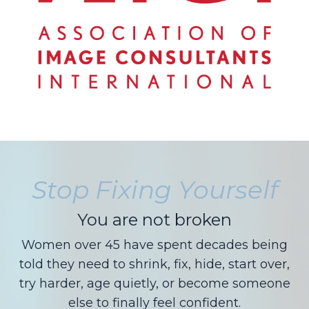
Stop Fixing Yourself
You are not broken
Women over 45 have spent decades being
told they need to shrink, fix, hide, start over,
try harder, age quietly, or become someone
else to finally feel confident.