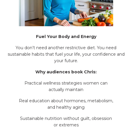
Fuel Your Body and Energy
You don’t need another restrictive diet. You need
sustainable habits that fuel your life, your confidence and
your future.
Why audiences book Chris:
Practical wellness strategies women can
actually maintain
Real education about hormones, metabolism,
and healthy aging
Sustainable nutrition without guilt, obsession
or extremes