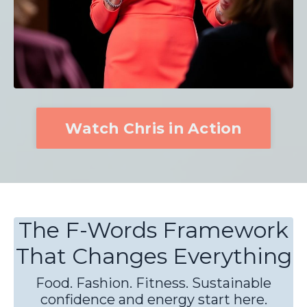
Watch Chris in Action
The F-Words Framework
That Changes Everything
Food. Fashion. Fitness. Sustainable
confidence and energy start here.