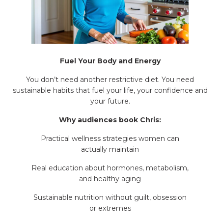
Fuel Your Body and Energy
You don’t need another restrictive diet. You need
sustainable habits that fuel your life, your confidence and
your future.
Why audiences book Chris:
Practical wellness strategies women can
actually maintain
Real education about hormones, metabolism,
and healthy aging
Sustainable nutrition without guilt, obsession
or extremes