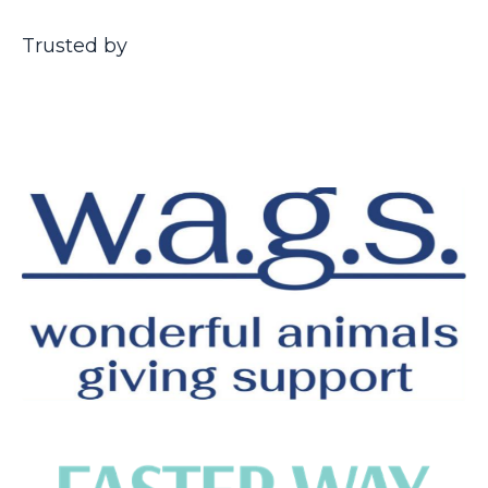
Trusted by