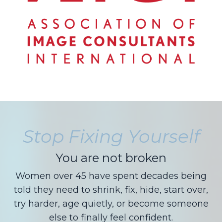
Stop Fixing Yourself
You are not broken
Women over 45 have spent decades being
told they need to shrink, fix, hide, start over,
try harder, age quietly, or become someone
else to finally feel confident.