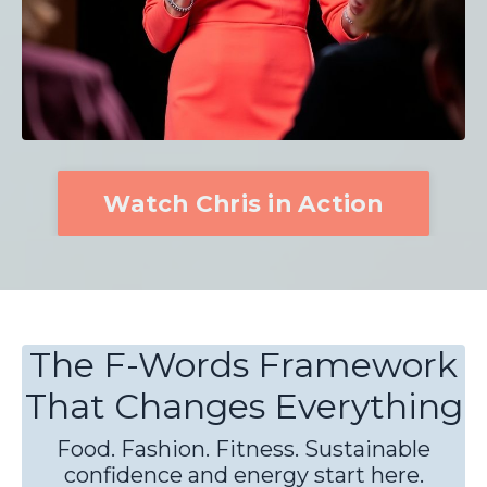
Watch Chris in Action
The F-Words Framework
That Changes Everything
Food. Fashion. Fitness. Sustainable
confidence and energy start here.