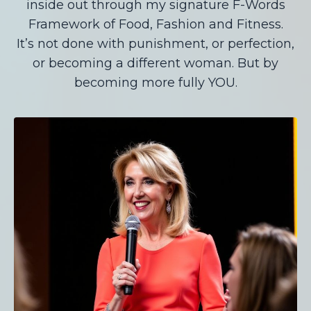
inside out through my signature F-Words
Framework of Food, Fashion and Fitness.
It’s not done with punishment, or perfection,
or becoming a different woman. But by
becoming more fully YOU.