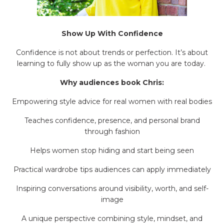
Show Up With Confidence
Confidence is not about trends or perfection. It’s about
learning to fully show up as the woman you are today.
Why audiences book Chris:
Empowering style advice for real women with real bodies
Teaches confidence, presence, and personal brand
through fashion
Helps women stop hiding and start being seen
Practical wardrobe tips audiences can apply immediately
Inspiring conversations around visibility, worth, and self-
image
A unique perspective combining style, mindset, and