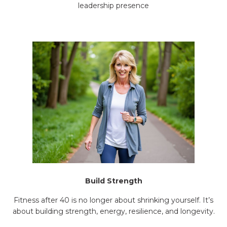
leadership presence
Build Strength
Fitness after 40 is no longer about shrinking yourself. It’s
about building strength, energy, resilience, and longevity.