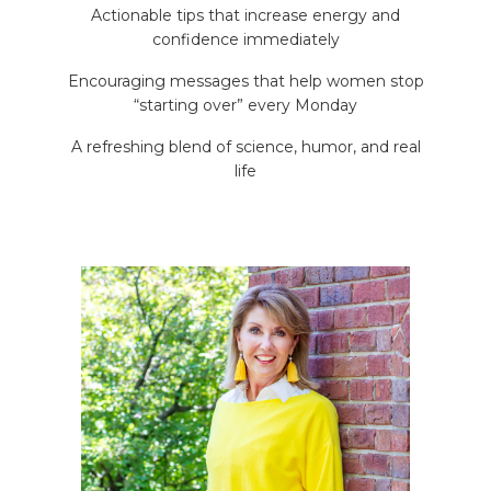
Actionable tips that increase energy and
confidence immediately
Encouraging messages that help women stop
“starting over” every Monday
A refreshing blend of science, humor, and real
life