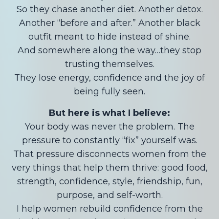
So they chase another diet. Another detox.
Another “before and after.” Another black
outfit meant to hide instead of shine.
And somewhere along the way…they stop
trusting themselves.
They lose energy, confidence and the joy of
being fully seen.
But here is what I believe:
Your body was never the problem. The
pressure to constantly “fix” yourself was.
That pressure disconnects women from the
very things that help them thrive: good food,
strength, confidence, style, friendship, fun,
purpose, and self-worth.
I help women rebuild confidence from the