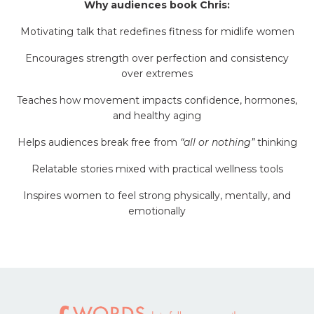
Why audiences book Chris:
Motivating talk that redefines fitness for midlife women
Encourages strength over perfection and consistency
over extremes
Teaches how movement impacts confidence, hormones,
and healthy aging
Helps audiences break free from
“all or nothing”
thinking
Relatable stories mixed with practical wellness tools
Inspires women to feel strong physically, mentally, and
emotionally