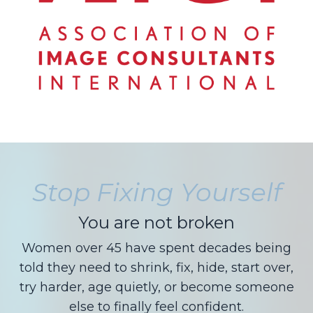
Stop Fixing Yourself
You are not broken
Women over 45 have spent decades being
told they need to shrink, fix, hide, start over,
try harder, age quietly, or become someone
else to finally feel confident.