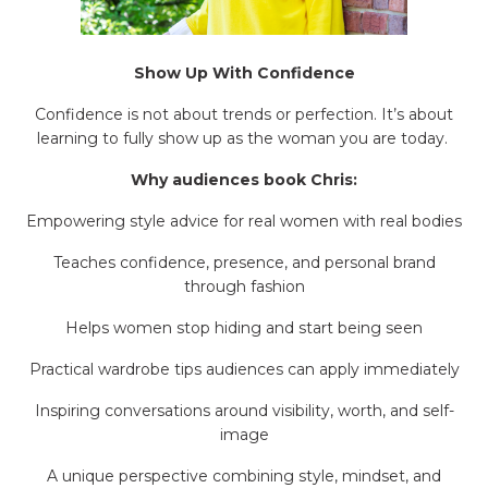
Show Up With Confidence
Confidence is not about trends or perfection. It’s about
learning to fully show up as the woman you are today.
Why audiences book Chris:
Empowering style advice for real women with real bodies
Teaches confidence, presence, and personal brand
through fashion
Helps women stop hiding and start being seen
Practical wardrobe tips audiences can apply immediately
Inspiring conversations around visibility, worth, and self-
image
A unique perspective combining style, mindset, and