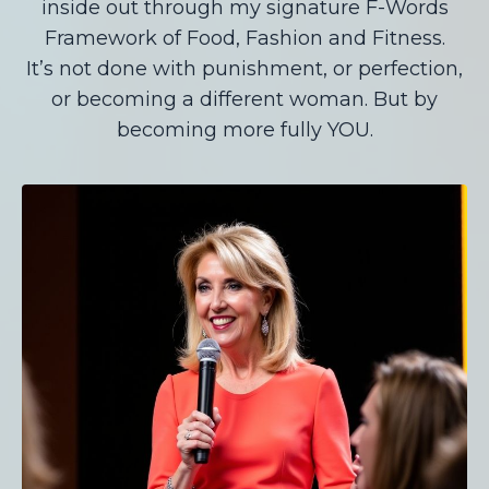
inside out through my signature F-Words
Framework of Food, Fashion and Fitness.
It’s not done with punishment, or perfection,
or becoming a different woman. But by
becoming more fully YOU.