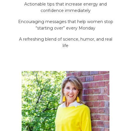
Actionable tips that increase energy and
confidence immediately
Encouraging messages that help women stop
“starting over” every Monday
A refreshing blend of science, humor, and real
life