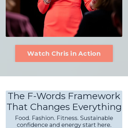
Watch Chris in Action
The F-Words Framework
That Changes Everything
Food. Fashion. Fitness. Sustainable
confidence and energy start here.