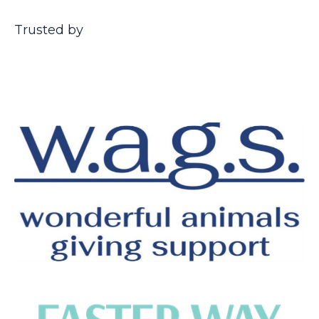
Trusted by