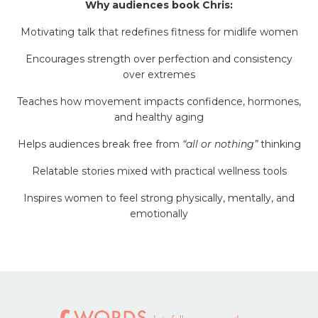
Why audiences book Chris:
Motivating talk that redefines fitness for midlife women
Encourages strength over perfection and consistency
over extremes
Teaches how movement impacts confidence, hormones,
and healthy aging
Helps audiences break free from
“all or nothing”
thinking
Relatable stories mixed with practical wellness tools
Inspires women to feel strong physically, mentally, and
emotionally