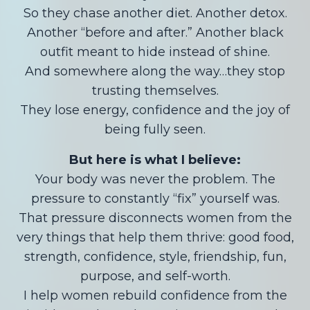
So they chase another diet. Another detox.
Another “before and after.” Another black
outfit meant to hide instead of shine.
And somewhere along the way…they stop
trusting themselves.
They lose energy, confidence and the joy of
being fully seen.
But here is what I believe:
Your body was never the problem. The
pressure to constantly “fix” yourself was.
That pressure disconnects women from the
very things that help them thrive: good food,
strength, confidence, style, friendship, fun,
purpose, and self-worth.
I help women rebuild confidence from the