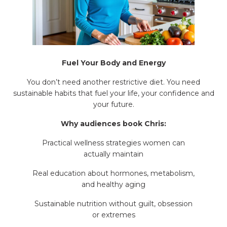
Fuel Your Body and Energy
You don’t need another restrictive diet. You need
sustainable habits that fuel your life, your confidence and
your future.
Why audiences book Chris:
Practical wellness strategies women can
actually maintain
Real education about hormones, metabolism,
and healthy aging
Sustainable nutrition without guilt, obsession
or extremes