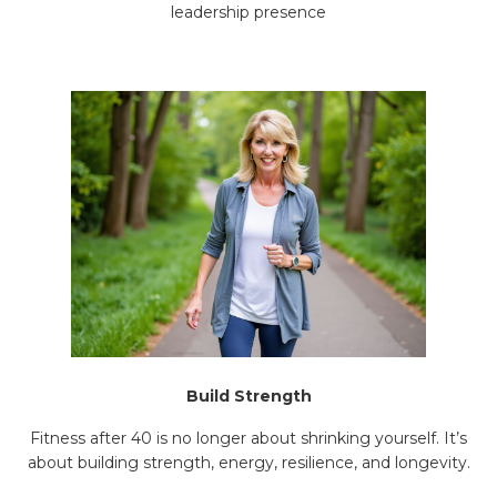
leadership presence
Build Strength
Fitness after 40 is no longer about shrinking yourself. It’s
about building strength, energy, resilience, and longevity.