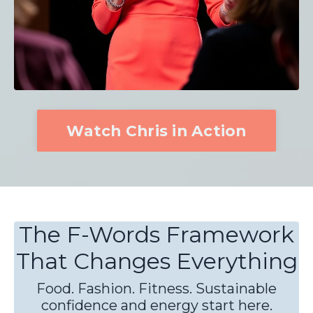
Watch Chris in Action
The F-Words Framework
That Changes Everything
Food. Fashion. Fitness. Sustainable
confidence and energy start here.