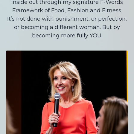
inside out through my signature F-Words
Framework of Food, Fashion and Fitness.
It’s not done with punishment, or perfection,
or becoming a different woman. But by
becoming more fully YOU.