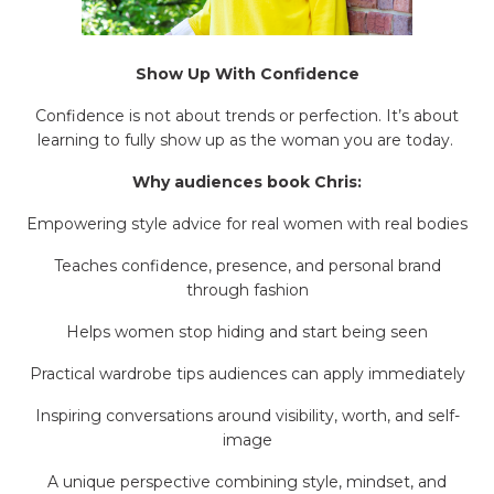
Show Up With Confidence
Confidence is not about trends or perfection. It’s about
learning to fully show up as the woman you are today.
Why audiences book Chris:
Empowering style advice for real women with real bodies
Teaches confidence, presence, and personal brand
through fashion
Helps women stop hiding and start being seen
Practical wardrobe tips audiences can apply immediately
Inspiring conversations around visibility, worth, and self-
image
A unique perspective combining style, mindset, and