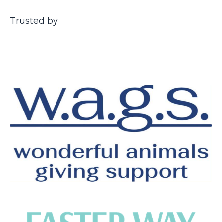
Trusted by