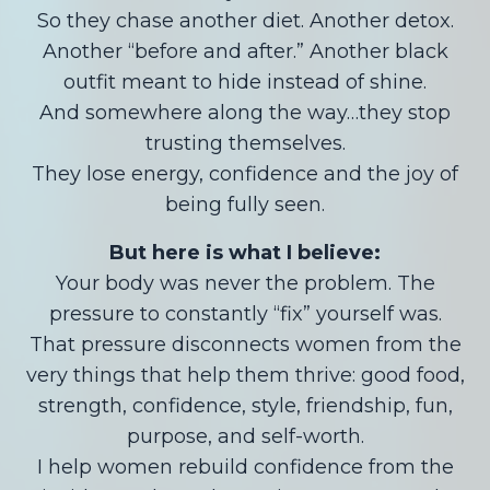
So they chase another diet. Another detox.
Another “before and after.” Another black
outfit meant to hide instead of shine.
And somewhere along the way…they stop
trusting themselves.
They lose energy, confidence and the joy of
being fully seen.
But here is what I believe:
Your body was never the problem. The
pressure to constantly “fix” yourself was.
That pressure disconnects women from the
very things that help them thrive: good food,
strength, confidence, style, friendship, fun,
purpose, and self-worth.
I help women rebuild confidence from the