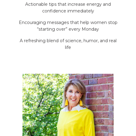
Actionable tips that increase energy and
confidence immediately
Encouraging messages that help women stop
“starting over” every Monday
A refreshing blend of science, humor, and real
life