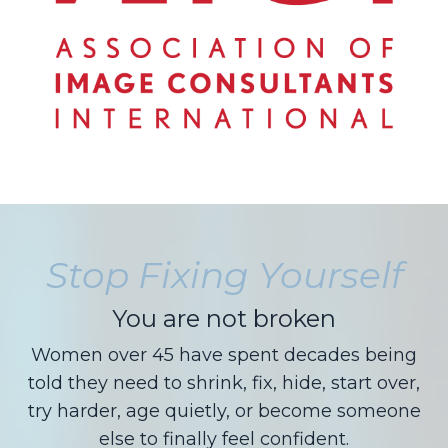
Stop Fixing Yourself
You are not broken
Women over 45 have spent decades being
told they need to shrink, fix, hide, start over,
try harder, age quietly, or become someone
else to finally feel confident.