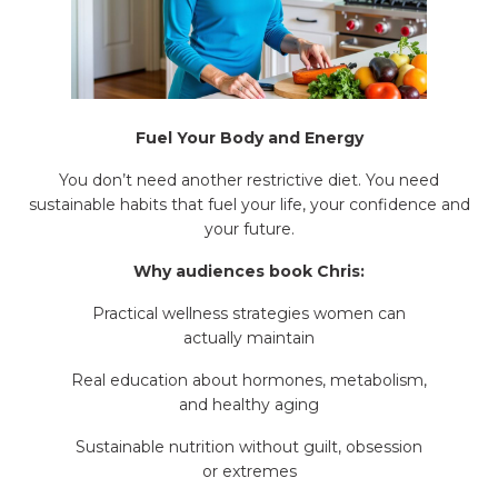
Fuel Your Body and Energy
You don’t need another restrictive diet. You need
sustainable habits that fuel your life, your confidence and
your future.
Why audiences book Chris:
Practical wellness strategies women can
actually maintain
Real education about hormones, metabolism,
and healthy aging
Sustainable nutrition without guilt, obsession
or extremes