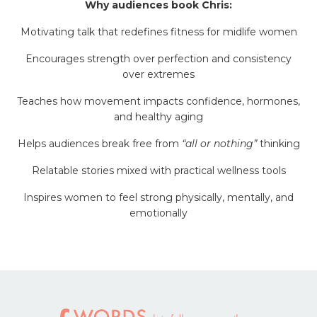
Why audiences book Chris:
Motivating talk that redefines fitness for midlife women
Encourages strength over perfection and consistency
over extremes
Teaches how movement impacts confidence, hormones,
and healthy aging
Helps audiences break free from
“all or nothing”
thinking
Relatable stories mixed with practical wellness tools
Inspires women to feel strong physically, mentally, and
emotionally