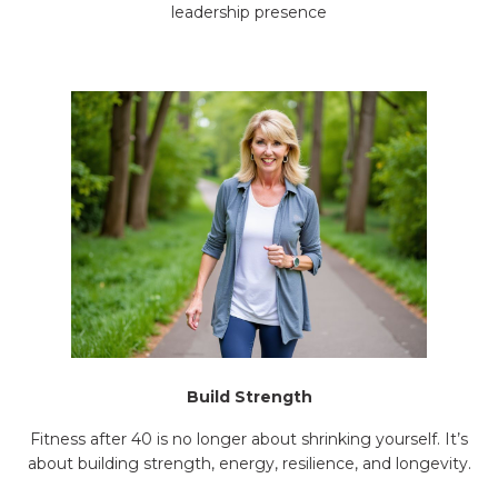
leadership presence
Build Strength
Fitness after 40 is no longer about shrinking yourself. It’s
about building strength, energy, resilience, and longevity.