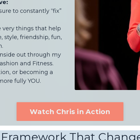
ve:
re to constantly “fix”
very things that help
 style, friendship, fun,
h.
inside out through my
ashion and Fitness.
tion, or becoming a
ore fully YOU.
Watch Chris in Action
 Framework That Change