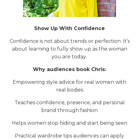
Show Up With Confidence
Confidence is not about trends or perfection. It’s
about learning to fully show up as the woman
you are today.
Why audiences book Chris:
Empowering style advice for real women with
real bodies
Teaches confidence, presence, and personal
brand through fashion
Helps women stop hiding and start being seen
Practical wardrobe tips audiences can apply