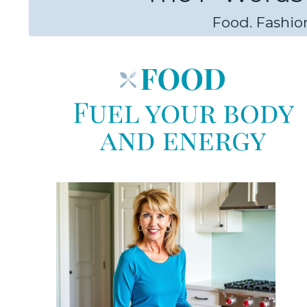
Food. Fashion