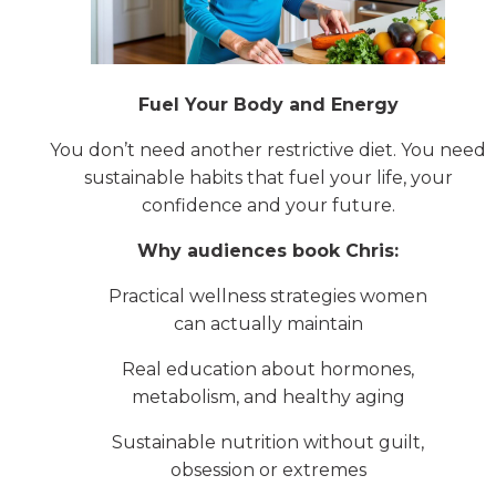
Fuel Your Body and Energy
You don’t need another restrictive diet. You need
sustainable habits that fuel your life, your
confidence and your future.
Why audiences book Chris:
Practical wellness strategies women
can actually maintain
Real education about hormones,
metabolism, and healthy aging
Sustainable nutrition without guilt,
obsession or extremes