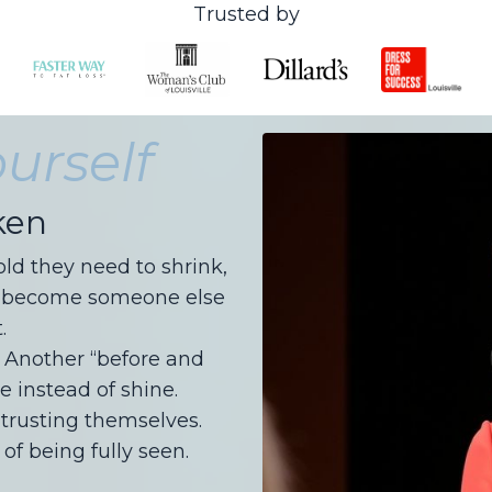
Trusted by
urself
ken
d they need to shrink,
, or become someone else
.
. Another “before and
e instead of shine.
rusting themselves.
of being fully seen.