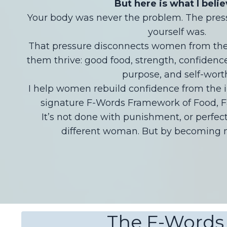
But here is what I belie
Your body was never the problem. The pressu
yourself was.
That pressure disconnects women from the 
them thrive: good food, strength, confidence,
purpose, and self-wort
I help women rebuild confidence from the 
signature F-Words Framework of Food, F
It’s not done with punishment, or perfec
different woman. But by becoming m
The F-Words