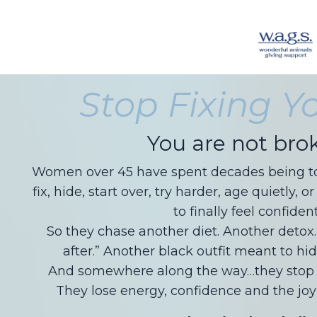
Stop Fixing Yo
You are not bro
Women over 45 have spent decades being tol
fix, hide, start over, try harder, age quietly
to finally feel confident
So they chase another diet. Another detox
after.” Another black outfit meant to hid
And somewhere along the way…they stop t
They lose energy, confidence and the joy 