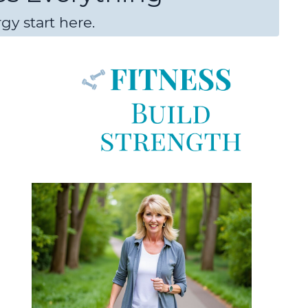
gy start here.