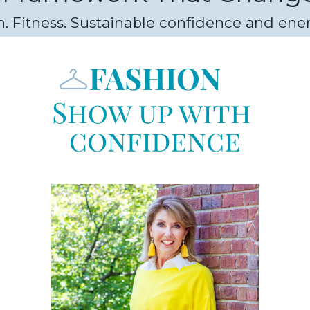
. Fitness. Sustainable confidence and ener