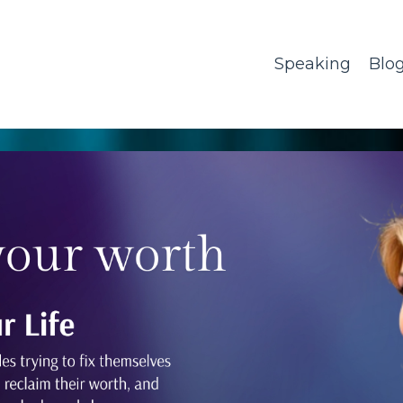
Speaking
Blo