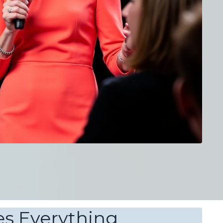
s Everything