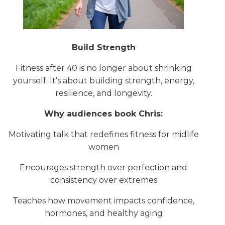
Build Strength
Fitness after 40 is no longer about shrinking
yourself. It’s about building strength, energy,
resilience, and longevity.
Why audiences book Chris:
Motivating talk that redefines fitness for midlife
women
Encourages strength over perfection and
consistency over extremes
Teaches how movement impacts confidence,
hormones, and healthy aging