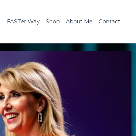
g
FASTer Way
Shop
About Me
Contact