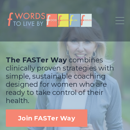
The FASTer Way
combines
clinically proven strategies with
simple, sustainable coaching
designed for women who are
ready to take control of their
health.
Join FASTer Way