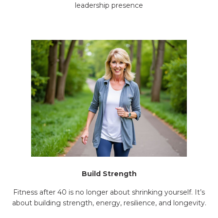
leadership presence
Build Strength
Fitness after 40 is no longer about shrinking yourself. It’s
about building strength, energy, resilience, and longevity.