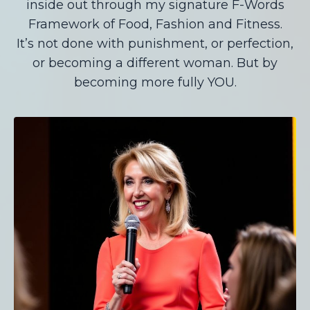
inside out through my signature F-Words
Framework of Food, Fashion and Fitness.
It’s not done with punishment, or perfection,
or becoming a different woman. But by
becoming more fully YOU.