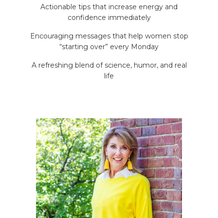
Actionable tips that increase energy and
confidence immediately
Encouraging messages that help women stop
“starting over” every Monday
A refreshing blend of science, humor, and real
life