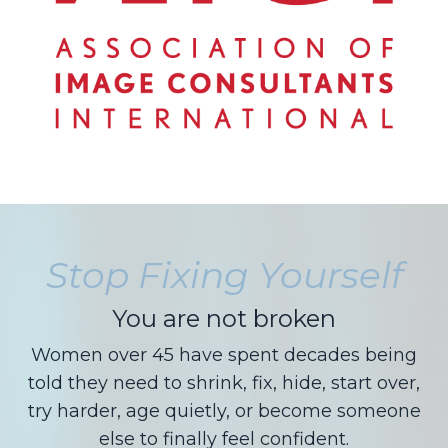
Stop Fixing Yourself
You are not broken
Women over 45 have spent decades being
told they need to shrink, fix, hide, start over,
try harder, age quietly, or become someone
else to finally feel confident.