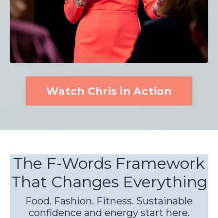
Watch Chris in Action
The F-Words Framework
That Changes Everything
Food. Fashion. Fitness. Sustainable
confidence and energy start here.