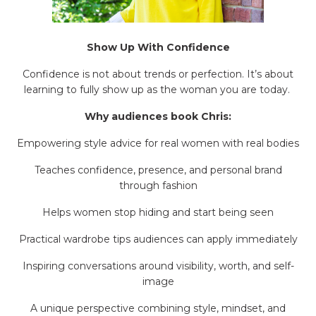
Show Up With Confidence
Confidence is not about trends or perfection. It’s about
learning to fully show up as the woman you are today.
Why audiences book Chris:
Empowering style advice for real women with real bodies
Teaches confidence, presence, and personal brand
through fashion
Helps women stop hiding and start being seen
Practical wardrobe tips audiences can apply immediately
Inspiring conversations around visibility, worth, and self-
image
A unique perspective combining style, mindset, and