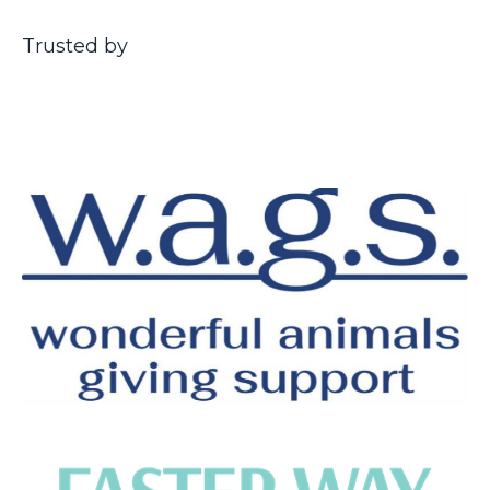
Trusted by