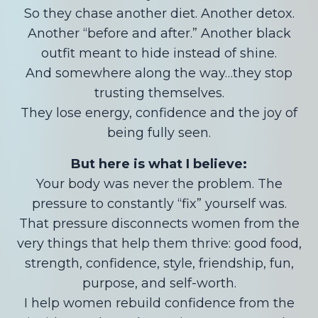
So they chase another diet. Another detox.
Another “before and after.” Another black
outfit meant to hide instead of shine.
And somewhere along the way…they stop
trusting themselves.
They lose energy, confidence and the joy of
being fully seen.
But here is what I believe:
Your body was never the problem. The
pressure to constantly “fix” yourself was.
That pressure disconnects women from the
very things that help them thrive: good food,
strength, confidence, style, friendship, fun,
purpose, and self-worth.
I help women rebuild confidence from the