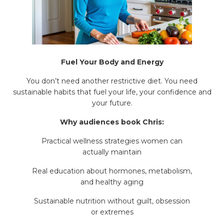
Fuel Your Body and Energy
You don’t need another restrictive diet. You need
sustainable habits that fuel your life, your confidence and
your future.
Why audiences book Chris:
Practical wellness strategies women can
actually maintain
Real education about hormones, metabolism,
and healthy aging
Sustainable nutrition without guilt, obsession
or extremes