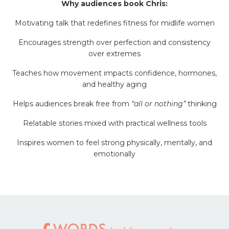
Why audiences book Chris:
Motivating talk that redefines fitness for midlife women
Encourages strength over perfection and consistency
over extremes
Teaches how movement impacts confidence, hormones,
and healthy aging
Helps audiences break free from
“all or nothing”
thinking
Relatable stories mixed with practical wellness tools
Inspires women to feel strong physically, mentally, and
emotionally