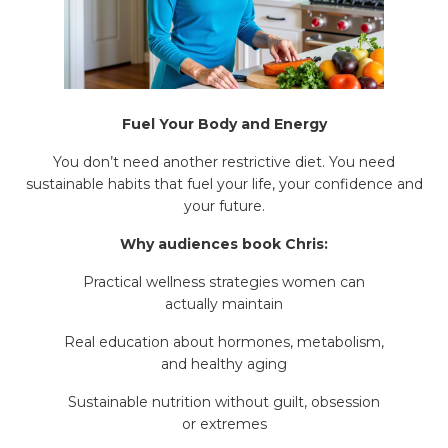
Fuel Your Body and Energy
You don’t need another restrictive diet. You need
sustainable habits that fuel your life, your confidence and
your future.
Why audiences book Chris:
Practical wellness strategies women can
actually maintain
Real education about hormones, metabolism,
and healthy aging
Sustainable nutrition without guilt, obsession
or extremes