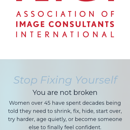
Stop Fixing Yourself
You are not broken
Women over 45 have spent decades being
told they need to shrink, fix, hide, start over,
try harder, age quietly, or become someone
else to finally feel confident.