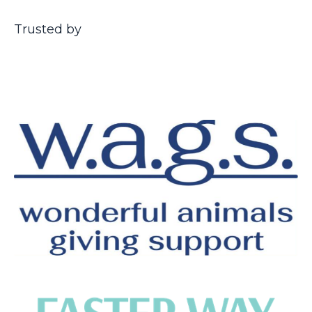
Trusted by