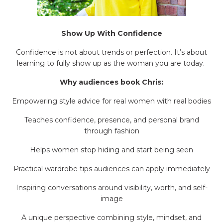
Show Up With Confidence
Confidence is not about trends or perfection. It’s about
learning to fully show up as the woman you are today.
Why audiences book Chris:
Empowering style advice for real women with real bodies
Teaches confidence, presence, and personal brand
through fashion
Helps women stop hiding and start being seen
Practical wardrobe tips audiences can apply immediately
Inspiring conversations around visibility, worth, and self-
image
A unique perspective combining style, mindset, and