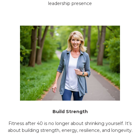
leadership presence
Build Strength
Fitness after 40 is no longer about shrinking yourself. It’s
about building strength, energy, resilience, and longevity.