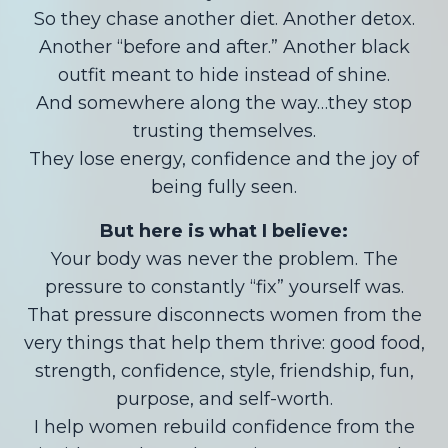
So they chase another diet. Another detox.
Another “before and after.” Another black
outfit meant to hide instead of shine.
And somewhere along the way…they stop
trusting themselves.
They lose energy, confidence and the joy of
being fully seen.
But here is what I believe:
Your body was never the problem. The
pressure to constantly “fix” yourself was.
That pressure disconnects women from the
very things that help them thrive: good food,
strength, confidence, style, friendship, fun,
purpose, and self-worth.
I help women rebuild confidence from the