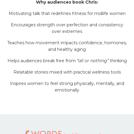
Why audiences book Chris:
Motivating talk that redefines fitness for midlife women
Encourages strength over perfection and consistency
over extremes
Teaches how movement impacts confidence, hormones,
and healthy aging
Helps audiences break free from
“all or nothing”
thinking
Relatable stories mixed with practical wellness tools
Inspires women to feel strong physically, mentally, and
emotionally