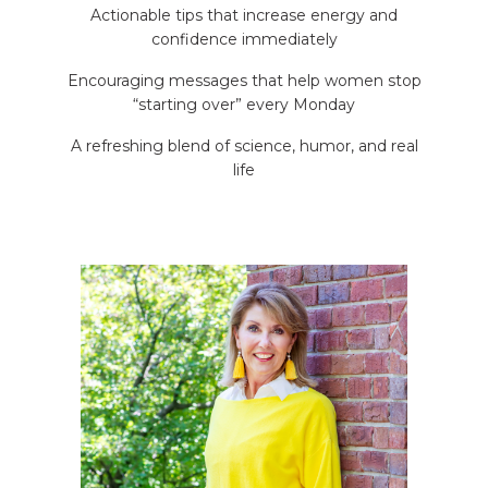
Actionable tips that increase energy and
confidence immediately
Encouraging messages that help women stop
“starting over” every Monday
A refreshing blend of science, humor, and real
life