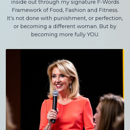
inside out through my signature F-Words
Framework of Food, Fashion and Fitness.
It’s not done with punishment, or perfection,
or becoming a different woman. But by
becoming more fully YOU.