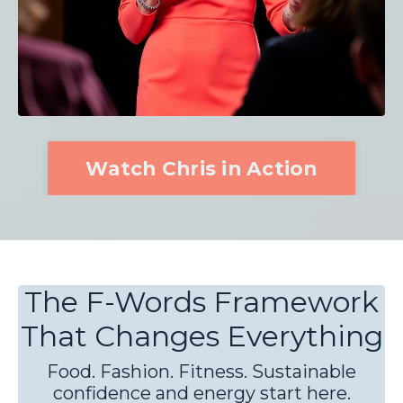
Watch Chris in Action
The F-Words Framework
That Changes Everything
Food. Fashion. Fitness. Sustainable
confidence and energy start here.