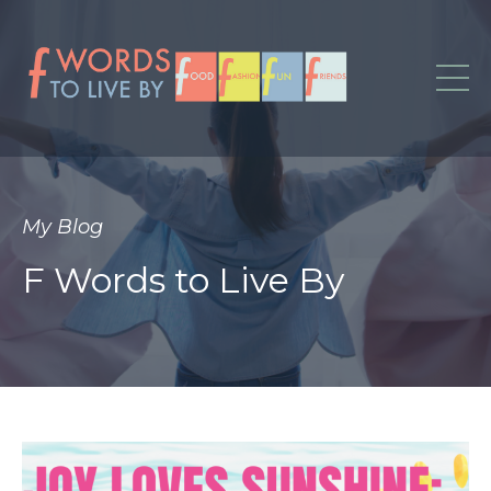
My Blog
F Words to Live By