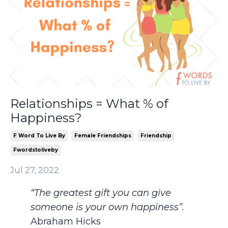
Relationships = What % of
Happiness?
F Word To Live By
Female Friendships
Friendship
Fwordstoliveby
Jul 27, 2022
“The greatest gift you can give
someone is your own happiness”.
Abraham Hicks