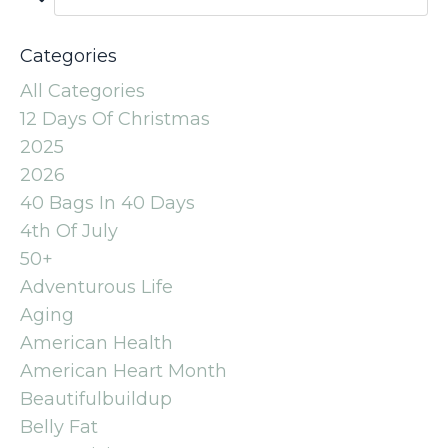
Categories
All Categories
12 Days Of Christmas
2025
2026
40 Bags In 40 Days
4th Of July
50+
Adventurous Life
Aging
American Health
American Heart Month
Beautifulbuildup
Belly Fat