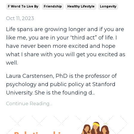
F Word To Live By
Friendship
Healthy Lifestyle
Longevity
Oct 11, 2023
Life spans are growing longer and if you are
like me, you are in your “third act” of life. I
have never been more excited and hope
what I share with you will get you excited as
well.
Laura Carstensen, PhD is the professor of
psychology and public policy at Stanford
University. She is the founding d...
Continue Reading...