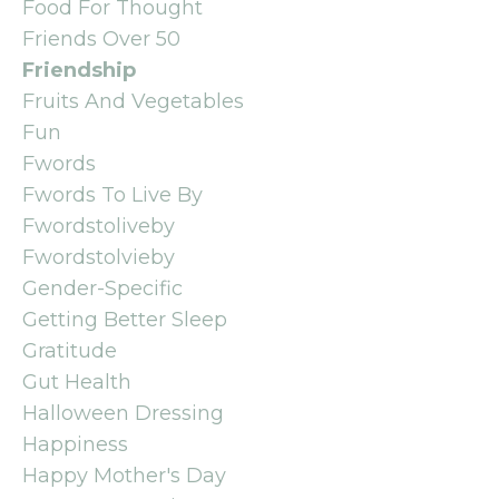
Food For Thought
Friends Over 50
Friendship
Fruits And Vegetables
Fun
Fwords
Fwords To Live By
Fwordstoliveby
Fwordstolvieby
Gender-Specific
Getting Better Sleep
Gratitude
Gut Health
Halloween Dressing
Happiness
Happy Mother's Day