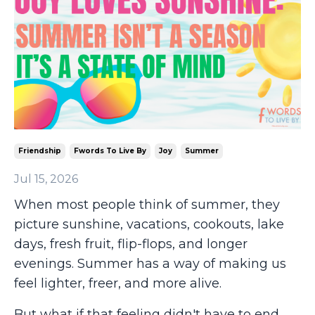
Friendship
Fwords To Live By
Joy
Summer
Jul 15, 2026
When most people think of summer, they
picture sunshine, vacations, cookouts, lake
days, fresh fruit, flip-flops, and longer
evenings. Summer has a way of making us
feel lighter, freer, and more alive.
But what if that feeling didn't have to end