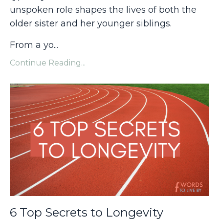
unspoken role shapes the lives of both the
older sister and her younger siblings.
From a yo...
Continue Reading...
6 Top Secrets to Longevity