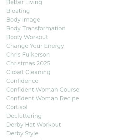
Better Living
Bloating
Body Image
Body Transformation
Booty Workout
Change Your Energy
Chris Fulkerson
Christmas 2025
Closet Cleaning
Confidence
Confident Woman Course
Confident Woman Recipe
Cortisol
Decluttering
Derby Hat Workout
Derby Style