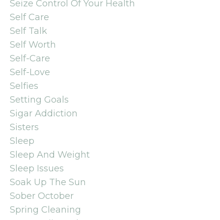
Seize Control Of Your Health
Self Care
Self Talk
Self Worth
Self-Care
Self-Love
Selfies
Setting Goals
Sigar Addiction
Sisters
Sleep
Sleep And Weight
Sleep Issues
Soak Up The Sun
Sober October
Spring Cleaning