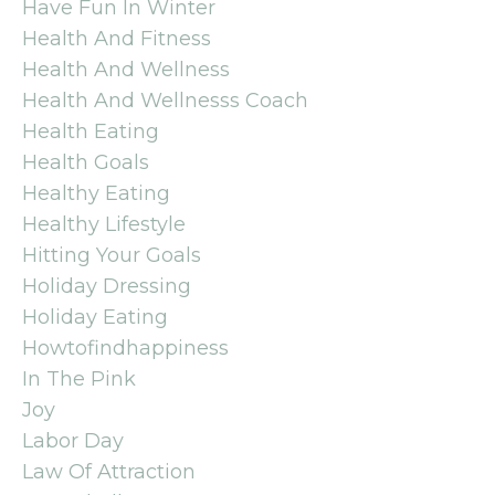
Have Fun In Winter
Health And Fitness
Health And Wellness
Health And Wellnesss Coach
Health Eating
Health Goals
Healthy Eating
Healthy Lifestyle
Hitting Your Goals
Holiday Dressing
Holiday Eating
Howtofindhappiness
In The Pink
Joy
Labor Day
Law Of Attraction