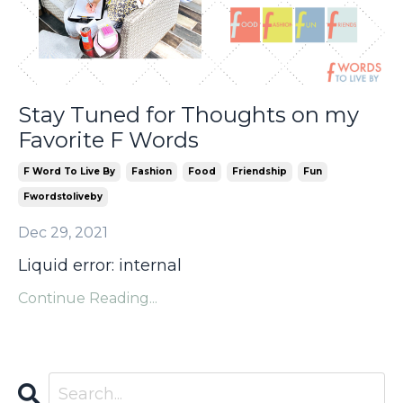
Stay Tuned for Thoughts on my
Favorite F Words
F Word To Live By
Fashion
Food
Friendship
Fun
Fwordstoliveby
Dec 29, 2021
Liquid error: internal
Continue Reading...