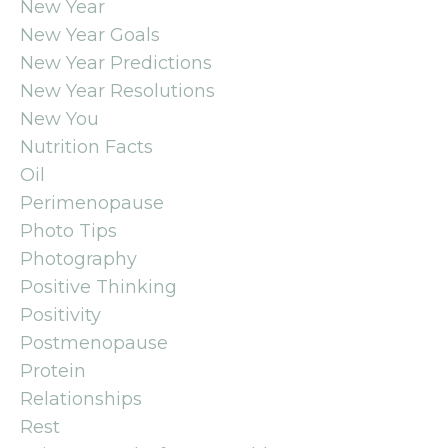
New Year
New Year Goals
New Year Predictions
New Year Resolutions
New You
Nutrition Facts
Oil
Perimenopause
Photo Tips
Photography
Positive Thinking
Positivity
Postmenopause
Protein
Relationships
Rest