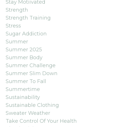
Stay Motiivated
Strength
Strength Training
Stress
Sugar Addiction
Summer
Summer 2025
Summer Body
Summer Challenge
Summer Slim Down
Summer To Fall
Summertime
Sustainability
Sustainable Clothing
Sweater Weather
Take Control Of Your Health