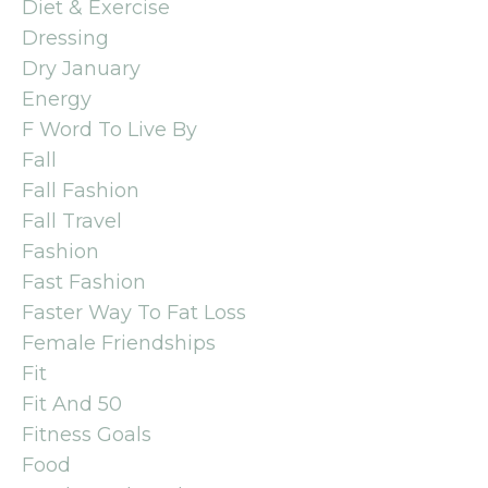
Diet & Exercise
Dressing
Dry January
Energy
F Word To Live By
Fall
Fall Fashion
Fall Travel
Fashion
Fast Fashion
Faster Way To Fat Loss
Female Friendships
Fit
Fit And 50
Fitness Goals
Food