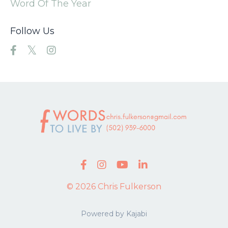
Word Of The Year
Follow Us
© 2026 Chris Fulkerson
Powered by Kajabi