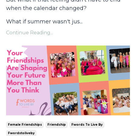
when the calendar changed?
What if summer wasn't jus
...
Continue Reading...
Female Friendships
Friendship
Fwords To Live By
Fwordstoliveby