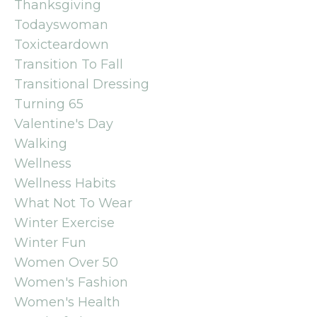
Thanksgiving
Todayswoman
Toxicteardown
Transition To Fall
Transitional Dressing
Turning 65
Valentine's Day
Walking
Wellness
Wellness Habits
What Not To Wear
Winter Exercise
Winter Fun
Women Over 50
Women's Fashion
Women's Health