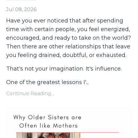
Jul 08, 2026
Have you ever noticed that after spending
time with certain people, you feel energized,
encouraged, and ready to take on the world?
Then there are other relationships that leave
you feeling drained, doubtful, or exhausted.
That's not your imagination. It's influence.
One of the greatest lessons I'
...
Continue Reading...