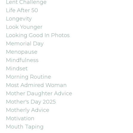
Lent Challenge
Life After 50
Longevity
Look Younger
Looking Good In Photos
Memorial Day
Menopause
Mindfulness
Mindset
Morning Routine
Most Admired Woman
Mother Daughter Advice
Mother's Day 2025
Motherly Advice
Motivation
Mouth Taping