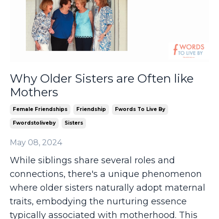
Why Older Sisters are Often like
Mothers
Female Friendships
Friendship
Fwords To Live By
Fwordstoliveby
Sisters
May 08, 2024
While siblings share several roles and
connections, there's a unique phenomenon
where older sisters naturally adopt maternal
traits, embodying the nurturing essence
typically associated with motherhood. This