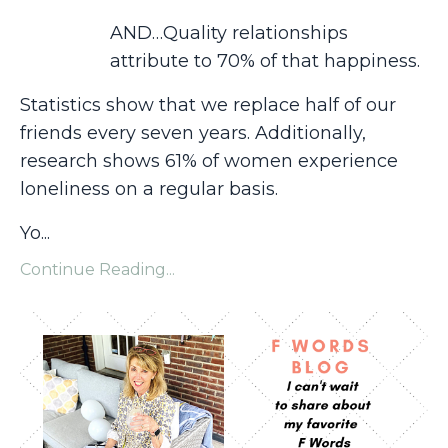
AND…Quality relationships
attribute to 70% of that happiness.
Statistics show that we replace half of our
friends every seven years. Additionally,
research shows 61% of women experience
loneliness on a regular basis.
Yo...
Continue Reading...