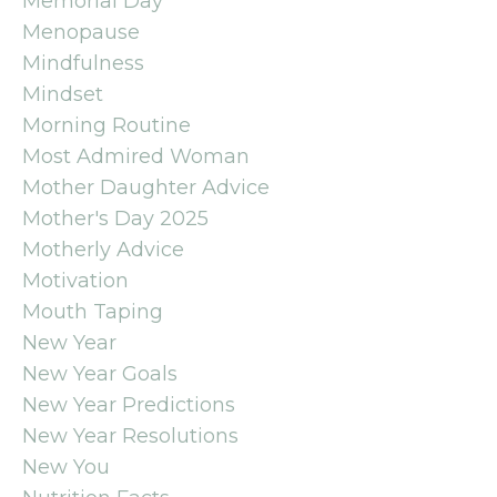
Memorial Day
Menopause
Mindfulness
Mindset
Morning Routine
Most Admired Woman
Mother Daughter Advice
Mother's Day 2025
Motherly Advice
Motivation
Mouth Taping
New Year
New Year Goals
New Year Predictions
New Year Resolutions
New You