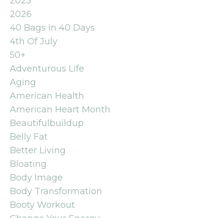
2025
2026
40 Bags In 40 Days
4th Of July
50+
Adventurous Life
Aging
American Health
American Heart Month
Beautifulbuildup
Belly Fat
Better Living
Bloating
Body Image
Body Transformation
Booty Workout