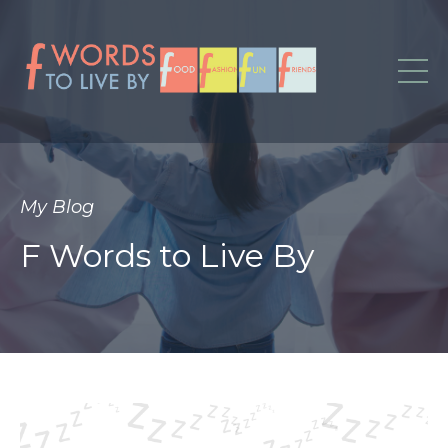
My Blog
F Words to Live By