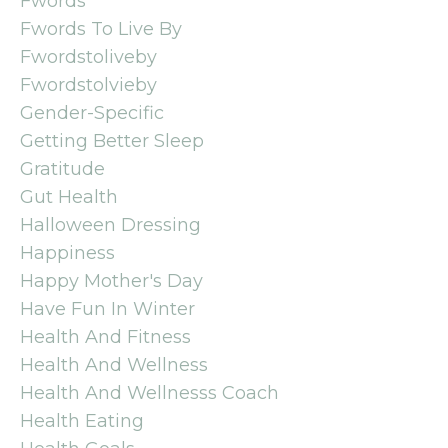
Fwords
Fwords To Live By
Fwordstoliveby
Fwordstolvieby
Gender-Specific
Getting Better Sleep
Gratitude
Gut Health
Halloween Dressing
Happiness
Happy Mother's Day
Have Fun In Winter
Health And Fitness
Health And Wellness
Health And Wellnesss Coach
Health Eating