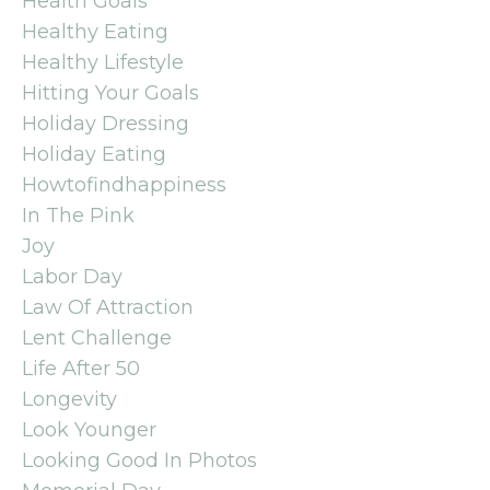
Health Goals
Healthy Eating
Healthy Lifestyle
Hitting Your Goals
Holiday Dressing
Holiday Eating
Howtofindhappiness
In The Pink
Joy
Labor Day
Law Of Attraction
Lent Challenge
Life After 50
Longevity
Look Younger
Looking Good In Photos