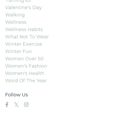
Turning 65
Valentine's Day
Walking
Wellness
Wellness Habits
What Not To Wear
Winter Exercise
Winter Fun
Women Over 50
Women's Fashion
Women's Health
Word Of The Year
Follow Us