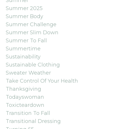
Summer
Summer 2025
Summer Body
Summer Challenge
Summer Slim Down
Summer To Fall
Summertime
Sustainability
Sustainable Clothing
Sweater Weather
Take Control Of Your Health
Thanksgiving
Todayswoman
Toxicteardown
Transition To Fall
Transitional Dressing