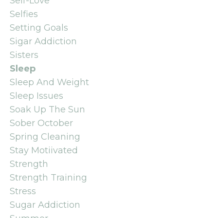
Self-Love
Selfies
Setting Goals
Sigar Addiction
Sisters
Sleep
Sleep And Weight
Sleep Issues
Soak Up The Sun
Sober October
Spring Cleaning
Stay Motiivated
Strength
Strength Training
Stress
Sugar Addiction