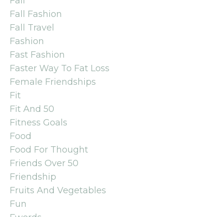
Fall
Fall Fashion
Fall Travel
Fashion
Fast Fashion
Faster Way To Fat Loss
Female Friendships
Fit
Fit And 50
Fitness Goals
Food
Food For Thought
Friends Over 50
Friendship
Fruits And Vegetables
Fun