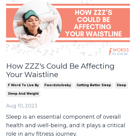
How ZZZ's Could Be Affecting
Your Waistline
F Word To Live By
Fwordstoliveby
Getting Better Sleep
Sleep
Sleep And Weight
Aug 10, 2023
Sleep is an essential component of overall
health and well-being, and it plays a critical
role in any fitness journey.