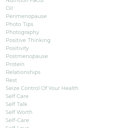
Nutrition Facts
Oil
Perimenopause
Photo Tips
Photography
Positive Thinking
Positivity
Postmenopause
Protein
Relationships
Rest
Seize Control Of Your Health
Self Care
Self Talk
Self Worth
Self-Care