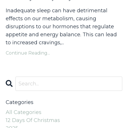
Inadequate sleep can have detrimental
effects on our metabolism, causing
disruptions to our hormones that regulate
appetite and energy balance. This can lead
to increased cravings,...
Continue Reading...
Categories
All Categories
12 Days Of Christmas