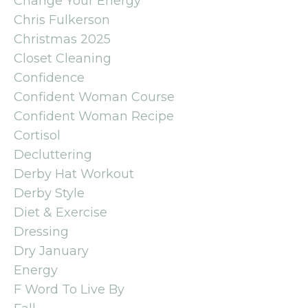
Change Your Energy
Chris Fulkerson
Christmas 2025
Closet Cleaning
Confidence
Confident Woman Course
Confident Woman Recipe
Cortisol
Decluttering
Derby Hat Workout
Derby Style
Diet & Exercise
Dressing
Dry January
Energy
F Word To Live By