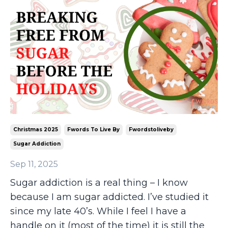
Christmas 2025
Fwords To Live By
Fwordstoliveby
Sugar Addiction
Sep 11, 2025
Sugar addiction is a real thing – I know
because I am sugar addicted. I’ve studied it
since my late 40’s. While I feel I have a
handle on it (most of the time) it is still the