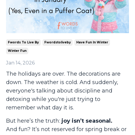
Fwords To Live By
Fwordstoliveby
Have Fun In Winter
Winter Fun
Jan 14, 2026
The holidays are over. The decorations are
down. The weather is cold. And suddenly,
everyone's talking about discipline and
detoxing while you're just trying to
remember what day it is.
But here’s the truth:
joy isn’t seasonal.
And fun? It’s not reserved for spring break or