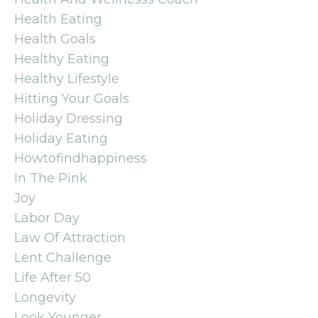
Health Eating
Health Goals
Healthy Eating
Healthy Lifestyle
Hitting Your Goals
Holiday Dressing
Holiday Eating
Howtofindhappiness
In The Pink
Joy
Labor Day
Law Of Attraction
Lent Challenge
Life After 50
Longevity
Look Younger