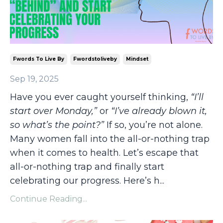
Fwords To Live By
Fwordstoliveby
Mindset
Sep 19, 2025
Have you ever caught yourself thinking,
“I’ll
start over Monday,”
or
“I’ve already blown it,
so what’s the point?”
If so, you’re not alone.
Many women fall into the all-or-nothing trap
when it comes to health. Let’s escape that
all-or-nothing trap and finally start
celebrating our progress. Here’s h
...
Continue Reading...