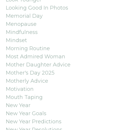
Looking Good In Photos
Memorial Day
Menopause
Mindfulness
Mindset
Morning Routine
Most Admired Woman
Mother Daughter Advice
Mother's Day 2025
Motherly Advice
Motivation
Mouth Taping
New Year
New Year Goals
New Year Predictions
New Year Resolutions