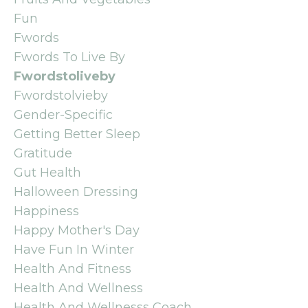
Fun
Fwords
Fwords To Live By
Fwordstoliveby
Fwordstolvieby
Gender-Specific
Getting Better Sleep
Gratitude
Gut Health
Halloween Dressing
Happiness
Happy Mother's Day
Have Fun In Winter
Health And Fitness
Health And Wellness
Health And Wellnesss Coach