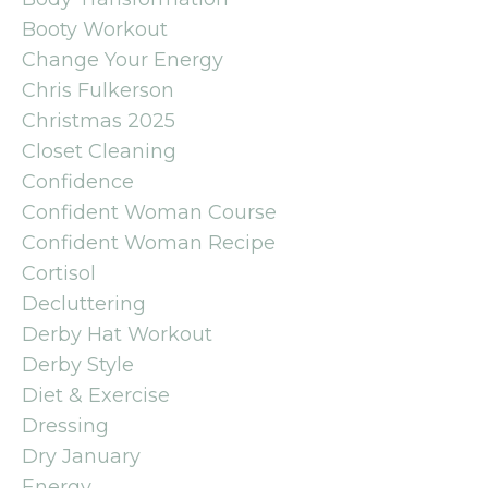
Booty Workout
Change Your Energy
Chris Fulkerson
Christmas 2025
Closet Cleaning
Confidence
Confident Woman Course
Confident Woman Recipe
Cortisol
Decluttering
Derby Hat Workout
Derby Style
Diet & Exercise
Dressing
Dry January
Energy