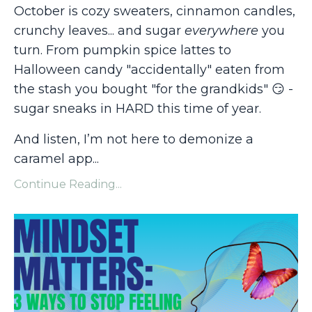
October is cozy sweaters, cinnamon candles,
crunchy leaves... and sugar
everywhere
you
turn. From pumpkin spice lattes to
Halloween candy "accidentally" eaten from
the stash you bought "for the grandkids"
😏
-
sugar sneaks in HARD this time of year.
And listen, I’m not here to demonize a
caramel app
...
Continue Reading...