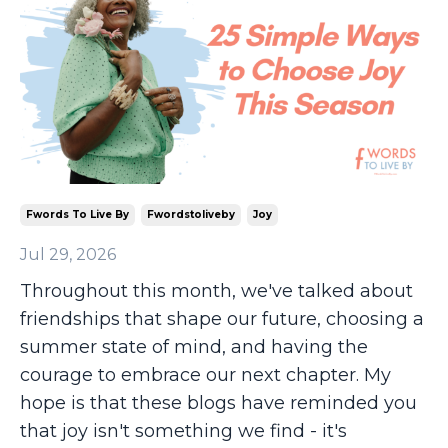
Fwords To Live By
Fwordstoliveby
Joy
Jul 29, 2026
Throughout this month, we've talked about
friendships that shape our future, choosing a
summer state of mind, and having the
courage to embrace our next chapter. My
hope is that these blogs have reminded you
that joy isn't something we find - it's