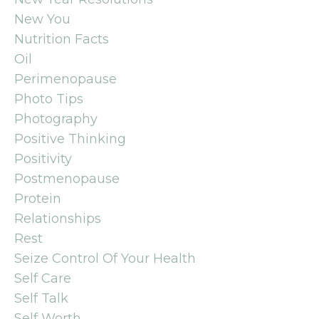
New You
Nutrition Facts
Oil
Perimenopause
Photo Tips
Photography
Positive Thinking
Positivity
Postmenopause
Protein
Relationships
Rest
Seize Control Of Your Health
Self Care
Self Talk
Self Worth