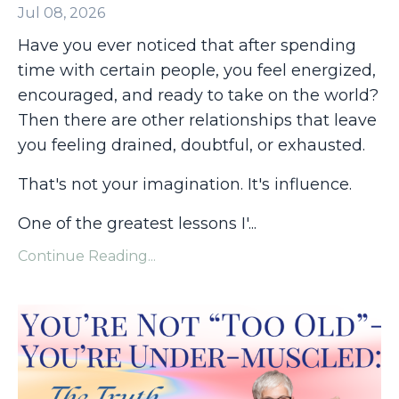
Jul 08, 2026
Have you ever noticed that after spending
time with certain people, you feel energized,
encouraged, and ready to take on the world?
Then there are other relationships that leave
you feeling drained, doubtful, or exhausted.
That's not your imagination. It's influence.
One of the greatest lessons I'
...
Continue Reading...