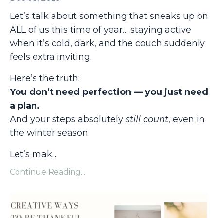
Let’s talk about something that sneaks up on
ALL of us this time of year… staying active
when it’s cold, dark, and the couch suddenly
feels extra inviting.
Here’s the truth:
You don’t need perfection — you just need
a plan.
And your steps absolutely
still count
, even in
the winter season.
Let’s mak
...
Continue Reading...