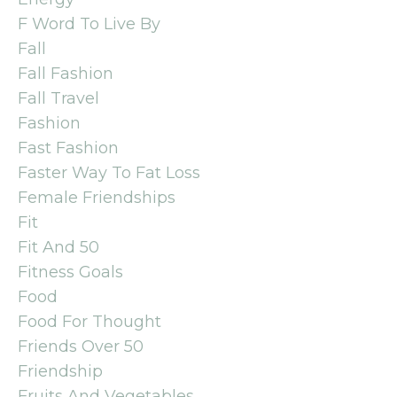
F Word To Live By
Fall
Fall Fashion
Fall Travel
Fashion
Fast Fashion
Faster Way To Fat Loss
Female Friendships
Fit
Fit And 50
Fitness Goals
Food
Food For Thought
Friends Over 50
Friendship
Fruits And Vegetables