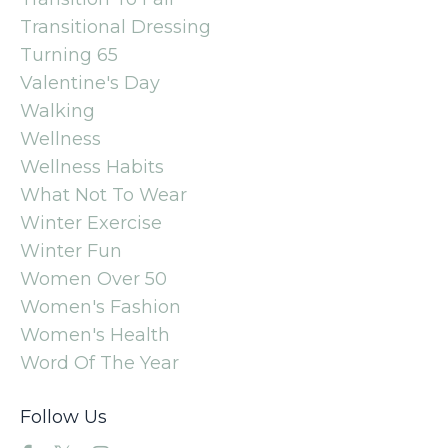
Transitional Dressing
Turning 65
Valentine's Day
Walking
Wellness
Wellness Habits
What Not To Wear
Winter Exercise
Winter Fun
Women Over 50
Women's Fashion
Women's Health
Word Of The Year
Follow Us