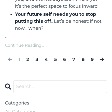
it’s the perfect space to focus inward.
Your future self needs you to stop
putting this off.
Let’s be honest: if not
now… when?
...
Continue Reading...
1
2
3
4
5
6
7
8
9
Categories
All Categories