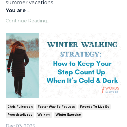
summer vacations.
You are
...
Continue Reading...
Chris Fulkerson
Faster Way To Fat Loss
Fwords To Live By
Fwordstoliveby
Walking
Winter Exercise
Dec 03, 2025