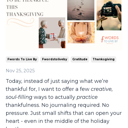
Fwords To Live By
Fwordstoliveby
Gratitude
Thanksgiving
Nov 25, 2025
Today, instead of just saying what we’re
thankful for, I want to offer a few
creative,
soul-filling
ways to actually
practice
thankfulness. No journaling required. No
pressure. Just small shifts that can open your
heart - even in the middle of the holiday