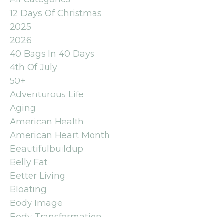
12 Days Of Christmas
2025
2026
40 Bags In 40 Days
4th Of July
50+
Adventurous Life
Aging
American Health
American Heart Month
Beautifulbuildup
Belly Fat
Better Living
Bloating
Body Image
Body Transformation