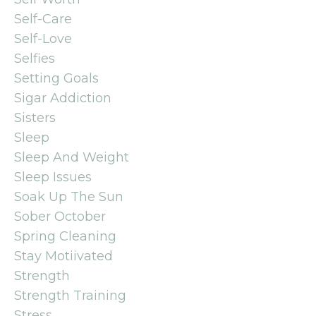
Self-Care
Self-Love
Selfies
Setting Goals
Sigar Addiction
Sisters
Sleep
Sleep And Weight
Sleep Issues
Soak Up The Sun
Sober October
Spring Cleaning
Stay Motiivated
Strength
Strength Training
Stress