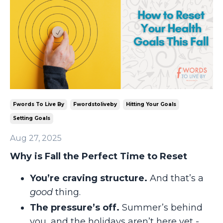
Fwords To Live By
Fwordstoliveby
Hitting Your Goals
Setting Goals
Aug 27, 2025
Why is Fall the Perfect Time to Reset
You’re craving structure.
And that’s a
good
thing.
The pressure’s off.
Summer’s behind
you, and the holidays aren’t here yet -