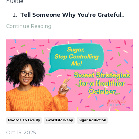
hustle.
Tell Someone Why You’re Grateful
...
Continue Reading...
Fwords To Live By
Fwordstoliveby
Sigar Addiction
Oct 15, 2025