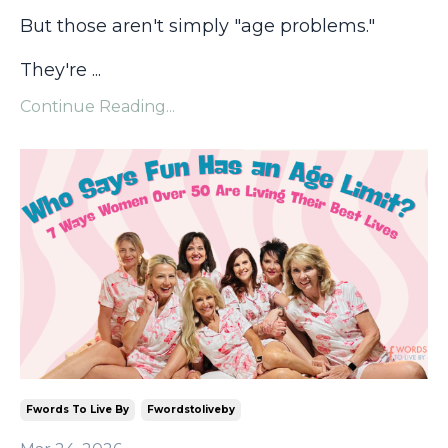
But those aren't simply "age problems."
They're
...
Continue Reading...
Fwords To Live By
Fwordstoliveby