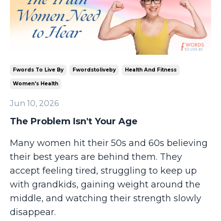
Fwords To Live By
Fwordstoliveby
Health And Fitness
Women's Health
Jun 10, 2026
The Problem Isn't Your Age
Many women hit their 50s and 60s believing
their best years are behind them. They
accept feeling tired, struggling to keep up
with grandkids, gaining weight around the
middle, and watching their strength slowly
disappear.