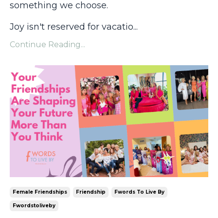
something we choose.
Joy isn't reserved for vacatio
...
Continue Reading...
Female Friendships
Friendship
Fwords To Live By
Fwordstoliveby