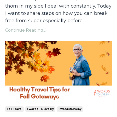
thorn in my side I deal with constantly. Today
I want to share steps on how you can break
free from sugar especially before
...
Continue Reading...
Fall Travel
Fwords To Live By
Fwordstoliveby