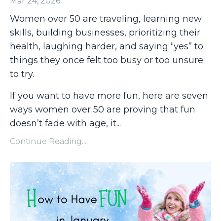
Mar 24, 2026
Women over 50 are traveling, learning new
skills, building businesses, prioritizing their
health, laughing harder, and saying “yes” to
things they once felt too busy or too unsure
to try.
If you want to have more fun, here are seven
ways women over 50 are proving that fun
doesn’t fade with age, it
...
Continue Reading...