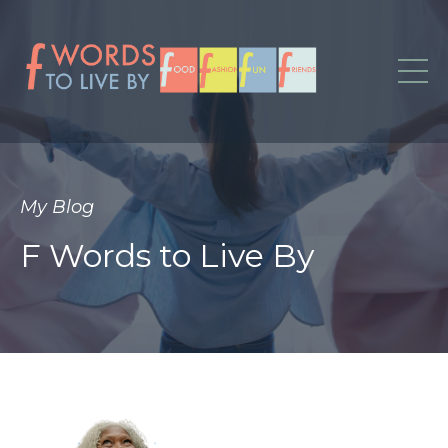
My Blog
F Words to Live By