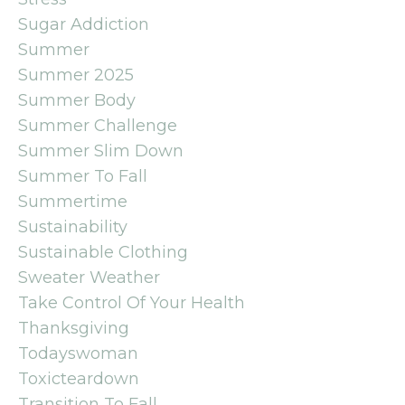
Sugar Addiction
Summer
Summer 2025
Summer Body
Summer Challenge
Summer Slim Down
Summer To Fall
Summertime
Sustainability
Sustainable Clothing
Sweater Weather
Take Control Of Your Health
Thanksgiving
Todayswoman
Toxicteardown
Transition To Fall