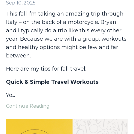
Sep 10, 2025
This fall I’m taking an amazing trip through
Italy – on the back of a motorcycle. Bryan
and I typically do a trip like this every other
year. Because we are with a group, workouts
and healthy options might be few and far
between.
Here are my tips for fall travel:
Quick & Simple Travel Workouts
Yo
...
Continue Reading...