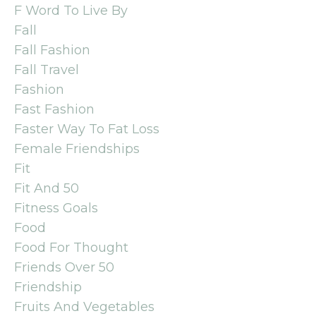
F Word To Live By
Fall
Fall Fashion
Fall Travel
Fashion
Fast Fashion
Faster Way To Fat Loss
Female Friendships
Fit
Fit And 50
Fitness Goals
Food
Food For Thought
Friends Over 50
Friendship
Fruits And Vegetables