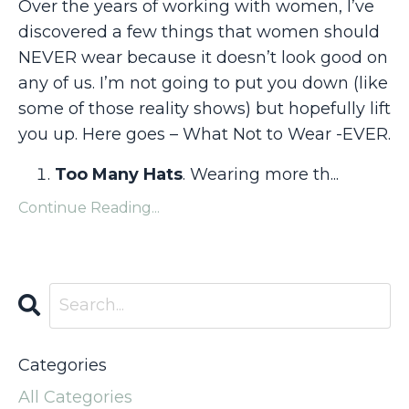
Over the years of working with women, I’ve
discovered a few things that women should
NEVER wear because it doesn’t look good on
any of us. I’m not going to put you down (like
some of those reality shows) but hopefully lift
you up. Here goes – What Not to Wear -EVER.
Too Many Hats
. Wearing more th
...
Continue Reading...
Categories
All Categories