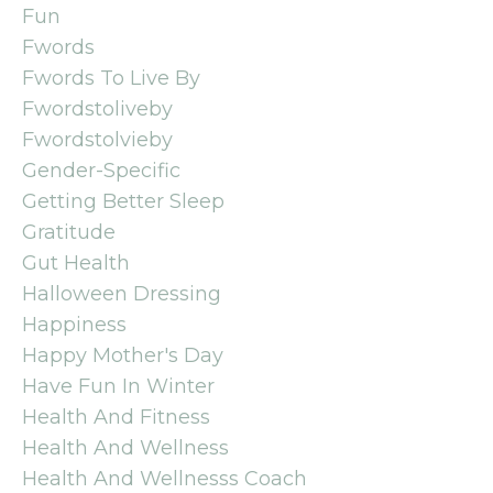
Fun
Fwords
Fwords To Live By
Fwordstoliveby
Fwordstolvieby
Gender-Specific
Getting Better Sleep
Gratitude
Gut Health
Halloween Dressing
Happiness
Happy Mother's Day
Have Fun In Winter
Health And Fitness
Health And Wellness
Health And Wellnesss Coach