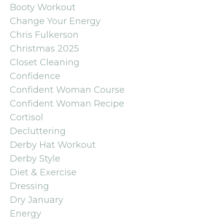
Booty Workout
Change Your Energy
Chris Fulkerson
Christmas 2025
Closet Cleaning
Confidence
Confident Woman Course
Confident Woman Recipe
Cortisol
Decluttering
Derby Hat Workout
Derby Style
Diet & Exercise
Dressing
Dry January
Energy