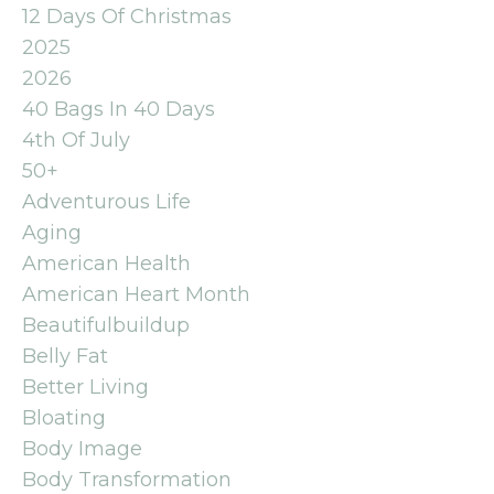
12 Days Of Christmas
2025
2026
40 Bags In 40 Days
4th Of July
50+
Adventurous Life
Aging
American Health
American Heart Month
Beautifulbuildup
Belly Fat
Better Living
Bloating
Body Image
Body Transformation