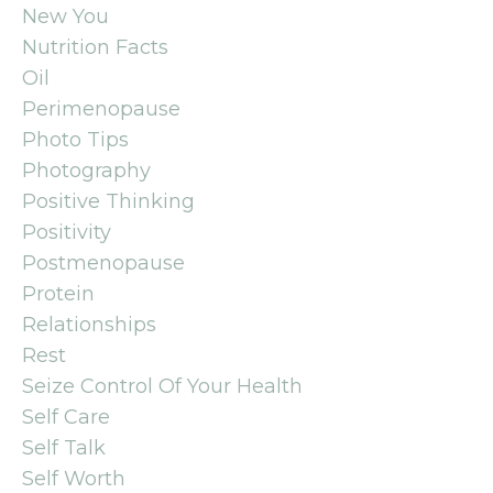
New You
Nutrition Facts
Oil
Perimenopause
Photo Tips
Photography
Positive Thinking
Positivity
Postmenopause
Protein
Relationships
Rest
Seize Control Of Your Health
Self Care
Self Talk
Self Worth