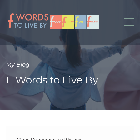
My Blog
F Words to Live By