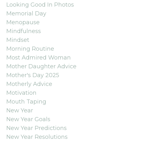
Looking Good In Photos
Memorial Day
Menopause
Mindfulness
Mindset
Morning Routine
Most Admired Woman
Mother Daughter Advice
Mother's Day 2025
Motherly Advice
Motivation
Mouth Taping
New Year
New Year Goals
New Year Predictions
New Year Resolutions