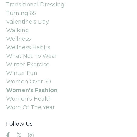
Transitional Dressing
Turning 65
Valentine's Day
Walking
Wellness
Wellness Habits
What Not To Wear
Winter Exercise
Winter Fun
Women Over 50
Women's Fashion
Women's Health
Word Of The Year
Follow Us