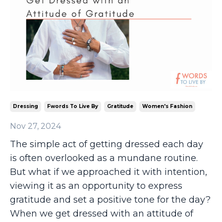
Dressing
Fwords To Live By
Gratitude
Women's Fashion
Nov 27, 2024
The simple act of getting dressed each day
is often overlooked as a mundane routine.
But what if we approached it with intention,
viewing it as an opportunity to express
gratitude and set a positive tone for the day?
When we get dressed
with
an attitude of