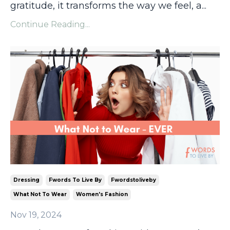
gratitude, it transforms the way we feel, a
...
Continue Reading...
Dressing
Fwords To Live By
Fwordstoliveby
What Not To Wear
Women's Fashion
Nov 19, 2024