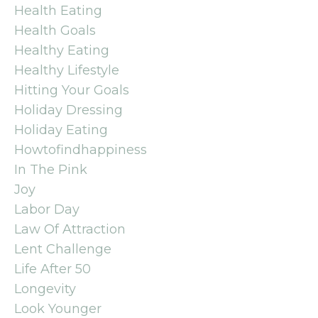
Health Eating
Health Goals
Healthy Eating
Healthy Lifestyle
Hitting Your Goals
Holiday Dressing
Holiday Eating
Howtofindhappiness
In The Pink
Joy
Labor Day
Law Of Attraction
Lent Challenge
Life After 50
Longevity
Look Younger