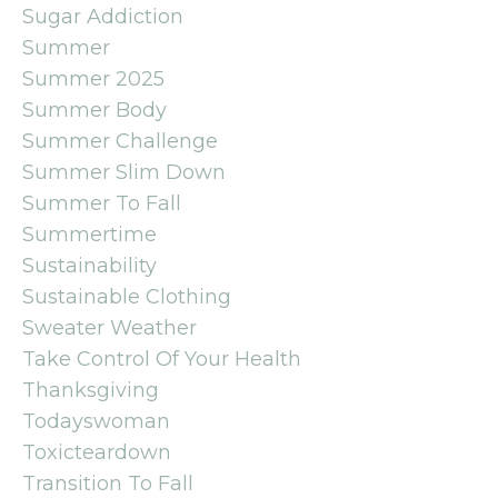
Sugar Addiction
Summer
Summer 2025
Summer Body
Summer Challenge
Summer Slim Down
Summer To Fall
Summertime
Sustainability
Sustainable Clothing
Sweater Weather
Take Control Of Your Health
Thanksgiving
Todayswoman
Toxicteardown
Transition To Fall