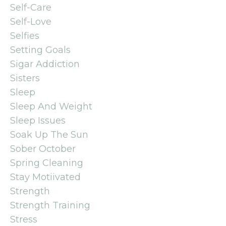
Self-Care
Self-Love
Selfies
Setting Goals
Sigar Addiction
Sisters
Sleep
Sleep And Weight
Sleep Issues
Soak Up The Sun
Sober October
Spring Cleaning
Stay Motiivated
Strength
Strength Training
Stress