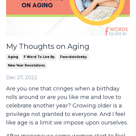
My Thoughts on Aging
Aging
F Word To Live By
Fwordstoliveby
New Year Resolutions
Dec 27, 2022
Are you one that cringes when a birthday
rolls around or are you like me and love to
celebrate another year? Growing older is a
privilege not granted to everyone. And I feel
like age is a limit we impose upon ourselves.