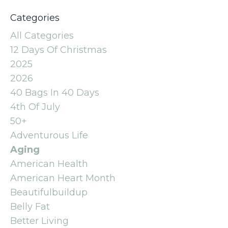
Categories
All Categories
12 Days Of Christmas
2025
2026
40 Bags In 40 Days
4th Of July
50+
Adventurous Life
Aging
American Health
American Heart Month
Beautifulbuildup
Belly Fat
Better Living