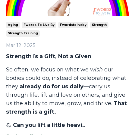
Aging
Fwords To Live By
Fwordstoliveby
Strength
Strength Training
Mar 12, 2025
Strength is a Gift, Not a Given
So often, we focus on what we
wish
our
bodies could do, instead of celebrating what
they
already do for us daily
—carry us
through life, lift and love on others, and give
us the ability to move, grow, and thrive.
That
strength is a gift.
💪
Can you lift a little heavi
...