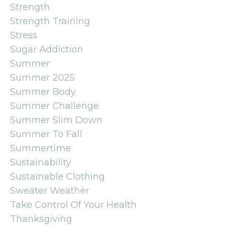
Strength
Strength Training
Stress
Sugar Addiction
Summer
Summer 2025
Summer Body
Summer Challenge
Summer Slim Down
Summer To Fall
Summertime
Sustainability
Sustainable Clothing
Sweater Weather
Take Control Of Your Health
Thanksgiving