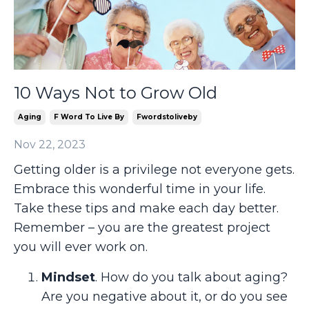
10 Ways Not to Grow Old
Aging
F Word To Live By
Fwordstoliveby
Nov 22, 2023
Getting older is a privilege not everyone gets.
Embrace this wonderful time in your life.
Take these tips and make each day better.
Remember – you are the greatest project
you will ever work on.
Mindset
. How do you talk about aging?
Are you negative about it, or do you see