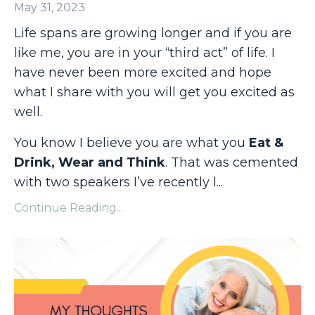
May 31, 2023
Life spans are growing longer and if you are
like me, you are in your “third act” of life. I
have never been more excited and hope
what I share with you will get you excited as
well.
You know I believe you are what you
Eat &
Drink, Wear and Think
. That was cemented
with two speakers I’ve recently l
...
Continue Reading...