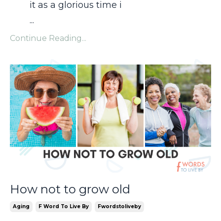
it as a glorious time i
...
Continue Reading...
How not to grow old
Aging
F Word To Live By
Fwordstoliveby