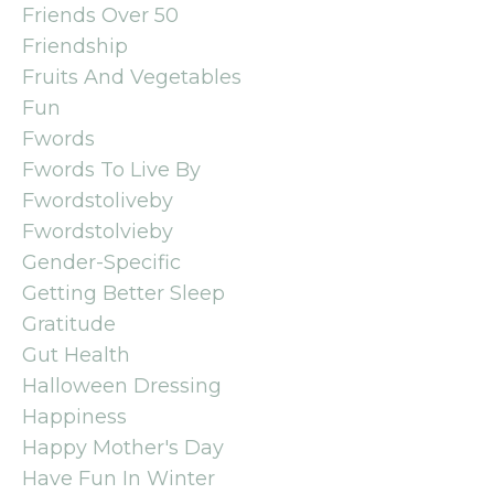
Friends Over 50
Friendship
Fruits And Vegetables
Fun
Fwords
Fwords To Live By
Fwordstoliveby
Fwordstolvieby
Gender-Specific
Getting Better Sleep
Gratitude
Gut Health
Halloween Dressing
Happiness
Happy Mother's Day
Have Fun In Winter