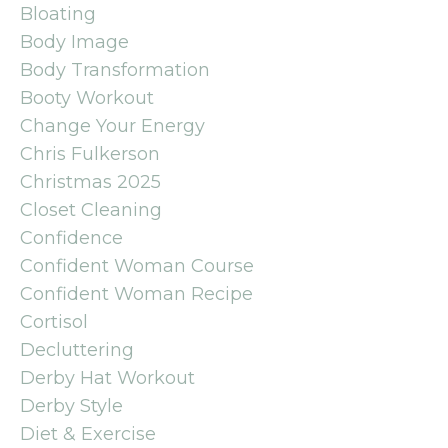
Bloating
Body Image
Body Transformation
Booty Workout
Change Your Energy
Chris Fulkerson
Christmas 2025
Closet Cleaning
Confidence
Confident Woman Course
Confident Woman Recipe
Cortisol
Decluttering
Derby Hat Workout
Derby Style
Diet & Exercise