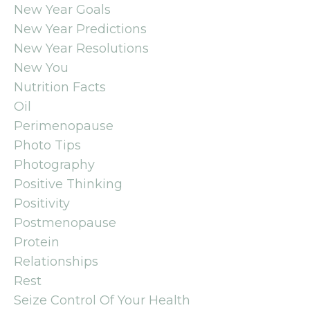
New Year Goals
New Year Predictions
New Year Resolutions
New You
Nutrition Facts
Oil
Perimenopause
Photo Tips
Photography
Positive Thinking
Positivity
Postmenopause
Protein
Relationships
Rest
Seize Control Of Your Health