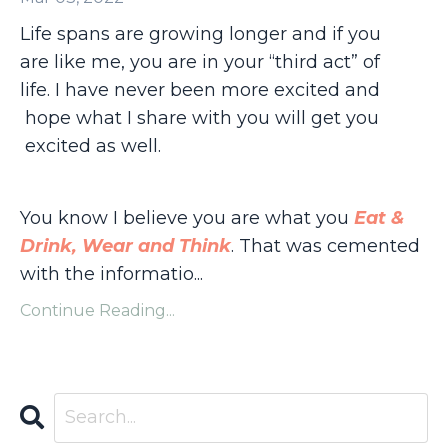
Life spans are growing longer and if you
are like me, you are in your “third act” of
life. I have never been more excited and
hope what I share with you will get you
excited as well.
You know I believe you are what you
Eat &
Drink, Wear and Think
. That was cemented
with the informatio...
Continue Reading...