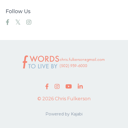
Follow Us
© 2026 Chris Fulkerson
Powered by Kajabi