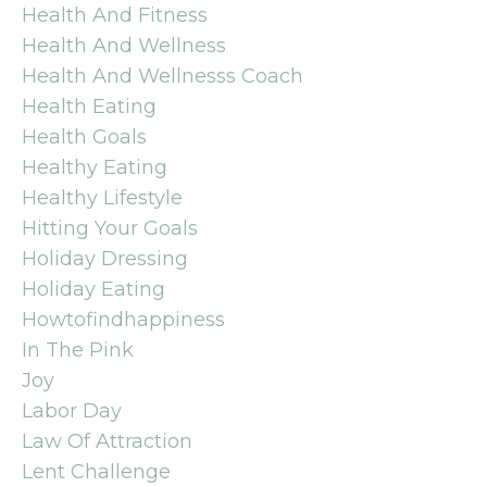
Health And Fitness
Health And Wellness
Health And Wellnesss Coach
Health Eating
Health Goals
Healthy Eating
Healthy Lifestyle
Hitting Your Goals
Holiday Dressing
Holiday Eating
Howtofindhappiness
In The Pink
Joy
Labor Day
Law Of Attraction
Lent Challenge