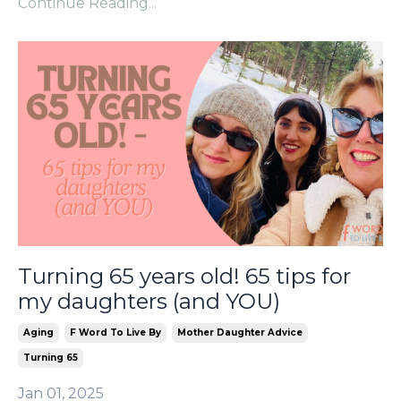
Continue Reading...
Turning 65 years old! 65 tips for
my daughters (and YOU)
Aging
F Word To Live By
Mother Daughter Advice
Turning 65
Jan 01, 2025