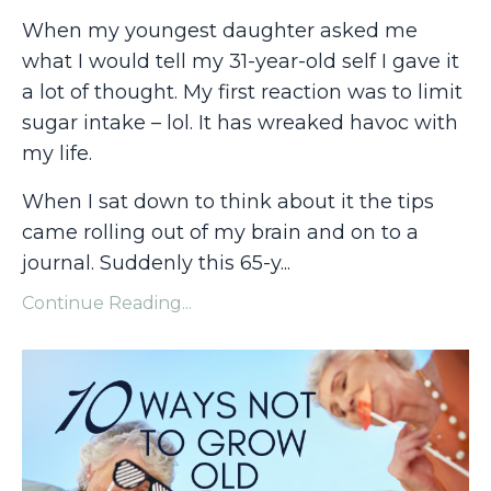
When my youngest daughter asked me
what I would tell my 31-year-old self I gave it
a lot of thought. My first reaction was to limit
sugar intake – lol. It has wreaked havoc with
my life.
When I sat down to think about it the tips
came rolling out of my brain and on to a
journal. Suddenly this 65-y
...
Continue Reading...