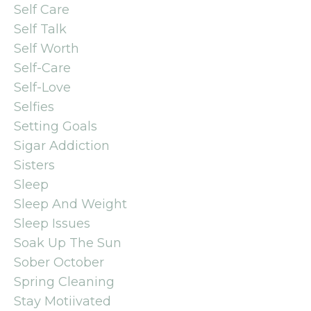
Self Care
Self Talk
Self Worth
Self-Care
Self-Love
Selfies
Setting Goals
Sigar Addiction
Sisters
Sleep
Sleep And Weight
Sleep Issues
Soak Up The Sun
Sober October
Spring Cleaning
Stay Motiivated