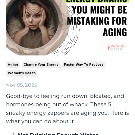
Aging
Change Your Energy
Faster Way To Fat Loss
Women's Health
Nov 05, 2025
Good-bye to feeling run down, bloated, and
hormones being out of whack. These 5
sneaky energy zappers are aging you. Here is
what you can do about it.