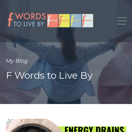
My Blog
F Words to Live By