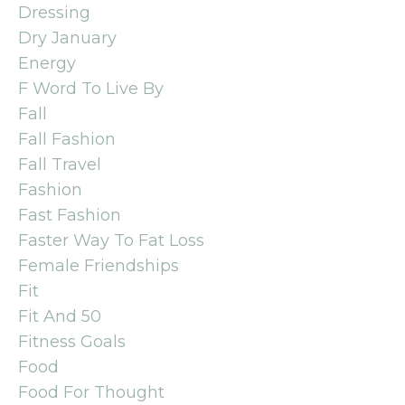
Dressing
Dry January
Energy
F Word To Live By
Fall
Fall Fashion
Fall Travel
Fashion
Fast Fashion
Faster Way To Fat Loss
Female Friendships
Fit
Fit And 50
Fitness Goals
Food
Food For Thought