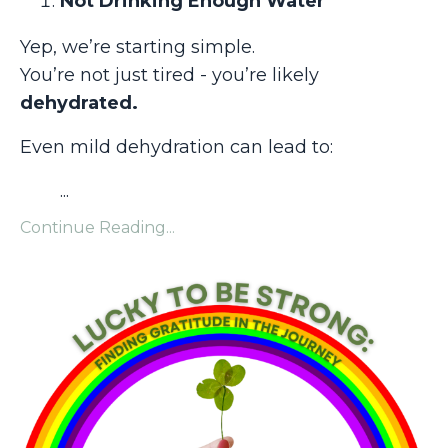
Not Drinking Enough Water
Yep, we’re starting simple.
You’re not just tired - you’re likely
dehydrated.
Even mild dehydration can lead to:
...
Continue Reading...