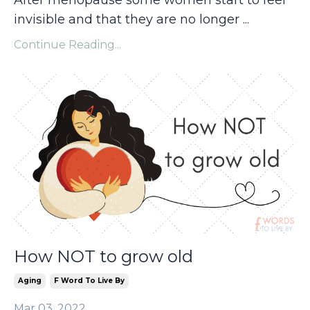
After menopause some women start to feel
invisible and that they are no longer ...
Continue Reading...
How NOT to grow old
Aging
F Word To Live By
Mar 03, 2022