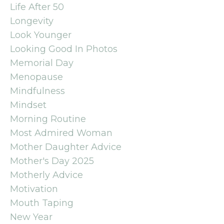
Life After 50
Longevity
Look Younger
Looking Good In Photos
Memorial Day
Menopause
Mindfulness
Mindset
Morning Routine
Most Admired Woman
Mother Daughter Advice
Mother's Day 2025
Motherly Advice
Motivation
Mouth Taping
New Year