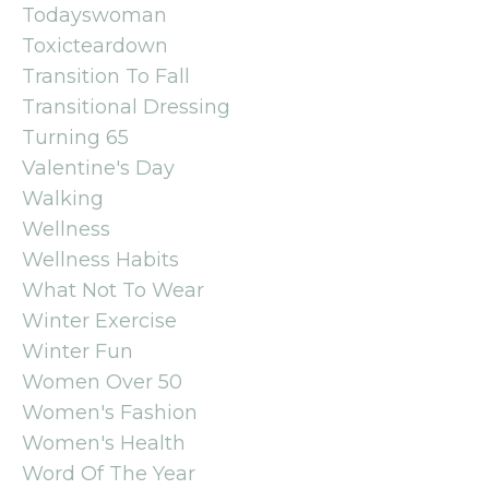
Todayswoman
Toxicteardown
Transition To Fall
Transitional Dressing
Turning 65
Valentine's Day
Walking
Wellness
Wellness Habits
What Not To Wear
Winter Exercise
Winter Fun
Women Over 50
Women's Fashion
Women's Health
Word Of The Year