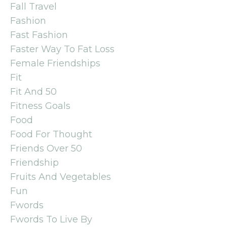
Fall Travel
Fashion
Fast Fashion
Faster Way To Fat Loss
Female Friendships
Fit
Fit And 50
Fitness Goals
Food
Food For Thought
Friends Over 50
Friendship
Fruits And Vegetables
Fun
Fwords
Fwords To Live By