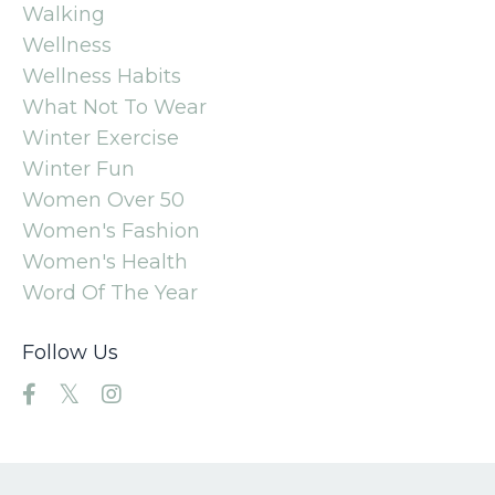
Walking
Wellness
Wellness Habits
What Not To Wear
Winter Exercise
Winter Fun
Women Over 50
Women's Fashion
Women's Health
Word Of The Year
Follow Us