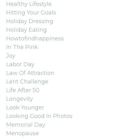
Healthy Lifestyle
Hitting Your Goals
Holiday Dressing
Holiday Eating
Howtofindhappiness
In The Pink
Joy
Labor Day
Law Of Attraction
Lent Challenge
Life After 50
Longevity
Look Younger
Looking Good In Photos
Memorial Day
Menopause