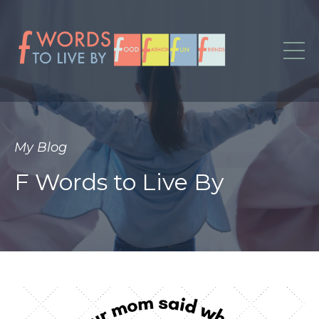
My Blog
F Words to Live By