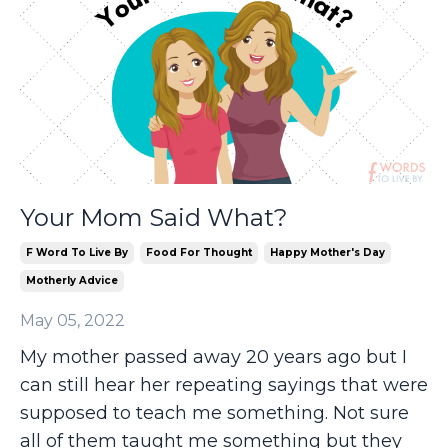
Your Mom Said What?
F Word To Live By
Food For Thought
Happy Mother's Day
Motherly Advice
May 05, 2022
My mother passed away 20 years ago but I
can still hear her repeating sayings that were
supposed to teach me something. Not sure
all of them taught me something but they