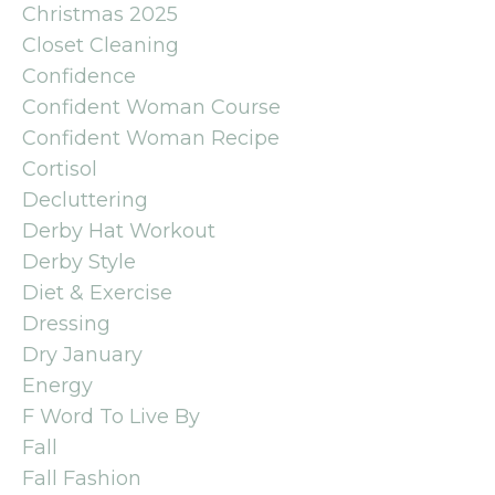
Christmas 2025
Closet Cleaning
Confidence
Confident Woman Course
Confident Woman Recipe
Cortisol
Decluttering
Derby Hat Workout
Derby Style
Diet & Exercise
Dressing
Dry January
Energy
F Word To Live By
Fall
Fall Fashion