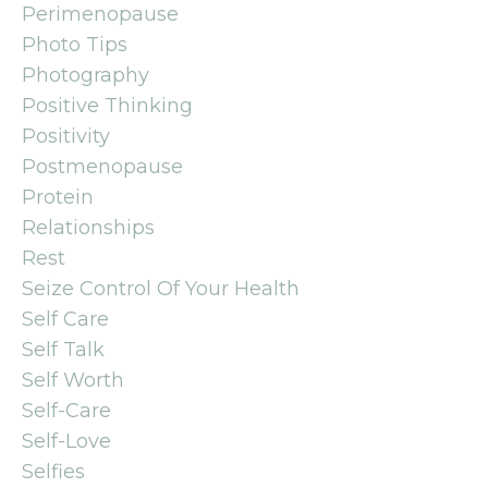
Perimenopause
Photo Tips
Photography
Positive Thinking
Positivity
Postmenopause
Protein
Relationships
Rest
Seize Control Of Your Health
Self Care
Self Talk
Self Worth
Self-Care
Self-Love
Selfies