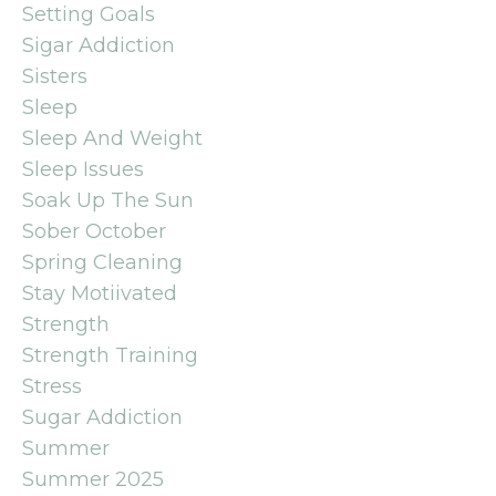
Setting Goals
Sigar Addiction
Sisters
Sleep
Sleep And Weight
Sleep Issues
Soak Up The Sun
Sober October
Spring Cleaning
Stay Motiivated
Strength
Strength Training
Stress
Sugar Addiction
Summer
Summer 2025