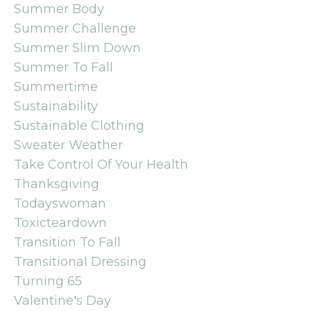
Summer Body
Summer Challenge
Summer Slim Down
Summer To Fall
Summertime
Sustainability
Sustainable Clothing
Sweater Weather
Take Control Of Your Health
Thanksgiving
Todayswoman
Toxicteardown
Transition To Fall
Transitional Dressing
Turning 65
Valentine's Day