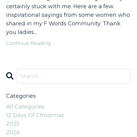
certainly stuck with me. Here are a few
inspirational sayings from some women who
shared in my F Words Community. Thank
you ladies...
Continue Reading...
Categories
All Categories
12 Days Of Christmas
2025
2026