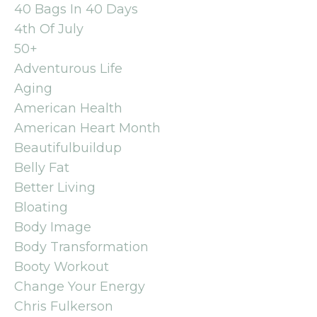
40 Bags In 40 Days
4th Of July
50+
Adventurous Life
Aging
American Health
American Heart Month
Beautifulbuildup
Belly Fat
Better Living
Bloating
Body Image
Body Transformation
Booty Workout
Change Your Energy
Chris Fulkerson