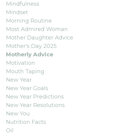
Mindfulness
Mindset
Morning Routine
Most Admired Woman
Mother Daughter Advice
Mother's Day 2025
Motherly Advice
Motivation
Mouth Taping
New Year
New Year Goals
New Year Predictions
New Year Resolutions
New You
Nutrition Facts
Oil