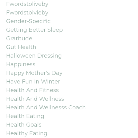
Fwordstoliveby
Fwordstolvieby
Gender-Specific
Getting Better Sleep
Gratitude
Gut Health
Halloween Dressing
Happiness
Happy Mother's Day
Have Fun In Winter
Health And Fitness
Health And Wellness
Health And Wellnesss Coach
Health Eating
Health Goals
Healthy Eating