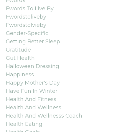
Fwords
Fwords To Live By
Fwordstoliveby
Fwordstolvieby
Gender-Specific
Getting Better Sleep
Gratitude
Gut Health
Halloween Dressing
Happiness
Happy Mother's Day
Have Fun In Winter
Health And Fitness
Health And Wellness
Health And Wellnesss Coach
Health Eating