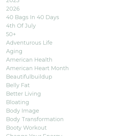
2025
2026
40 Bags In 40 Days
4th Of July
50+
Adventurous Life
Aging
American Health
American Heart Month
Beautifulbuildup
Belly Fat
Better Living
Bloating
Body Image
Body Transformation
Booty Workout