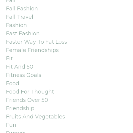
Fall
Fall Fashion
Fall Travel
Fashion
Fast Fashion
Faster Way To Fat Loss
Female Friendships
Fit
Fit And 50
Fitness Goals
Food
Food For Thought
Friends Over 50
Friendship
Fruits And Vegetables
Fun