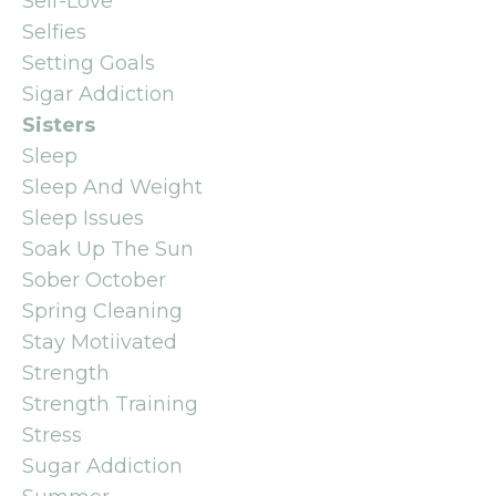
Self-Love
Selfies
Setting Goals
Sigar Addiction
Sisters
Sleep
Sleep And Weight
Sleep Issues
Soak Up The Sun
Sober October
Spring Cleaning
Stay Motiivated
Strength
Strength Training
Stress
Sugar Addiction