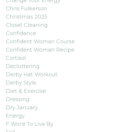
Change Your Energy
Chris Fulkerson
Christmas 2025
Closet Cleaning
Confidence
Confident Woman Course
Confident Woman Recipe
Cortisol
Decluttering
Derby Hat Workout
Derby Style
Diet & Exercise
Dressing
Dry January
Energy
F Word To Live By