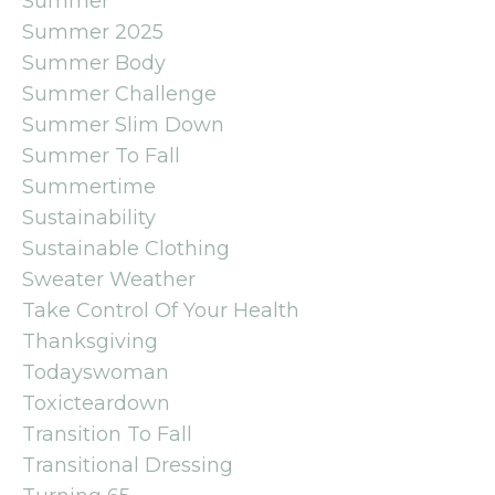
Summer
Summer 2025
Summer Body
Summer Challenge
Summer Slim Down
Summer To Fall
Summertime
Sustainability
Sustainable Clothing
Sweater Weather
Take Control Of Your Health
Thanksgiving
Todayswoman
Toxicteardown
Transition To Fall
Transitional Dressing