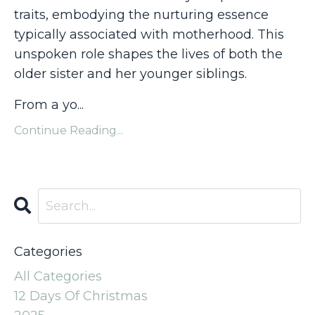
traits, embodying the nurturing essence
typically associated with motherhood. This
unspoken role shapes the lives of both the
older sister and her younger siblings.
From a yo...
Continue Reading...
Categories
All Categories
12 Days Of Christmas