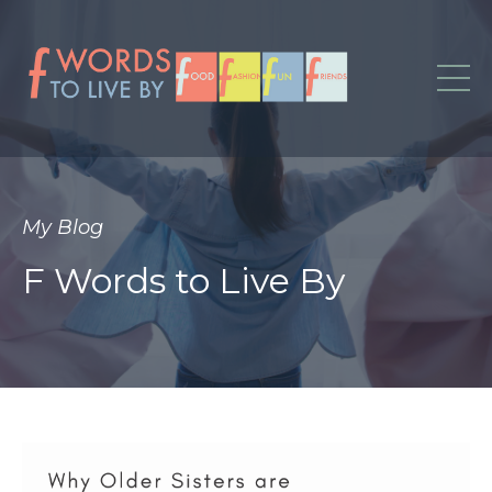
My Blog
F Words to Live By