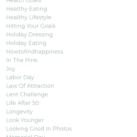
Health Goals
Healthy Eating
Healthy Lifestyle
Hitting Your Goals
Holiday Dressing
Holiday Eating
Howtofindhappiness
In The Pink
Joy
Labor Day
Law Of Attraction
Lent Challenge
Life After 50
Longevity
Look Younger
Looking Good In Photos