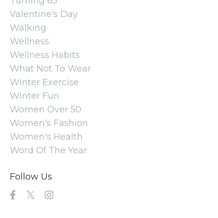
Turning 65
Valentine's Day
Walking
Wellness
Wellness Habits
What Not To Wear
Winter Exercise
Winter Fun
Women Over 50
Women's Fashion
Women's Health
Word Of The Year
Follow Us