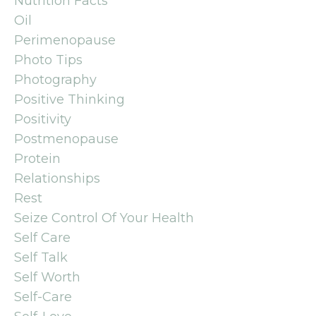
Nutrition Facts
Oil
Perimenopause
Photo Tips
Photography
Positive Thinking
Positivity
Postmenopause
Protein
Relationships
Rest
Seize Control Of Your Health
Self Care
Self Talk
Self Worth
Self-Care