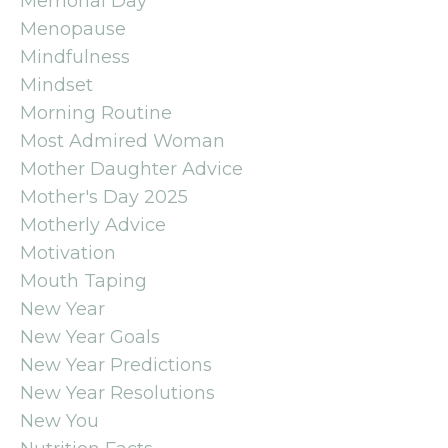
Memorial Day
Menopause
Mindfulness
Mindset
Morning Routine
Most Admired Woman
Mother Daughter Advice
Mother's Day 2025
Motherly Advice
Motivation
Mouth Taping
New Year
New Year Goals
New Year Predictions
New Year Resolutions
New You