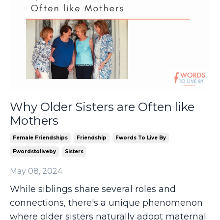
Why Older Sisters are Often like
Mothers
Female Friendships
Friendship
Fwords To Live By
Fwordstoliveby
Sisters
May 08, 2024
While siblings share several roles and
connections, there's a unique phenomenon
where older sisters naturally adopt maternal