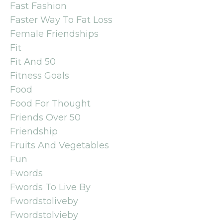
Fast Fashion
Faster Way To Fat Loss
Female Friendships
Fit
Fit And 50
Fitness Goals
Food
Food For Thought
Friends Over 50
Friendship
Fruits And Vegetables
Fun
Fwords
Fwords To Live By
Fwordstoliveby
Fwordstolvieby