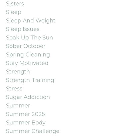
Sisters
Sleep
Sleep And Weight
Sleep Issues
Soak Up The Sun
Sober October
Spring Cleaning
Stay Motiivated
Strength
Strength Training
Stress
Sugar Addiction
Summer
Summer 2025
Summer Body
Summer Challenge