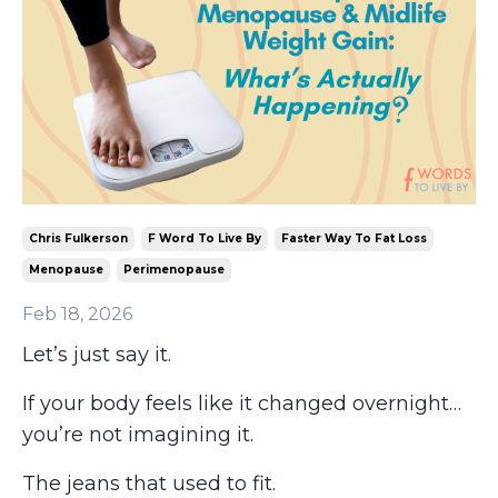
Chris Fulkerson
F Word To Live By
Faster Way To Fat Loss
Menopause
Perimenopause
Feb 18, 2026
Let’s just say it.
If your body feels like it changed overnight…
you’re not imagining it.
The jeans that used to fit.