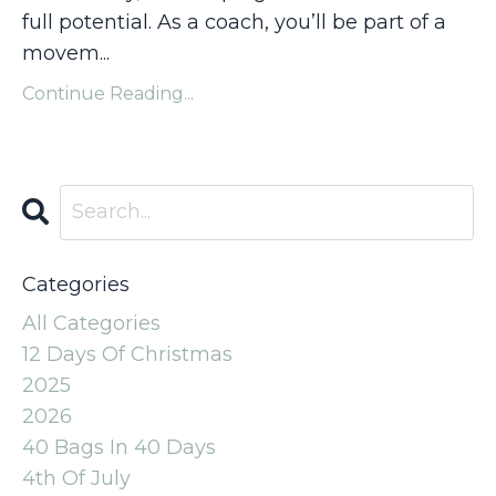
full potential. As a coach, you’ll be part of a
movem
...
Continue Reading...
Categories
All Categories
12 Days Of Christmas
2025
2026
40 Bags In 40 Days
4th Of July