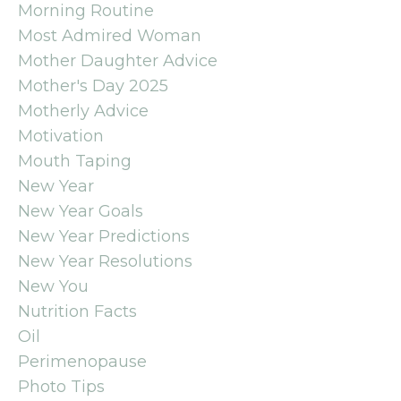
Morning Routine
Most Admired Woman
Mother Daughter Advice
Mother's Day 2025
Motherly Advice
Motivation
Mouth Taping
New Year
New Year Goals
New Year Predictions
New Year Resolutions
New You
Nutrition Facts
Oil
Perimenopause
Photo Tips