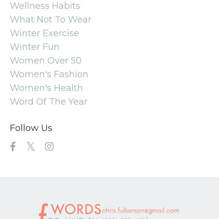
Wellness Habits
What Not To Wear
Winter Exercise
Winter Fun
Women Over 50
Women's Fashion
Women's Health
Word Of The Year
Follow Us