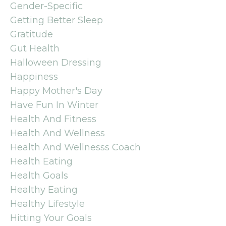
Gender-Specific
Getting Better Sleep
Gratitude
Gut Health
Halloween Dressing
Happiness
Happy Mother's Day
Have Fun In Winter
Health And Fitness
Health And Wellness
Health And Wellnesss Coach
Health Eating
Health Goals
Healthy Eating
Healthy Lifestyle
Hitting Your Goals