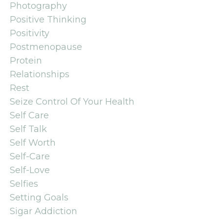
Photography
Positive Thinking
Positivity
Postmenopause
Protein
Relationships
Rest
Seize Control Of Your Health
Self Care
Self Talk
Self Worth
Self-Care
Self-Love
Selfies
Setting Goals
Sigar Addiction