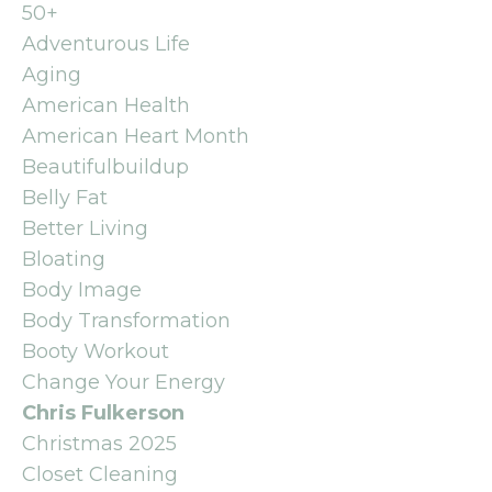
50+
Adventurous Life
Aging
American Health
American Heart Month
Beautifulbuildup
Belly Fat
Better Living
Bloating
Body Image
Body Transformation
Booty Workout
Change Your Energy
Chris Fulkerson
Christmas 2025
Closet Cleaning