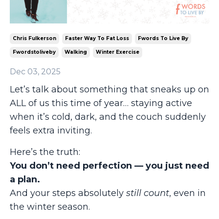
Chris Fulkerson
Faster Way To Fat Loss
Fwords To Live By
Fwordstoliveby
Walking
Winter Exercise
Dec 03, 2025
Let’s talk about something that sneaks up on
ALL of us this time of year… staying active
when it’s cold, dark, and the couch suddenly
feels extra inviting.
Here’s the truth:
You don’t need perfection — you just need
a plan.
And your steps absolutely
still count
, even in
the winter season.