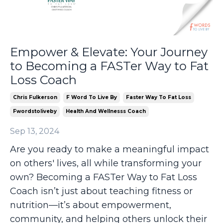
Empower & Elevate: Your Journey
to Becoming a FASTer Way to Fat
Loss Coach
Chris Fulkerson
F Word To Live By
Faster Way To Fat Loss
Fwordstoliveby
Health And Wellnesss Coach
Sep 13, 2024
Are you ready to make a meaningful impact
on others' lives, all while transforming your
own? Becoming a FASTer Way to Fat Loss
Coach isn’t just about teaching fitness or
nutrition—it’s about empowerment,
community, and helping others unlock their