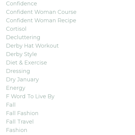
Confidence
Confident Woman Course
Confident Woman Recipe
Cortisol
Decluttering
Derby Hat Workout
Derby Style
Diet & Exercise
Dressing
Dry January
Energy
F Word To Live By
Fall
Fall Fashion
Fall Travel
Fashion