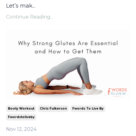
Let’s mak
...
Continue Reading...
Booty Workout
Chris Fulkerson
Fwords To Live By
Fwordstoliveby
Nov 12, 2024