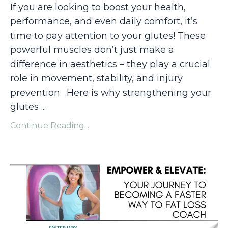
If you are looking to boost your health,
performance, and even daily comfort, it’s
time to pay attention to your glutes! These
powerful muscles don’t just make a
difference in aesthetics – they play a crucial
role in movement, stability, and injury
prevention. Here is why strengthening your
glutes
...
Continue Reading...