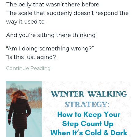
The belly that wasn’t there before.
The scale that suddenly doesn’t respond the
way it used to.
And you’re sitting there thinking:
“Am I doing something wrong?”
“Is this just aging?
...
Continue Reading...