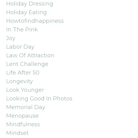
Holiday Dressing
Holiday Eating
Howtofindhappiness
In The Pink
Joy
Labor Day
Law Of Attraction
Lent Challenge
Life After 50
Longevity
Look Younger
Looking Good In Photos
Memorial Day
Menopause
Mindfulness
Mindset