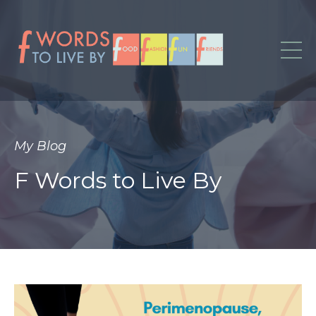
My Blog
F Words to Live By