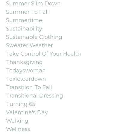
Summer Slim Down
Summer To Fall
Summertime
Sustainability
Sustainable Clothing
Sweater Weather
Take Control Of Your Health
Thanksgiving
Todayswoman
Toxicteardown
Transition To Fall
Transitional Dressing
Turning 65
Valentine's Day
Walking
Wellness