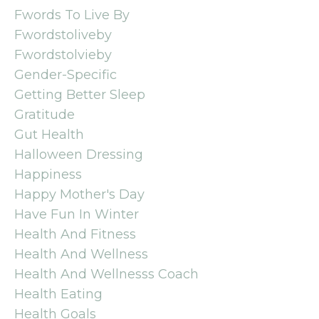
Fwords To Live By
Fwordstoliveby
Fwordstolvieby
Gender-Specific
Getting Better Sleep
Gratitude
Gut Health
Halloween Dressing
Happiness
Happy Mother's Day
Have Fun In Winter
Health And Fitness
Health And Wellness
Health And Wellnesss Coach
Health Eating
Health Goals