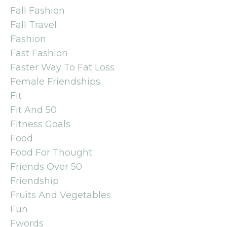
Fall Fashion
Fall Travel
Fashion
Fast Fashion
Faster Way To Fat Loss
Female Friendships
Fit
Fit And 50
Fitness Goals
Food
Food For Thought
Friends Over 50
Friendship
Fruits And Vegetables
Fun
Fwords