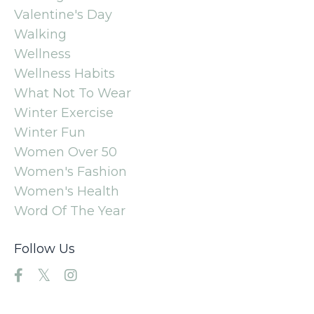
Valentine's Day
Walking
Wellness
Wellness Habits
What Not To Wear
Winter Exercise
Winter Fun
Women Over 50
Women's Fashion
Women's Health
Word Of The Year
Follow Us