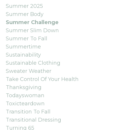
Summer 2025
Summer Body
Summer Challenge
Summer Slim Down
Summer To Fall
Summertime
Sustainability
Sustainable Clothing
Sweater Weather
Take Control Of Your Health
Thanksgiving
Todayswoman
Toxicteardown
Transition To Fall
Transitional Dressing
Turning 65