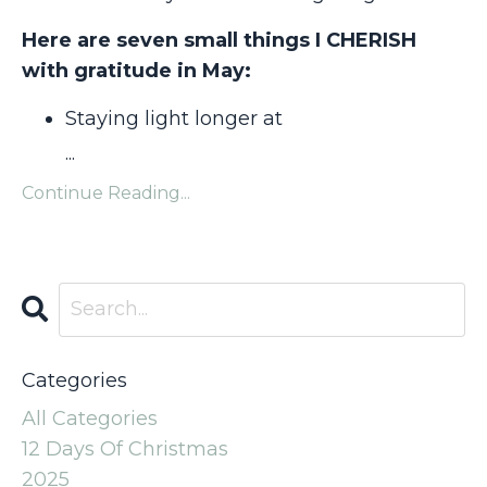
Here are seven small things I CHERISH
with gratitude in May:
Staying light longer at
...
Continue Reading...
Categories
All Categories
12 Days Of Christmas
2025