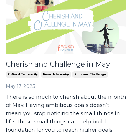
Cherish and Challenge in May
F Word To Live By
Fwordstoliveby
Summer Challenge
May 17, 2023
There is so much to cherish about the month
of May. Having ambitious goals doesn’t
mean you stop noticing the small things in
life. These small things can help build a
foundation for you to reach higher goals.