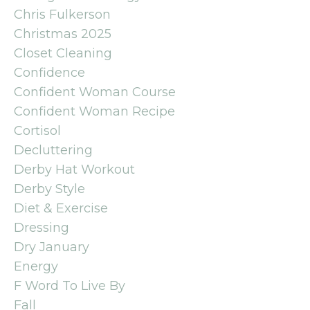
Chris Fulkerson
Christmas 2025
Closet Cleaning
Confidence
Confident Woman Course
Confident Woman Recipe
Cortisol
Decluttering
Derby Hat Workout
Derby Style
Diet & Exercise
Dressing
Dry January
Energy
F Word To Live By
Fall