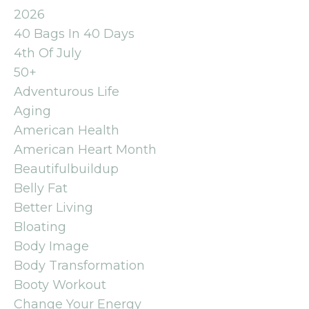
2026
40 Bags In 40 Days
4th Of July
50+
Adventurous Life
Aging
American Health
American Heart Month
Beautifulbuildup
Belly Fat
Better Living
Bloating
Body Image
Body Transformation
Booty Workout
Change Your Energy