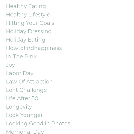
Healthy Eating
Healthy Lifestyle
Hitting Your Goals
Holiday Dressing
Holiday Eating
Howtofindhappiness
In The Pink
Joy
Labor Day
Law Of Attraction
Lent Challenge
Life After 50
Longevity
Look Younger
Looking Good In Photos
Memorial Day