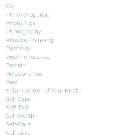
Oil
Perimenopause
Photo Tips
Photography
Positive Thinking
Positivity
Postmenopause
Protein
Relationships
Rest
Seize Control Of Your Health
Self Care
Self Talk
Self Worth
Self-Care
Self-Love