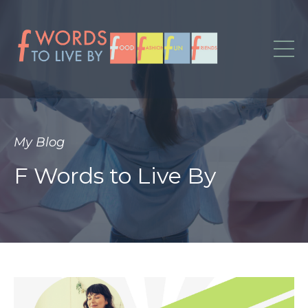
My Blog
F Words to Live By