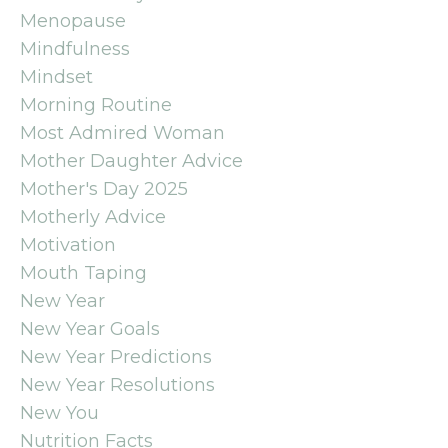
Menopause
Mindfulness
Mindset
Morning Routine
Most Admired Woman
Mother Daughter Advice
Mother's Day 2025
Motherly Advice
Motivation
Mouth Taping
New Year
New Year Goals
New Year Predictions
New Year Resolutions
New You
Nutrition Facts