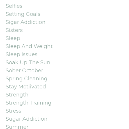
Selfies
Setting Goals
Sigar Addiction
Sisters
Sleep
Sleep And Weight
Sleep Issues
Soak Up The Sun
Sober October
Spring Cleaning
Stay Motiivated
Strength
Strength Training
Stress
Sugar Addiction
Summer