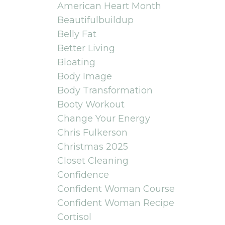
American Heart Month
Beautifulbuildup
Belly Fat
Better Living
Bloating
Body Image
Body Transformation
Booty Workout
Change Your Energy
Chris Fulkerson
Christmas 2025
Closet Cleaning
Confidence
Confident Woman Course
Confident Woman Recipe
Cortisol