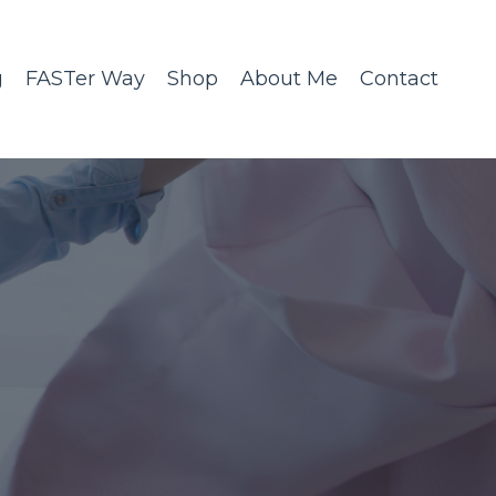
g
FASTer Way
Shop
About Me
Contact