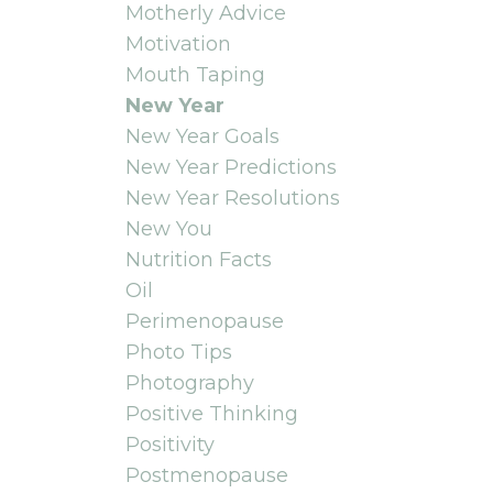
Motherly Advice
Motivation
Mouth Taping
New Year
New Year Goals
New Year Predictions
New Year Resolutions
New You
Nutrition Facts
Oil
Perimenopause
Photo Tips
Photography
Positive Thinking
Positivity
Postmenopause