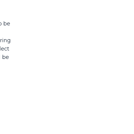
o be
ring
lect
l be