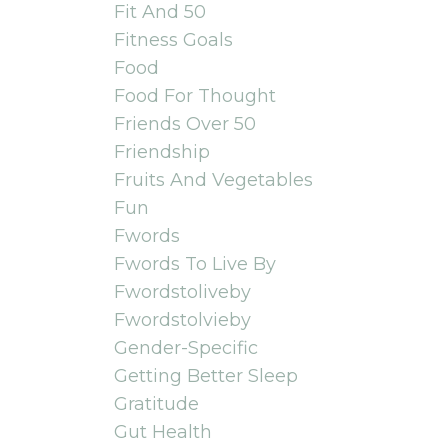
Fit And 50
Fitness Goals
Food
Food For Thought
Friends Over 50
Friendship
Fruits And Vegetables
Fun
Fwords
Fwords To Live By
Fwordstoliveby
Fwordstolvieby
Gender-Specific
Getting Better Sleep
Gratitude
Gut Health