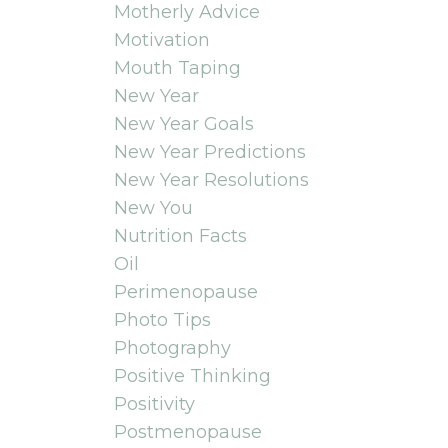
Motherly Advice
Motivation
Mouth Taping
New Year
New Year Goals
New Year Predictions
New Year Resolutions
New You
Nutrition Facts
Oil
Perimenopause
Photo Tips
Photography
Positive Thinking
Positivity
Postmenopause