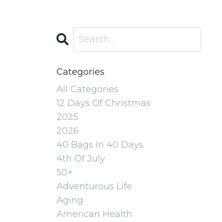
Categories
All Categories
12 Days Of Christmas
2025
2026
40 Bags In 40 Days
4th Of July
50+
Adventurous Life
Aging
American Health