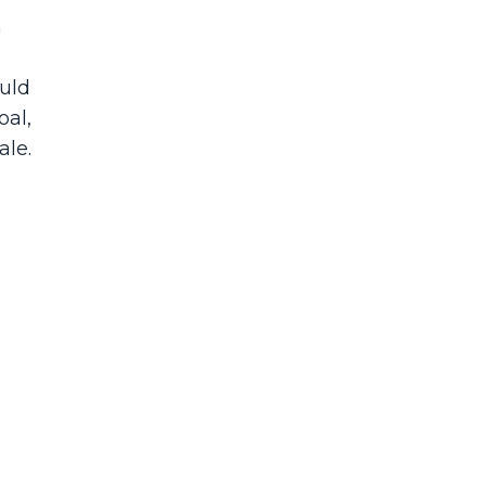
h
ould
oal,
ale.