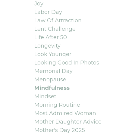
Joy
Labor Day
Law Of Attraction
Lent Challenge
Life After 50
Longevity
Look Younger
Looking Good In Photos
Memorial Day
Menopause
Mindfulness
Mindset
Morning Routine
Most Admired Woman
Mother Daughter Advice
Mother's Day 2025