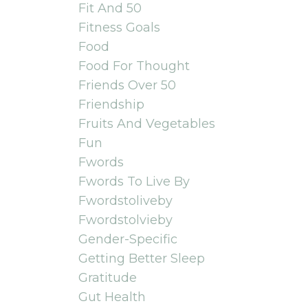
Fit And 50
Fitness Goals
Food
Food For Thought
Friends Over 50
Friendship
Fruits And Vegetables
Fun
Fwords
Fwords To Live By
Fwordstoliveby
Fwordstolvieby
Gender-Specific
Getting Better Sleep
Gratitude
Gut Health