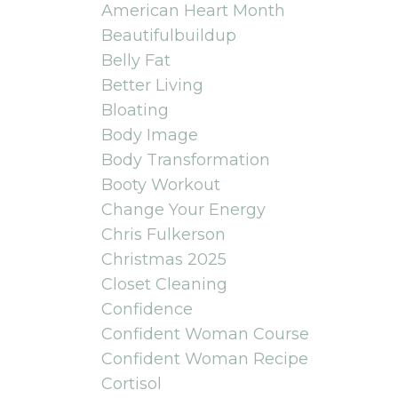
American Heart Month
Beautifulbuildup
Belly Fat
Better Living
Bloating
Body Image
Body Transformation
Booty Workout
Change Your Energy
Chris Fulkerson
Christmas 2025
Closet Cleaning
Confidence
Confident Woman Course
Confident Woman Recipe
Cortisol