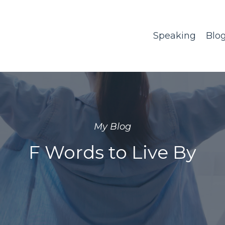
Speaking
Blo
My Blog
F Words to Live By