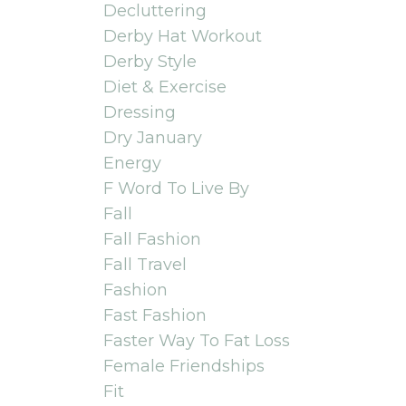
Decluttering
Derby Hat Workout
Derby Style
Diet & Exercise
Dressing
Dry January
Energy
F Word To Live By
Fall
Fall Fashion
Fall Travel
Fashion
Fast Fashion
Faster Way To Fat Loss
Female Friendships
Fit