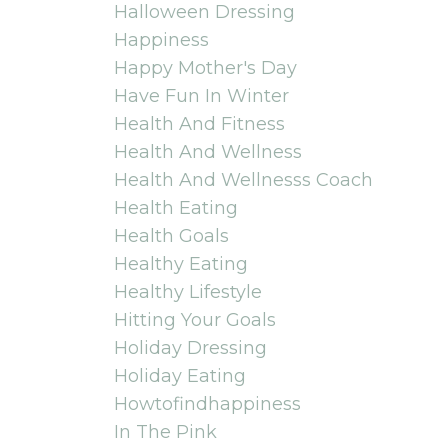
Halloween Dressing
Happiness
Happy Mother's Day
Have Fun In Winter
Health And Fitness
Health And Wellness
Health And Wellnesss Coach
Health Eating
Health Goals
Healthy Eating
Healthy Lifestyle
Hitting Your Goals
Holiday Dressing
Holiday Eating
Howtofindhappiness
In The Pink