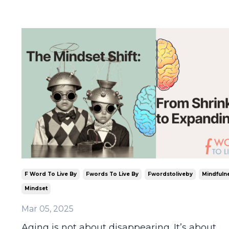
F Word To Live By
Fwords To Live By
Fwordstoliveby
Mindfuln
Mindset
Mar 05, 2025
Aging is not about disappearing. It’s about