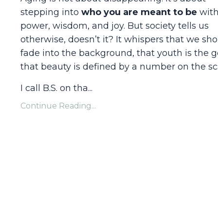
stepping into
who you are meant to be
wit
power, wisdom, and joy. But society tells us
otherwise, doesn’t it? It whispers that we sh
fade into the background, that youth is the g
that beauty is defined by a number on the sc
I call B.S. on tha
...
Continue Reading...