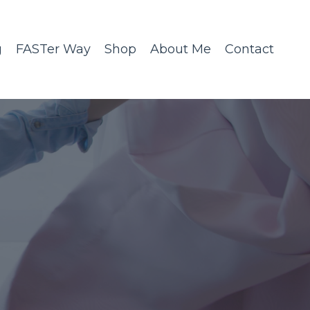
g
FASTer Way
Shop
About Me
Contact