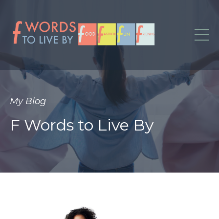
My Blog
F Words to Live By