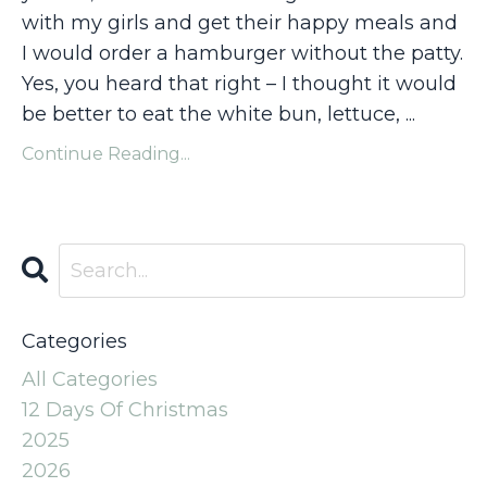
with my girls and get their happy meals and
I would order a hamburger without the patty.
Yes, you heard that right – I thought it would
be better to eat the white bun, lettuce, ...
Continue Reading...
Categories
All Categories
12 Days Of Christmas
2025
2026