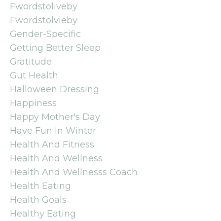
Fwordstoliveby
Fwordstolvieby
Gender-Specific
Getting Better Sleep
Gratitude
Gut Health
Halloween Dressing
Happiness
Happy Mother's Day
Have Fun In Winter
Health And Fitness
Health And Wellness
Health And Wellnesss Coach
Health Eating
Health Goals
Healthy Eating