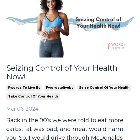
Seizing Control of Your Health
Now!
Fwords To Live By
Fwordstoliveby
Seize Control Of Your Health
Take Control Of Your Health
Mar 06, 2024
Back in the 90’s we were told to eat more
carbs, fat was bad, and meat would harm
you. So, I would drive through McDonalds