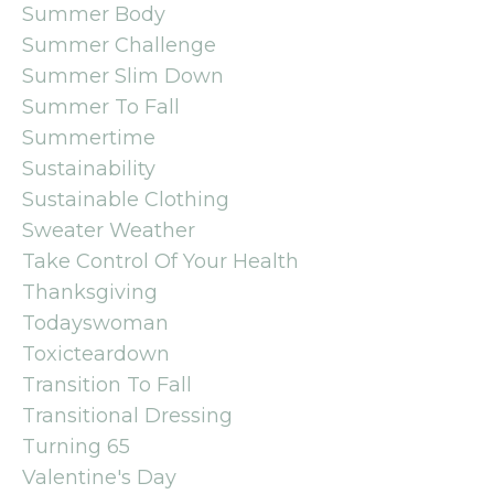
Summer Body
Summer Challenge
Summer Slim Down
Summer To Fall
Summertime
Sustainability
Sustainable Clothing
Sweater Weather
Take Control Of Your Health
Thanksgiving
Todayswoman
Toxicteardown
Transition To Fall
Transitional Dressing
Turning 65
Valentine's Day