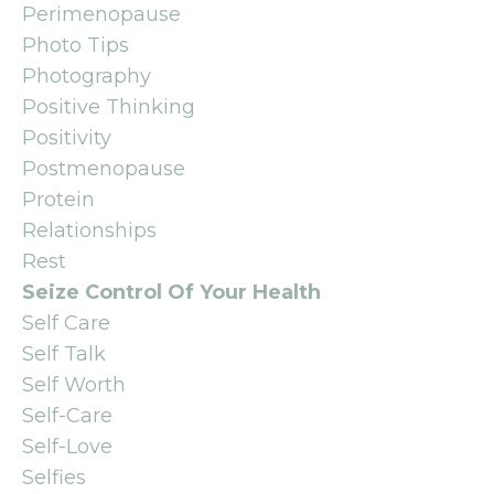
Perimenopause
Photo Tips
Photography
Positive Thinking
Positivity
Postmenopause
Protein
Relationships
Rest
Seize Control Of Your Health
Self Care
Self Talk
Self Worth
Self-Care
Self-Love
Selfies