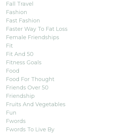
Fall Travel
Fashion
Fast Fashion
Faster Way To Fat Loss
Female Friendships
Fit
Fit And 50
Fitness Goals
Food
Food For Thought
Friends Over 50
Friendship
Fruits And Vegetables
Fun
Fwords
Fwords To Live By