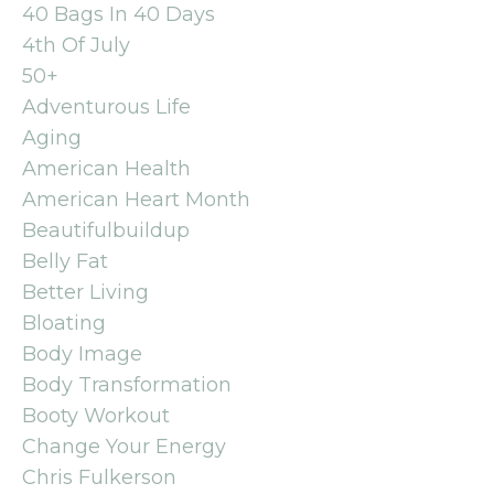
40 Bags In 40 Days
4th Of July
50+
Adventurous Life
Aging
American Health
American Heart Month
Beautifulbuildup
Belly Fat
Better Living
Bloating
Body Image
Body Transformation
Booty Workout
Change Your Energy
Chris Fulkerson