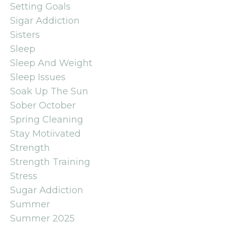
Setting Goals
Sigar Addiction
Sisters
Sleep
Sleep And Weight
Sleep Issues
Soak Up The Sun
Sober October
Spring Cleaning
Stay Motiivated
Strength
Strength Training
Stress
Sugar Addiction
Summer
Summer 2025