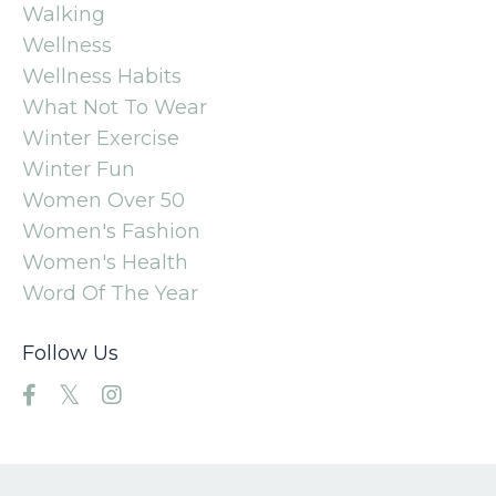
Walking
Wellness
Wellness Habits
What Not To Wear
Winter Exercise
Winter Fun
Women Over 50
Women's Fashion
Women's Health
Word Of The Year
Follow Us