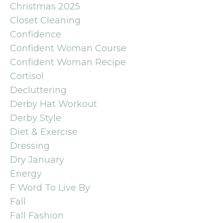
Christmas 2025
Closet Cleaning
Confidence
Confident Woman Course
Confident Woman Recipe
Cortisol
Decluttering
Derby Hat Workout
Derby Style
Diet & Exercise
Dressing
Dry January
Energy
F Word To Live By
Fall
Fall Fashion