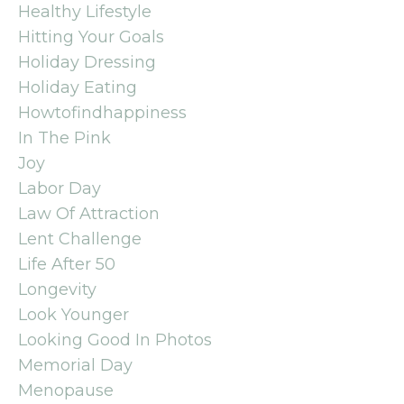
Healthy Lifestyle
Hitting Your Goals
Holiday Dressing
Holiday Eating
Howtofindhappiness
In The Pink
Joy
Labor Day
Law Of Attraction
Lent Challenge
Life After 50
Longevity
Look Younger
Looking Good In Photos
Memorial Day
Menopause