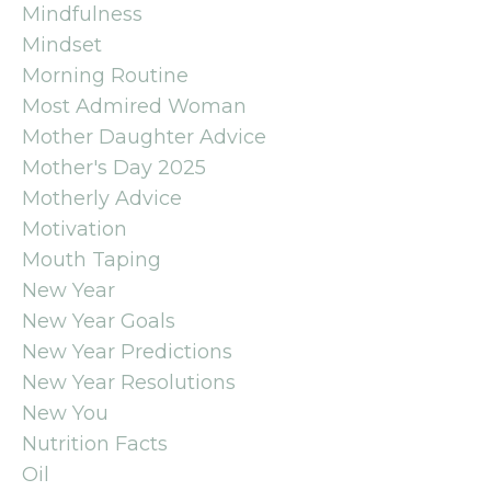
Mindfulness
Mindset
Morning Routine
Most Admired Woman
Mother Daughter Advice
Mother's Day 2025
Motherly Advice
Motivation
Mouth Taping
New Year
New Year Goals
New Year Predictions
New Year Resolutions
New You
Nutrition Facts
Oil