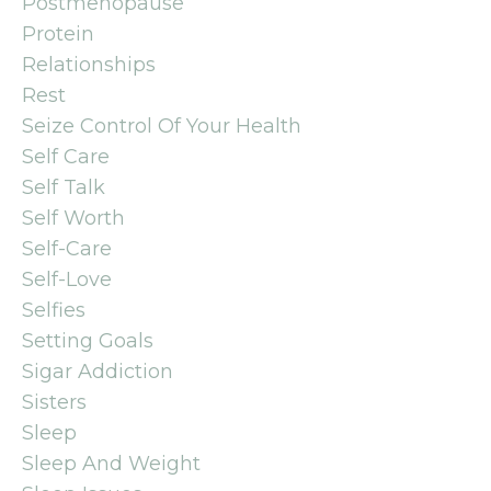
Postmenopause
Protein
Relationships
Rest
Seize Control Of Your Health
Self Care
Self Talk
Self Worth
Self-Care
Self-Love
Selfies
Setting Goals
Sigar Addiction
Sisters
Sleep
Sleep And Weight