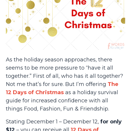
As the holiday season approaches, there
seems to be more pressure to “have it all
together.” First of all, who has it all together?
Not me that’s for sure. But I’m offering
The
12 Days of Christmas
as a holiday survival
guide for increased confidence with all
things Food, Fashion, Fun & Friendship.
Stating December 1 – December 12,
for only
$12
– you can receive all
12 Days of