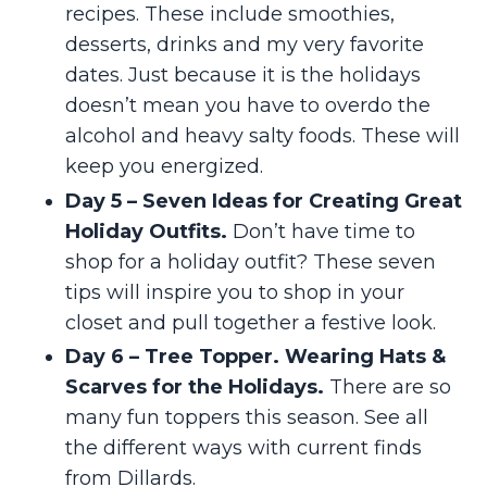
recipes. These include smoothies,
desserts, drinks and my very favorite
dates. Just because it is the holidays
doesn’t mean you have to overdo the
alcohol and heavy salty foods. These will
keep you energized.
Day 5 – Seven Ideas for Creating Great
Holiday Outfits.
Don’t have time to
shop for a holiday outfit? These seven
tips will inspire you to shop in your
closet and pull together a festive look.
Day 6 – Tree Topper. Wearing Hats &
Scarves for the Holidays.
There are so
many fun toppers this season. See all
the different ways with current finds
from Dillards.