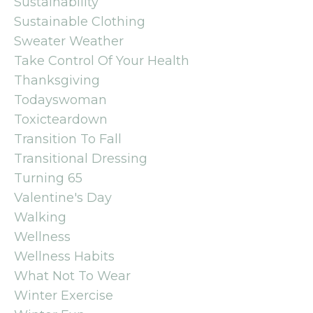
Sustainability
Sustainable Clothing
Sweater Weather
Take Control Of Your Health
Thanksgiving
Todayswoman
Toxicteardown
Transition To Fall
Transitional Dressing
Turning 65
Valentine's Day
Walking
Wellness
Wellness Habits
What Not To Wear
Winter Exercise