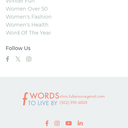
Winter Fun
Women Over 50
Women's Fashion
Women's Health
Word Of The Year
Follow Us