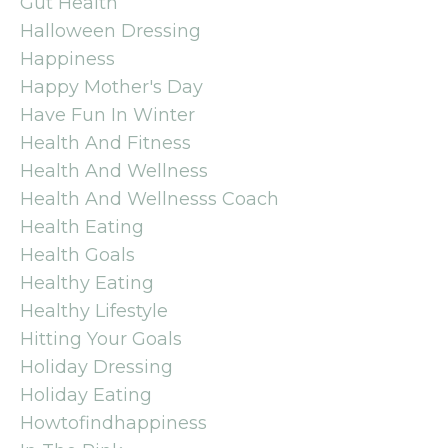
Gut Health
Halloween Dressing
Happiness
Happy Mother's Day
Have Fun In Winter
Health And Fitness
Health And Wellness
Health And Wellnesss Coach
Health Eating
Health Goals
Healthy Eating
Healthy Lifestyle
Hitting Your Goals
Holiday Dressing
Holiday Eating
Howtofindhappiness