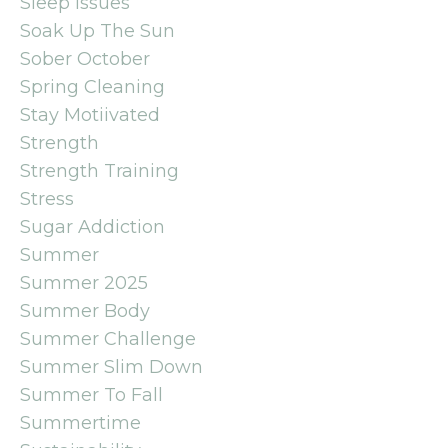
Sleep Issues
Soak Up The Sun
Sober October
Spring Cleaning
Stay Motiivated
Strength
Strength Training
Stress
Sugar Addiction
Summer
Summer 2025
Summer Body
Summer Challenge
Summer Slim Down
Summer To Fall
Summertime