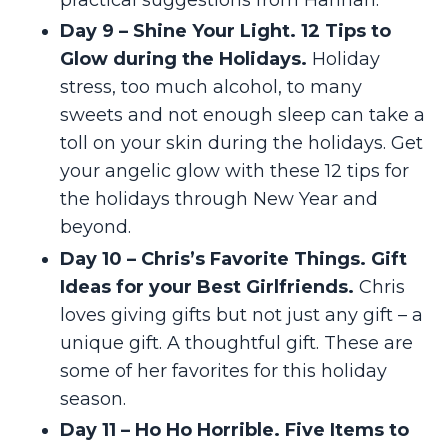
Day 9 – Shine Your Light. 12 Tips to
Glow during the Holidays.
Holiday
stress, too much alcohol, to many
sweets and not enough sleep can take a
toll on your skin during the holidays. Get
your angelic glow with these 12 tips for
the holidays through New Year and
beyond.
Day 10 – Chris’s Favorite Things. Gift
Ideas for your Best Girlfriends.
Chris
loves giving gifts but not just any gift – a
unique gift. A thoughtful gift. These are
some of her favorites for this holiday
season.
Day 11 – Ho Ho Horrible. Five Items to