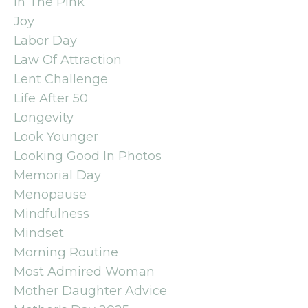
In The Pink
Joy
Labor Day
Law Of Attraction
Lent Challenge
Life After 50
Longevity
Look Younger
Looking Good In Photos
Memorial Day
Menopause
Mindfulness
Mindset
Morning Routine
Most Admired Woman
Mother Daughter Advice