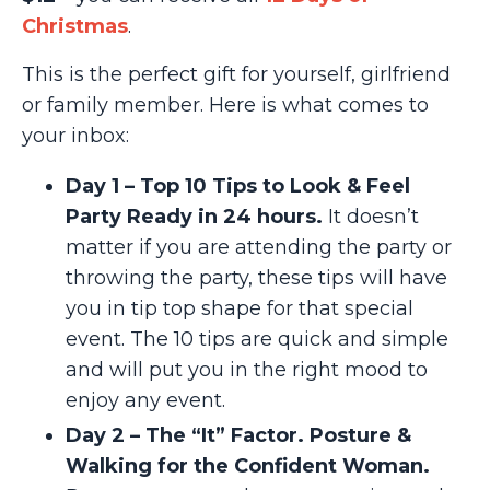
Christmas
.
This is the perfect gift for yourself, girlfriend
or family member. Here is what comes to
your inbox:
Day 1 – Top 10 Tips to Look & Feel
Party Ready in 24 hours.
It doesn’t
matter if you are attending the party or
throwing the party, these tips will have
you in tip top shape for that special
event. The 10 tips are quick and simple
and will put you in the right mood to
enjoy any event.
Day 2 – The “It” Factor. Posture &
Walking for the Confident Woman.