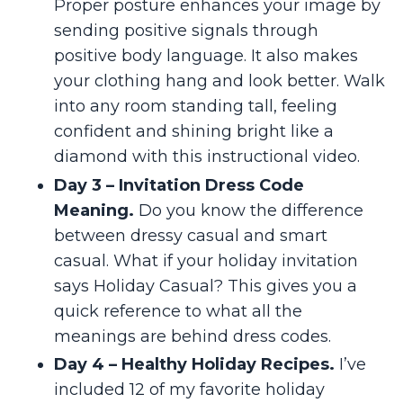
Proper posture enhances your image by
sending positive signals through
positive body language. It also makes
your clothing hang and look better. Walk
into any room standing tall, feeling
confident and shining bright like a
diamond with this instructional video.
Day 3 – Invitation Dress Code
Meaning.
Do you know the difference
between dressy casual and smart
casual. What if your holiday invitation
says Holiday Casual? This gives you a
quick reference to what all the
meanings are behind dress codes.
Day 4 – Healthy Holiday Recipes.
I’ve
included 12 of my favorite holiday