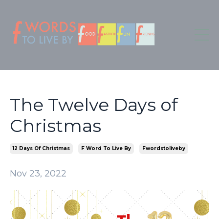
The Twelve Days of
Christmas
12 Days Of Christmas
F Word To Live By
Fwordstoliveby
Nov 23, 2022