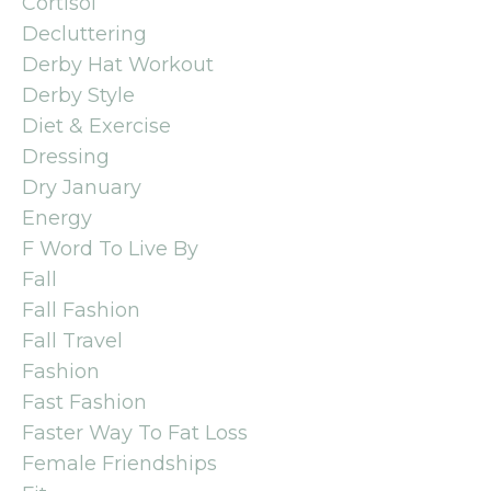
Cortisol
Decluttering
Derby Hat Workout
Derby Style
Diet & Exercise
Dressing
Dry January
Energy
F Word To Live By
Fall
Fall Fashion
Fall Travel
Fashion
Fast Fashion
Faster Way To Fat Loss
Female Friendships