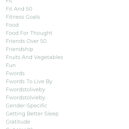
Fit
Fit And 50
Fitness Goals
Food
Food For Thought
Friends Over 50
Friendship
Fruits And Vegetables
Fun
Fwords
Fwords To Live By
Fwordstoliveby
Fwordstolvieby
Gender-Specific
Getting Better Sleep
Gratitude