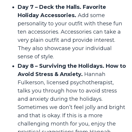
Day 7 – Deck the Halls. Favorite
Holiday Accessories.
Add some
personality to your outfit with these fun
ten accessories. Accessories can take a
very plain outfit and provide interest.
They also showcase your individual
sense of style.
Day 8 – Surviving the Holidays. How to
Avoid Stress & Anxiety.
Hannah
Fulkerson, licensed psychotherapist,
talks you through how to avoid stress
and anxiety during the holidays.
Sometimes we don’t feel jolly and bright
and that is okay. If this is a more
challenging month for you, enjoy the
practical suggestions from Hannah.