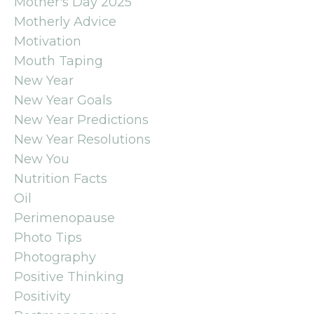
Mother's Day 2025
Motherly Advice
Motivation
Mouth Taping
New Year
New Year Goals
New Year Predictions
New Year Resolutions
New You
Nutrition Facts
Oil
Perimenopause
Photo Tips
Photography
Positive Thinking
Positivity