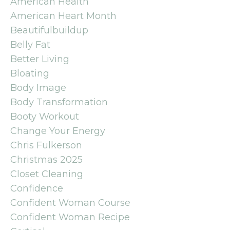
American Health
American Heart Month
Beautifulbuildup
Belly Fat
Better Living
Bloating
Body Image
Body Transformation
Booty Workout
Change Your Energy
Chris Fulkerson
Christmas 2025
Closet Cleaning
Confidence
Confident Woman Course
Confident Woman Recipe