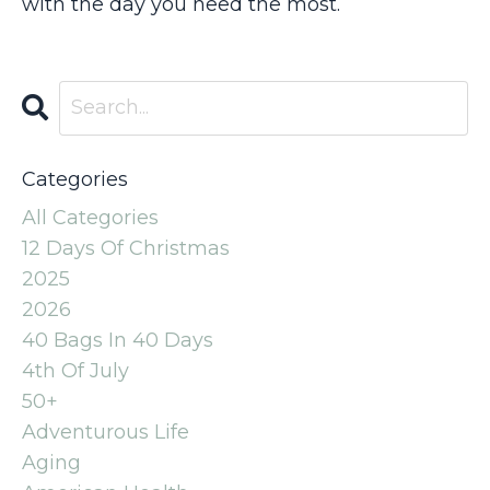
with the day you need the most.
Categories
All Categories
12 Days Of Christmas
2025
2026
40 Bags In 40 Days
4th Of July
50+
Adventurous Life
Aging