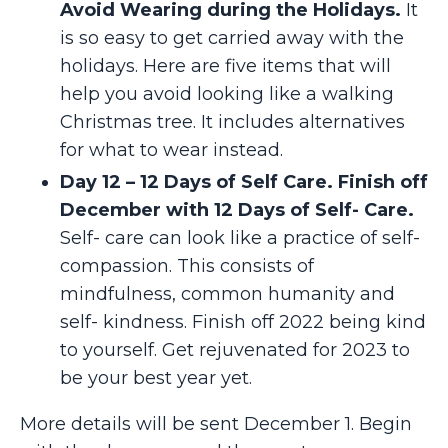
Avoid Wearing during the Holidays.
It
is so easy to get carried away with the
holidays. Here are five items that will
help you avoid looking like a walking
Christmas tree. It includes alternatives
for what to wear instead.
Day 12 – 12 Days of Self Care. Finish off
December with 12 Days of Self- Care.
Self- care can look like a practice of self-
compassion. This consists of
mindfulness, common humanity and
self- kindness. Finish off 2022 being kind
to yourself. Get rejuvenated for 2023 to
be your best year yet.
More details will be sent December 1. Begin