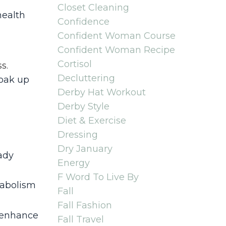
Closet Cleaning
health
Confidence
Confident Woman Course
Confident Woman Recipe
Cortisol
ss
.
Decluttering
soak up
Derby Hat Workout
Derby Style
Diet & Exercise
Dressing
Dry January
ady
Energy
F Word To Live By
tabolism
Fall
Fall Fashion
d enhance
Fall Travel