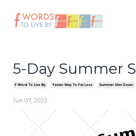
5-Day Summer 
F Word To Live By
Faster Way To Fat Loss
Summer Slim Down
Jun 07, 2022