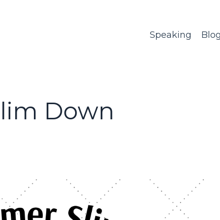
Speaking
Blo
Slim Down