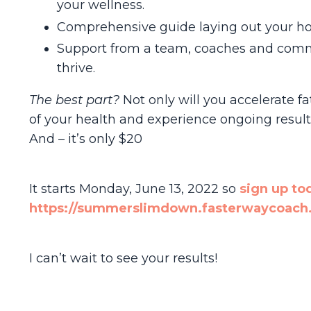
your wellness.
Comprehensive guide laying out your hol
Support from a team, coaches and comm
thrive.
The best part?
Not only will you accelerate fa
of your health and experience ongoing result
And – it’s only $20
It starts Monday, June 13, 2022 so
sign up to
https://summerslimdown.fasterwaycoach.
I can’t wait to see your results!