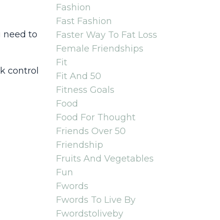
Fashion
Fast Fashion
 need to
Faster Way To Fat Loss
Female Friendships
Fit
ck control
Fit And 50
Fitness Goals
Food
Food For Thought
Friends Over 50
Friendship
Fruits And Vegetables
Fun
Fwords
Fwords To Live By
Fwordstoliveby