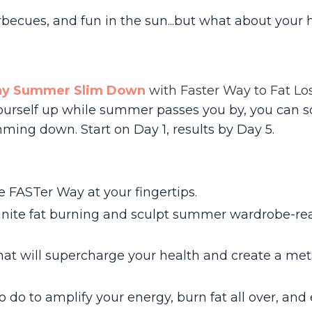
ecues, and fun in the sun...but what about your 
ay Summer Slim Down
with Faster Way to Fat Lo
g yourself up while summer passes you by, you can 
ming down. Start on Day 1, results by Day 5.
 FASTer Way at your fingertips.
ignite fat burning and sculpt summer wardrobe-re
that will supercharge your health and create a me
to do to amplify your energy, burn fat all over, an