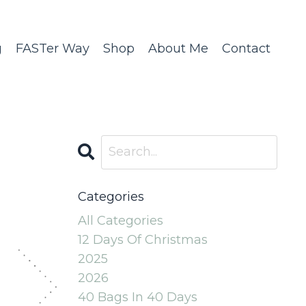
g
FASTer Way
Shop
About Me
Contact
Categories
All Categories
12 Days Of Christmas
2025
2026
40 Bags In 40 Days