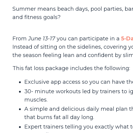
Summer means beach days, pool parties, barb
and fitness goals?
From
June 13-17
you can participate in a
5-D
Instead of sitting on the sidelines, coverin
the season feeling lean and confident by slim
This fat loss package includes the following:
Exclusive app access so you can have the
30- minute workouts led by trainers to 
muscles.
A simple and delicious daily meal plan 
that burns fat all day long.
Expert trainers telling you exactly what 