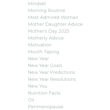
Mindset
Morning Routine
Most Admired Woman
Mother Daughter Advice
Mother's Day 2025
Motherly Advice
Motivation
Mouth Taping
New Year
New Year Goals
New Year Predictions
New Year Resolutions
New You
Nutrition Facts
Oil
Perimenopause