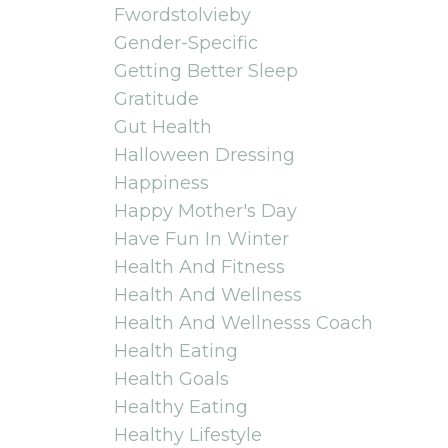
Fwordstolvieby
Gender-Specific
Getting Better Sleep
Gratitude
Gut Health
Halloween Dressing
Happiness
Happy Mother's Day
Have Fun In Winter
Health And Fitness
Health And Wellness
Health And Wellnesss Coach
Health Eating
Health Goals
Healthy Eating
Healthy Lifestyle