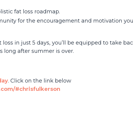
istic fat loss roadmap.
unity for the encouragement and motivation you
t loss in just 5 days, you’ll be equipped to take ba
s long after summer is over.
day
. Click on the link below
com/#chrisfulkerson