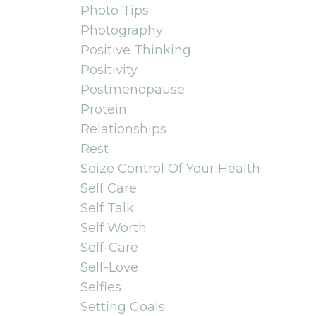
Photo Tips
Photography
Positive Thinking
Positivity
Postmenopause
Protein
Relationships
Rest
Seize Control Of Your Health
Self Care
Self Talk
Self Worth
Self-Care
Self-Love
Selfies
Setting Goals