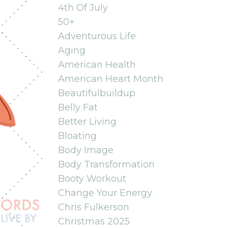
4th Of July
50+
Adventurous Life
Aging
American Health
American Heart Month
Beautifulbuildup
Belly Fat
Better Living
Bloating
Body Image
Body Transformation
Booty Workout
Change Your Energy
Chris Fulkerson
Christmas 2025