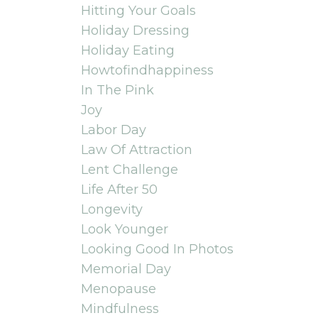
Hitting Your Goals
Holiday Dressing
Holiday Eating
Howtofindhappiness
In The Pink
Joy
Labor Day
Law Of Attraction
Lent Challenge
Life After 50
Longevity
Look Younger
Looking Good In Photos
Memorial Day
Menopause
Mindfulness