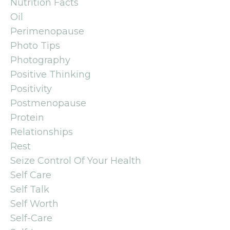
Nutrition Facts
Oil
Perimenopause
Photo Tips
Photography
Positive Thinking
Positivity
Postmenopause
Protein
Relationships
Rest
Seize Control Of Your Health
Self Care
Self Talk
Self Worth
Self-Care