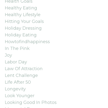
Health Goals
Healthy Eating
Healthy Lifestyle
Hitting Your Goals
Holiday Dressing
Holiday Eating
Howtofindhappiness
In The Pink
Joy
Labor Day
Law Of Attraction
Lent Challenge
Life After 50
Longevity
Look Younger
Looking Good In Photos