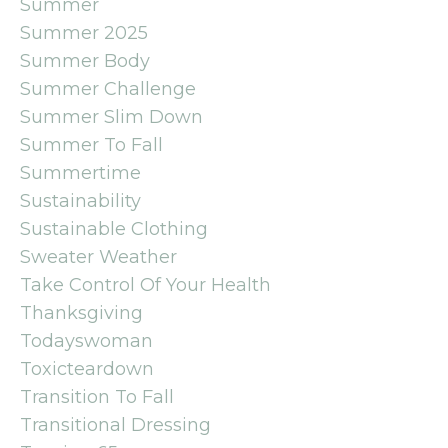
Summer
Summer 2025
Summer Body
Summer Challenge
Summer Slim Down
Summer To Fall
Summertime
Sustainability
Sustainable Clothing
Sweater Weather
Take Control Of Your Health
Thanksgiving
Todayswoman
Toxicteardown
Transition To Fall
Transitional Dressing