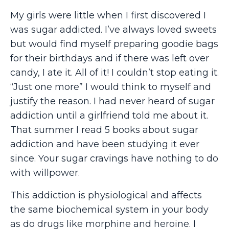
My girls were little when I first discovered I
was sugar addicted. I’ve always loved sweets
but would find myself preparing goodie bags
for their birthdays and if there was left over
candy, I ate it. All of it! I couldn’t stop eating it.
“Just one more” I would think to myself and
justify the reason. I had never heard of sugar
addiction until a girlfriend told me about it.
That summer I read 5 books about sugar
addiction and have been studying it ever
since. Your sugar cravings have nothing to do
with willpower.
This addiction is physiological and affects
the same biochemical system in your body
as do drugs like morphine and heroine. I