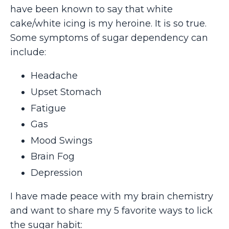
have been known to say that white
cake/white icing is my heroine. It is so true.
Some symptoms of sugar dependency can
include:
Headache
Upset Stomach
Fatigue
Gas
Mood Swings
Brain Fog
Depression
I have made peace with my brain chemistry
and want to share my 5 favorite ways to lick
the sugar habit: