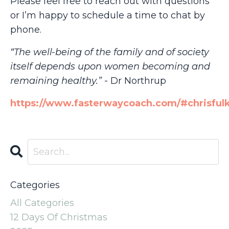
Please feel free to reach out with questions
or I’m happy to schedule a time to chat by
phone.
“The well-being of the family and of society
itself depends upon women becoming and
remaining healthy.”
- Dr Northrup
https://www.fasterwaycoach.com/#chrisful
Categories
All Categories
12 Days Of Christmas