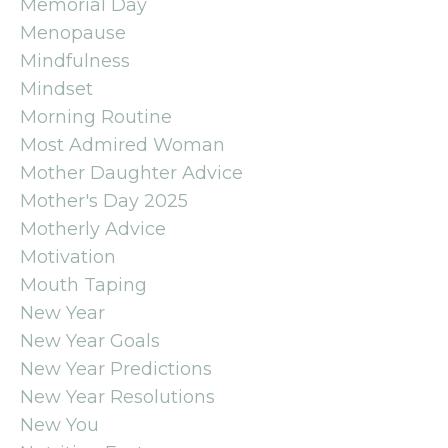
Memorial Day
Menopause
Mindfulness
Mindset
Morning Routine
Most Admired Woman
Mother Daughter Advice
Mother's Day 2025
Motherly Advice
Motivation
Mouth Taping
New Year
New Year Goals
New Year Predictions
New Year Resolutions
New You