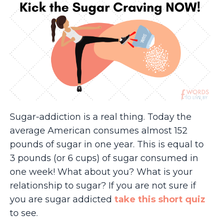
Sugar-addiction is a real thing. Today the
average American consumes almost 152
pounds of sugar in one year. This is equal to
3 pounds (or 6 cups) of sugar consumed in
one week! What about you? What is your
relationship to sugar? If you are not sure if
you are sugar addicted
take this short quiz
to see.