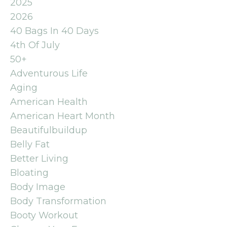
2025
2026
40 Bags In 40 Days
4th Of July
50+
Adventurous Life
Aging
American Health
American Heart Month
Beautifulbuildup
Belly Fat
Better Living
Bloating
Body Image
Body Transformation
Booty Workout