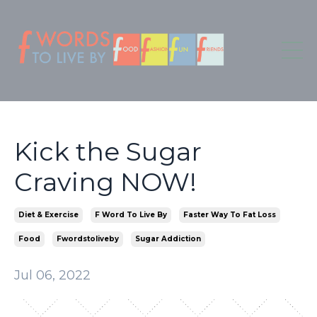
Kick the Sugar
Craving NOW!
Diet & Exercise
F Word To Live By
Faster Way To Fat Loss
Food
Fwordstoliveby
Sugar Addiction
Jul 06, 2022