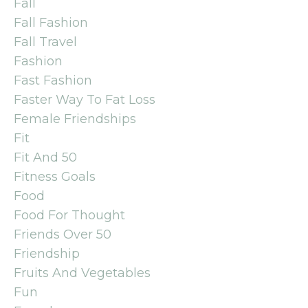
Fall
Fall Fashion
Fall Travel
Fashion
Fast Fashion
Faster Way To Fat Loss
Female Friendships
Fit
Fit And 50
Fitness Goals
Food
Food For Thought
Friends Over 50
Friendship
Fruits And Vegetables
Fun