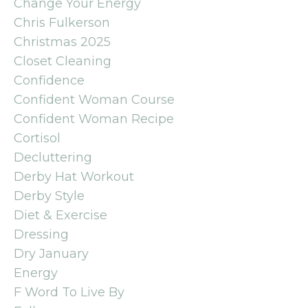
Change Your Energy
Chris Fulkerson
Christmas 2025
Closet Cleaning
Confidence
Confident Woman Course
Confident Woman Recipe
Cortisol
Decluttering
Derby Hat Workout
Derby Style
Diet & Exercise
Dressing
Dry January
Energy
F Word To Live By