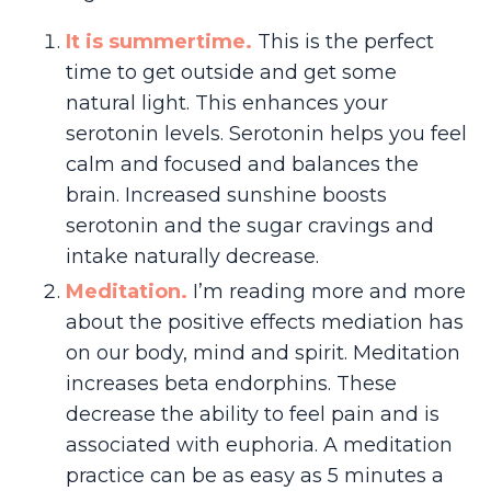
I
t
is summertime.
This is the perfect
time to get outside and get some
natural light. This enhances your
serotonin levels. Serotonin helps you feel
calm and focused and balances the
brain. Increased sunshine boosts
serotonin and the sugar cravings and
intake naturally decrease.
Meditation.
I’m reading more and more
about the positive effects mediation has
on our body, mind and spirit. Meditation
increases beta endorphins. These
decrease the ability to feel pain and is
associated with euphoria. A meditation
practice can be as easy as 5 minutes a