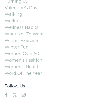
Turning 65
Valentine's Day
Walking
Wellness
Wellness Habits
What Not To Wear
Winter Exercise
Winter Fun
Women Over 50
Women's Fashion
Women's Health
Word Of The Year
Follow Us