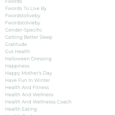
Fwords
Fwords To Live By
Fwordstoliveby
Fwordstolvieby
Gender-Specific
Getting Better Sleep
Gratitude
Gut Health
Halloween Dressing
Happiness
Happy Mother's Day
Have Fun In Winter
Health And Fitness
Health And Wellness
Health And Wellnesss Coach
Health Eating