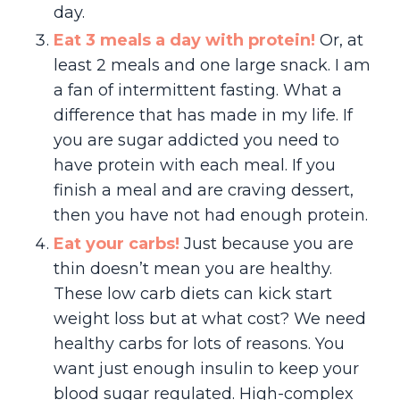
day.
Eat 3 meals a day with protein!
Or, at
least 2 meals and one large snack. I am
a fan of intermittent fasting. What a
difference that has made in my life. If
you are sugar addicted you need to
have protein with each meal. If you
finish a meal and are craving dessert,
then you have not had enough protein.
Eat your carbs!
Just because you are
thin doesn’t mean you are healthy.
These low carb diets can kick start
weight loss but at what cost? We need
healthy carbs for lots of reasons. You
want just enough insulin to keep your
blood sugar regulated. High-complex