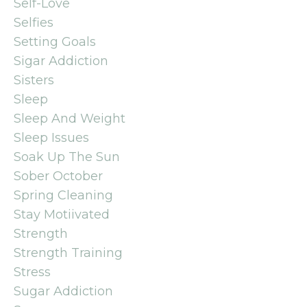
Self-Love
Selfies
Setting Goals
Sigar Addiction
Sisters
Sleep
Sleep And Weight
Sleep Issues
Soak Up The Sun
Sober October
Spring Cleaning
Stay Motiivated
Strength
Strength Training
Stress
Sugar Addiction