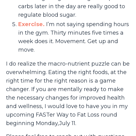
carbs later in the day are really good to
regulate blood sugar.
Exercise
.
I’m not saying spending hours
in the gym. Thirty minutes five times a
week does it. Movement. Get up and
move.
I do realize the macro-nutrient puzzle can be
overwhelming. Eating the right foods, at the
right time for the right reason is a game
changer. If you are mentally ready to make
the necessary changes for improved health
and wellness, I would love to have you in my
upcoming FASTer Way to Fat Loss round
beginning Monday,July 11.