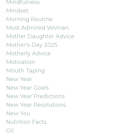
Mindfulness
Mindset
Morning Routine
Most Admired Woman
Mother Daughter Advice
Mother's Day 2025
Motherly Advice
Motivation
Mouth Taping
New Year
New Year Goals
New Year Predictions
New Year Resolutions
New You
Nutrition Facts
Oil