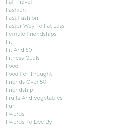
Fall Travel
Fashion
Fast Fashion
Faster Way To Fat Loss
Female Friendships
Fit
Fit And 50
Fitness Goals
Food
Food For Thought
Friends Over 50
Friendship
Fruits And Vegetables
Fun
Fwords
Fwords To Live By