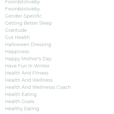
Fwordstoliveby
Fwordstolvieby
Gender-Specific
Getting Better Sleep
Gratitude
Gut Health
Halloween Dressing
Happiness
Happy Mother's Day
Have Fun In Winter
Health And Fitness
Health And Wellness
Health And Wellnesss Coach
Health Eating
Health Goals
Healthy Eating