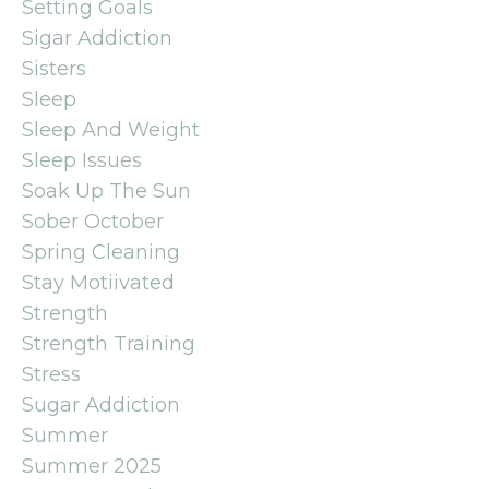
Setting Goals
Sigar Addiction
Sisters
Sleep
Sleep And Weight
Sleep Issues
Soak Up The Sun
Sober October
Spring Cleaning
Stay Motiivated
Strength
Strength Training
Stress
Sugar Addiction
Summer
Summer 2025