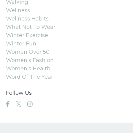
Walking
Wellness
Wellness Habits
What Not To Wear
Winter Exercise
Winter Fun
Women Over 50
Women's Fashion
Women's Health
Word Of The Year
Follow Us