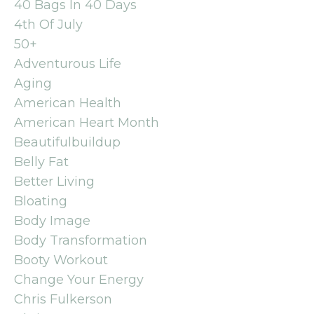
40 Bags In 40 Days
4th Of July
50+
Adventurous Life
Aging
American Health
American Heart Month
Beautifulbuildup
Belly Fat
Better Living
Bloating
Body Image
Body Transformation
Booty Workout
Change Your Energy
Chris Fulkerson