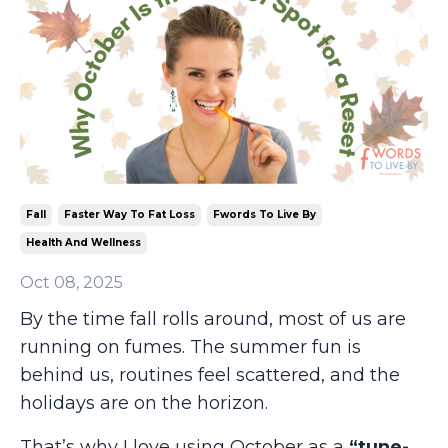
Fall
Faster Way To Fat Loss
Fwords To Live By
Health And Wellness
Oct 08, 2025
By the time fall rolls around, most of us are
running on fumes. The summer fun is
behind us, routines feel scattered, and the
holidays are on the horizon.
That’s why I love using October as a
“tune-