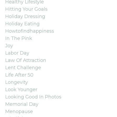
Healthy Lifestyle
Hitting Your Goals
Holiday Dressing
Holiday Eating
Howtofindhappiness
In The Pink
Joy
Labor Day
Law Of Attraction
Lent Challenge
Life After 50
Longevity
Look Younger
Looking Good In Photos
Memorial Day
Menopause