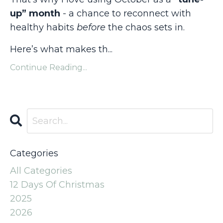
up” month
- a chance to reconnect with
healthy habits
before
the chaos sets in.
Here’s what makes th
...
Continue Reading...
Categories
All Categories
12 Days Of Christmas
2025
2026