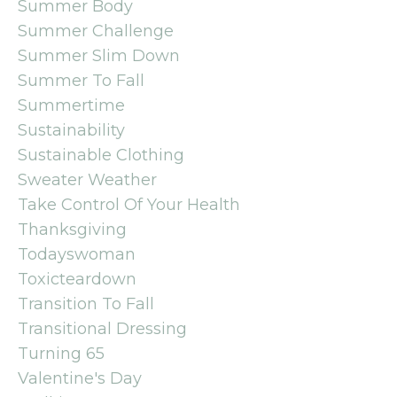
Summer Body
Summer Challenge
Summer Slim Down
Summer To Fall
Summertime
Sustainability
Sustainable Clothing
Sweater Weather
Take Control Of Your Health
Thanksgiving
Todayswoman
Toxicteardown
Transition To Fall
Transitional Dressing
Turning 65
Valentine's Day