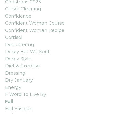
Christmas 2025
Closet Cleaning
Confidence
Confident Woman Course
Confident Woman Recipe
Cortisol
Decluttering
Derby Hat Workout
Derby Style
Diet & Exercise
Dressing
Dry January
Energy
F Word To Live By
Fall
Fall Fashion