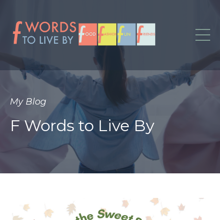
My Blog
F Words to Live By