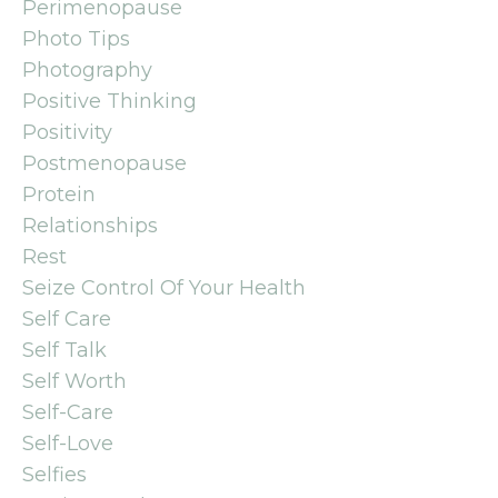
Perimenopause
Photo Tips
Photography
Positive Thinking
Positivity
Postmenopause
Protein
Relationships
Rest
Seize Control Of Your Health
Self Care
Self Talk
Self Worth
Self-Care
Self-Love
Selfies