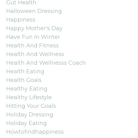
Gut Health
Halloween Dressing
Happiness
Happy Mother's Day
Have Fun In Winter
Health And Fitness
Health And Wellness
Health And Wellnesss Coach
Health Eating
Health Goals
Healthy Eating
Healthy Lifestyle
Hitting Your Goals
Holiday Dressing
Holiday Eating
Howtofindhappiness