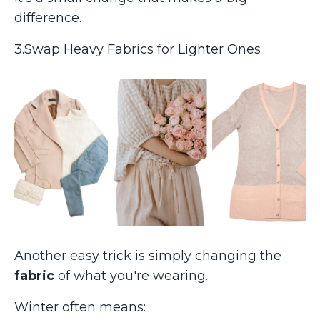
difference.
3.Swap Heavy Fabrics for Lighter Ones
Another easy trick is simply changing the
fabric
of what you're wearing.
Winter often means: