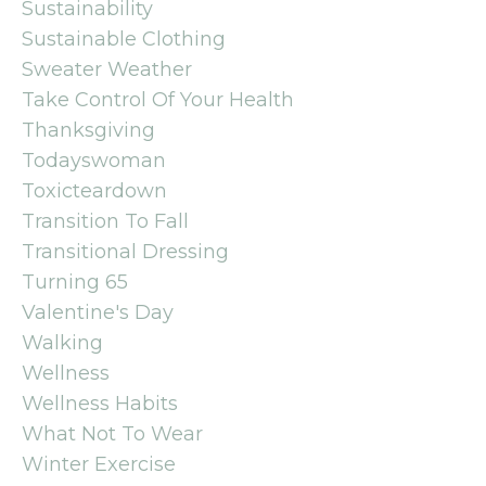
Sustainability
Sustainable Clothing
Sweater Weather
Take Control Of Your Health
Thanksgiving
Todayswoman
Toxicteardown
Transition To Fall
Transitional Dressing
Turning 65
Valentine's Day
Walking
Wellness
Wellness Habits
What Not To Wear
Winter Exercise