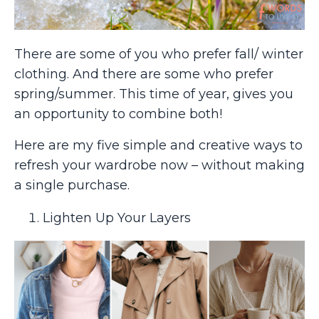
There are some of you who prefer fall/ winter
clothing. And there are some who prefer
spring/summer. This time of year, gives you
an opportunity to combine both!
Here are my five simple and creative ways to
refresh your wardrobe now – without making
a single purchase.
Lighten Up Your Layers