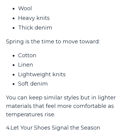
Wool
Heavy knits
Thick denim
Spring is the time to move toward:
Cotton
Linen
Lightweight knits
Soft denim
You can keep similar styles but in lighter
materials that feel more comfortable as
temperatures rise.
4.Let Your Shoes Signal the Season