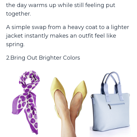
the day warms up while still feeling put
together.
A simple swap from a heavy coat to a lighter
jacket instantly makes an outfit feel like
spring.
2.Bring Out Brighter Colors