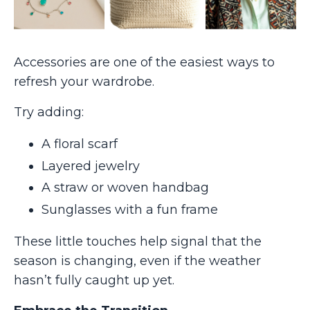
Accessories are one of the easiest ways to
refresh your wardrobe.
Try adding:
A floral scarf
Layered jewelry
A straw or woven handbag
Sunglasses with a fun frame
These little touches help signal that the
season is changing, even if the weather
hasn’t fully caught up yet.