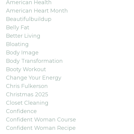
American Health
American Heart Month
Beautifulbuildup
Belly Fat
Better Living
Bloating
Body Image
Body Transformation
Booty Workout
Change Your Energy
Chris Fulkerson
Christmas 2025
Closet Cleaning
Confidence
Confident Woman Course
Confident Woman Recipe