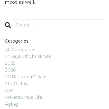
mood as well.
Categories
All Categories
12 Days Of Christmas
2025
2026
40 Bags In 40 Days
4th Of July
50+
Adventurous Life
Aging