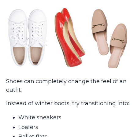
Shoes can completely change the feel of an
outfit.
Instead of winter boots, try transitioning into:
White sneakers
Loafers
Ballet flats