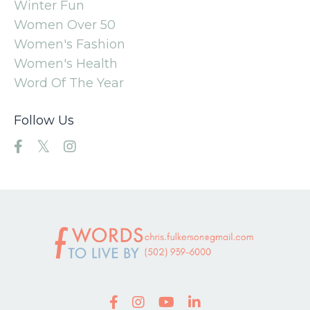
Winter Fun
Women Over 50
Women's Fashion
Women's Health
Word Of The Year
Follow Us