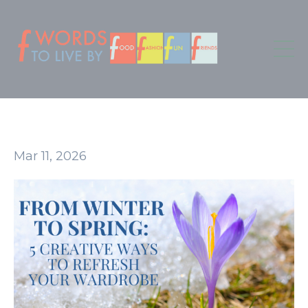
Mar 11, 2026