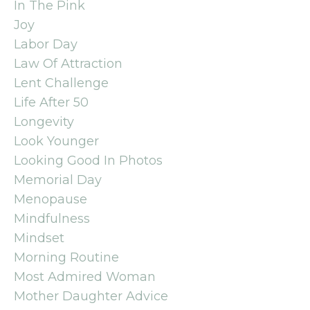
In The Pink
Joy
Labor Day
Law Of Attraction
Lent Challenge
Life After 50
Longevity
Look Younger
Looking Good In Photos
Memorial Day
Menopause
Mindfulness
Mindset
Morning Routine
Most Admired Woman
Mother Daughter Advice