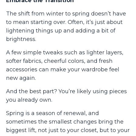
Embrace the Transition
The shift from winter to spring doesn’t have
to mean starting over. Often, it’s just about
lightening things up and adding a bit of
brightness.
A few simple tweaks such as lighter layers,
softer fabrics, cheerful colors, and fresh
accessories can make your wardrobe feel
new again.
And the best part? You’re likely using pieces
you already own.
Spring is a season of renewal, and
sometimes the smallest changes bring the
biggest lift, not just to your closet, but to your