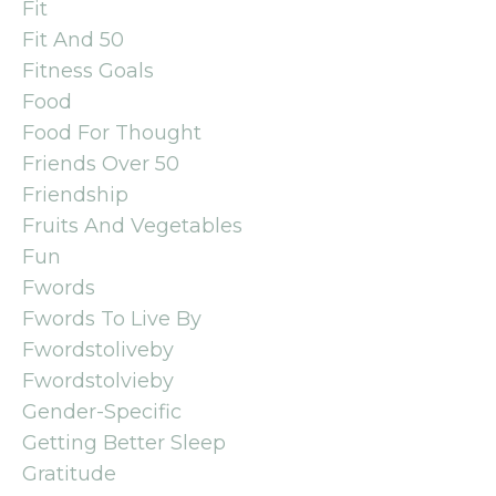
Fit
Fit And 50
Fitness Goals
Food
Food For Thought
Friends Over 50
Friendship
Fruits And Vegetables
Fun
Fwords
Fwords To Live By
Fwordstoliveby
Fwordstolvieby
Gender-Specific
Getting Better Sleep
Gratitude