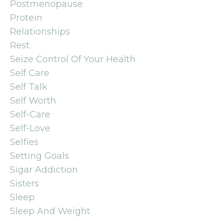
Postmenopause
Protein
Relationships
Rest
Seize Control Of Your Health
Self Care
Self Talk
Self Worth
Self-Care
Self-Love
Selfies
Setting Goals
Sigar Addiction
Sisters
Sleep
Sleep And Weight