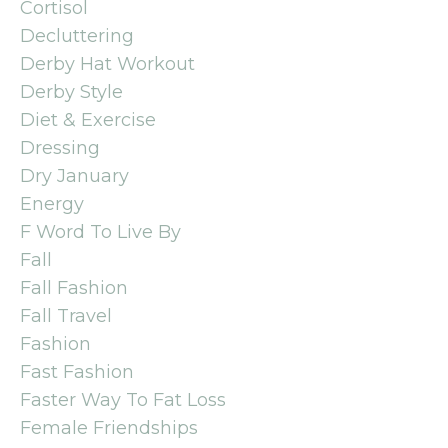
Cortisol
Decluttering
Derby Hat Workout
Derby Style
Diet & Exercise
Dressing
Dry January
Energy
F Word To Live By
Fall
Fall Fashion
Fall Travel
Fashion
Fast Fashion
Faster Way To Fat Loss
Female Friendships