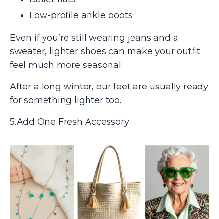
Low-profile ankle boots
Even if you’re still wearing jeans and a
sweater, lighter shoes can make your outfit
feel much more seasonal.
After a long winter, our feet are usually ready
for something lighter too.
5.Add One Fresh Accessory