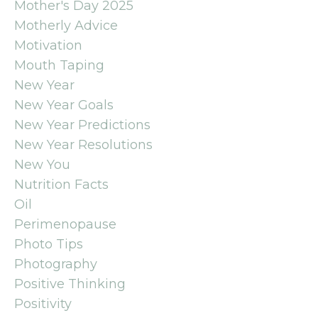
Mother's Day 2025
Motherly Advice
Motivation
Mouth Taping
New Year
New Year Goals
New Year Predictions
New Year Resolutions
New You
Nutrition Facts
Oil
Perimenopause
Photo Tips
Photography
Positive Thinking
Positivity