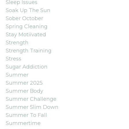
Sleep Issues
Soak Up The Sun
Sober October
Spring Cleaning
Stay Motiivated
Strength
Strength Training
Stress
Sugar Addiction
Summer
Summer 2025
Summer Body
Summer Challenge
Summer Slim Down
Summer To Fall
Summertime