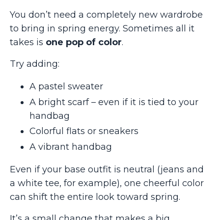
You don’t need a completely new wardrobe
to bring in spring energy. Sometimes all it
takes is
one pop of color
.
Try adding:
A pastel sweater
A bright scarf – even if it is tied to your
handbag
Colorful flats or sneakers
A vibrant handbag
Even if your base outfit is neutral (jeans and
a white tee, for example), one cheerful color
can shift the entire look toward spring.
It’s a small change that makes a big