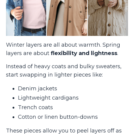
Winter layers are all about warmth. Spring
layers are about
flexibility and lightness
.
Instead of heavy coats and bulky sweaters,
start swapping in lighter pieces like:
Denim jackets
Lightweight cardigans
Trench coats
Cotton or linen button-downs
These pieces allow you to peel layers off as