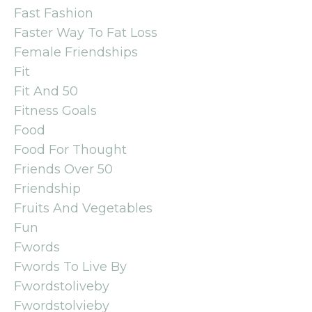
Fast Fashion
Faster Way To Fat Loss
Female Friendships
Fit
Fit And 50
Fitness Goals
Food
Food For Thought
Friends Over 50
Friendship
Fruits And Vegetables
Fun
Fwords
Fwords To Live By
Fwordstoliveby
Fwordstolvieby