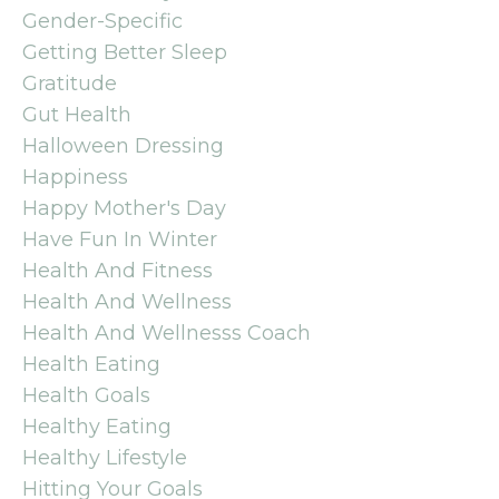
Gender-Specific
Getting Better Sleep
Gratitude
Gut Health
Halloween Dressing
Happiness
Happy Mother's Day
Have Fun In Winter
Health And Fitness
Health And Wellness
Health And Wellnesss Coach
Health Eating
Health Goals
Healthy Eating
Healthy Lifestyle
Hitting Your Goals