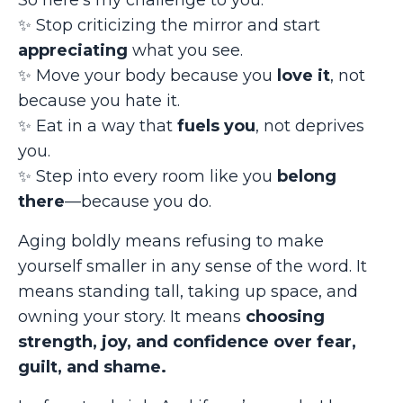
So here’s my challenge to you:
✨
Stop criticizing the mirror and start
appreciating
what you see.
✨
Move your body because you
love it
, not
because you hate it.
✨
Eat in a way that
fuels you
, not deprives
you.
✨
Step into every room like you
belong
there
—because you do.
Aging boldly means refusing to make
yourself smaller in any sense of the word. It
means standing tall, taking up space, and
owning your story. It means
choosing
strength, joy, and confidence over fear,
guilt, and shame.