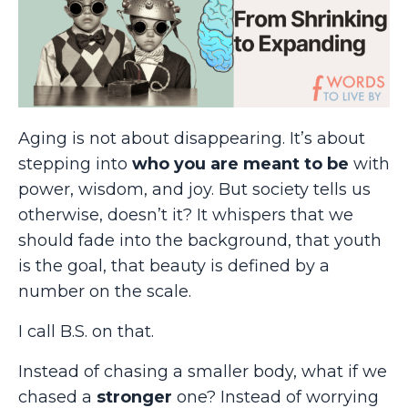
Aging is not about disappearing. It’s about
stepping into
who you are meant to be
with
power, wisdom, and joy. But society tells us
otherwise, doesn’t it? It whispers that we
should fade into the background, that youth
is the goal, that beauty is defined by a
number on the scale.
I call B.S. on that.
Instead of chasing a smaller body, what if we
chased a
stronger
one? Instead of worrying