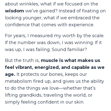
about wrinkles, what if we focused on the
wisdom
we’ve gained? Instead of fixating on
looking younger, what if we embraced the
confidence that comes with experience.
For years, I measured my worth by the scale.
If the number was down, I was winning. If it
was up, I was failing. Sound familiar?
But the truth is,
muscle is what makes us
feel vibrant, energized, and capable as we
age.
It protects our bones, keeps our
metabolism fired up, and gives us the ability
to do the things we love—whether that’s
lifting grandkids, traveling the world, or
simply feeling confident in our skin.