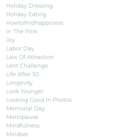
Holiday Dressing
Holiday Eating
Howtofindhappiness
In The Pink
Joy
Labor Day
Law Of Attraction
Lent Challenge
Life After 50
Longevity
Look Younger
Looking Good In Photos
Memorial Day
Menopause
Mindfulness
Mindset