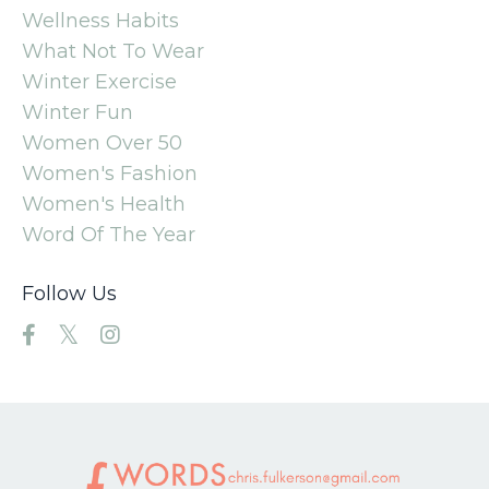
Wellness Habits
What Not To Wear
Winter Exercise
Winter Fun
Women Over 50
Women's Fashion
Women's Health
Word Of The Year
Follow Us