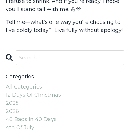
I refuse to shrink. And if you’re ready, I hope
you’ll stand tall with me.
💪💛
Tell me—what’s one way you’re choosing to
live boldly today? Live fully without apology!
Categories
All Categories
12 Days Of Christmas
2025
2026
40 Bags In 40 Days
4th Of July