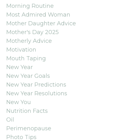
Morning Routine
Most Admired Woman
Mother Daughter Advice
Mother's Day 2025
Motherly Advice
Motivation
Mouth Taping
New Year
New Year Goals
New Year Predictions
New Year Resolutions
New You
Nutrition Facts
Oil
Perimenopause
Photo Tips