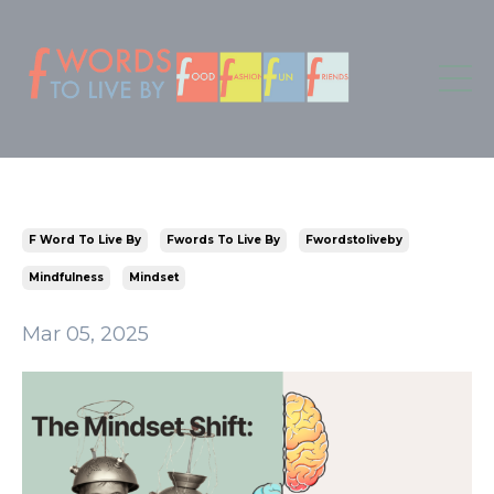
F Word To Live By
Fwords To Live By
Fwordstoliveby
Mindfulness
Mindset
Mar 05, 2025