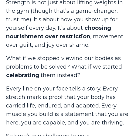
Strength is not just about lifting weights in
the gym (though that’s a game-changer,
trust me). It’s about how you show up for
yourself every day. It’s about
choosing
nourishment over restriction
, movement
over guilt, and joy over shame.
What if we stopped viewing our bodies as
problems to be solved? What if we started
celebrating
them instead?
Every line on your face tells a story. Every
stretch mark is proof that your body has
carried life, endured, and adapted. Every
muscle you build is a statement that you are
here, you are capable, and you are thriving.