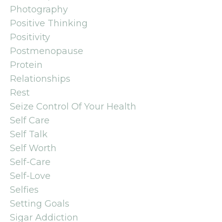
Photography
Positive Thinking
Positivity
Postmenopause
Protein
Relationships
Rest
Seize Control Of Your Health
Self Care
Self Talk
Self Worth
Self-Care
Self-Love
Selfies
Setting Goals
Sigar Addiction