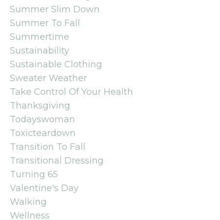
Summer Slim Down
Summer To Fall
Summertime
Sustainability
Sustainable Clothing
Sweater Weather
Take Control Of Your Health
Thanksgiving
Todayswoman
Toxicteardown
Transition To Fall
Transitional Dressing
Turning 65
Valentine's Day
Walking
Wellness