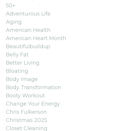
50+
Adventurous Life
Aging
American Health
American Heart Month
Beautifulbuildup
Belly Fat
Better Living
Bloating
Body Image
Body Transformation
Booty Workout
Change Your Energy
Chris Fulkerson
Christmas 2025
Closet Cleaning