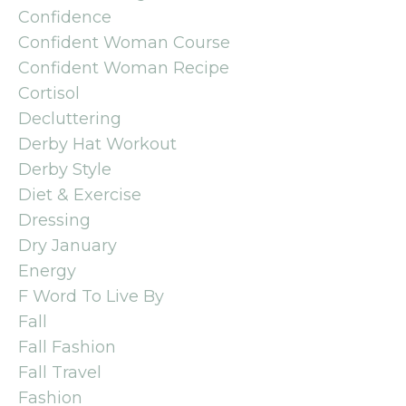
Confidence
Confident Woman Course
Confident Woman Recipe
Cortisol
Decluttering
Derby Hat Workout
Derby Style
Diet & Exercise
Dressing
Dry January
Energy
F Word To Live By
Fall
Fall Fashion
Fall Travel
Fashion