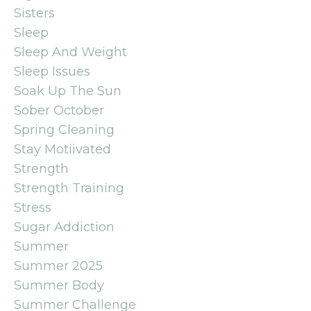
Sisters
Sleep
Sleep And Weight
Sleep Issues
Soak Up The Sun
Sober October
Spring Cleaning
Stay Motiivated
Strength
Strength Training
Stress
Sugar Addiction
Summer
Summer 2025
Summer Body
Summer Challenge